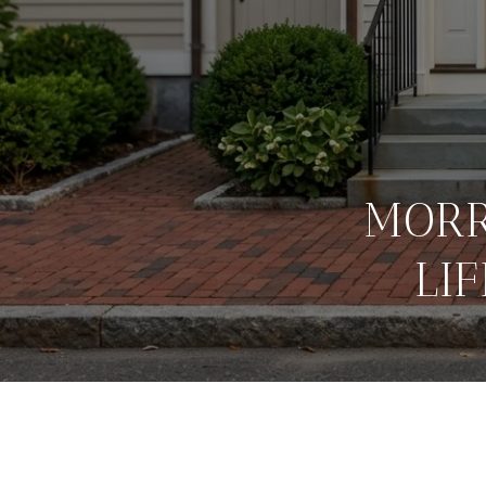
MORR
LI