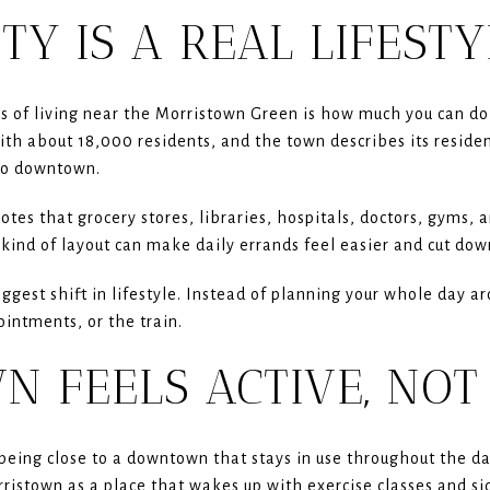
TY IS A REAL LIFEST
 of living near the Morristown Green is how much you can do 
ith about 18,000 residents, and the town describes its resid
to downtown.
tes that grocery stores, libraries, hospitals, doctors, gyms, 
kind of layout can make daily errands feel easier and cut down
iggest shift in lifestyle. Instead of planning your whole day 
ointments, or the train.
 FEELS ACTIVE, NOT
eing close to a downtown that stays in use throughout the da
stown as a place that wakes up with exercise classes and sid