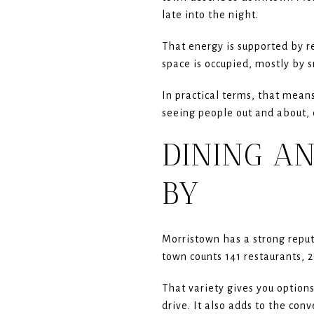
late into the night.
That energy is supported by re
space is occupied, mostly by 
In practical terms, that means
seeing people out and about, 
DINING A
BY
Morristown has a strong reputa
town counts 141 restaurants, 
That variety gives you option
drive. It also adds to the con