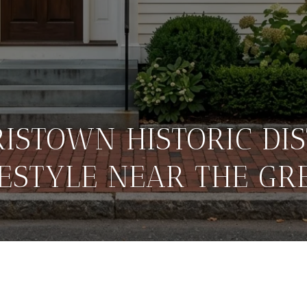
ISTOWN HISTORIC DIS
FESTYLE NEAR THE GR