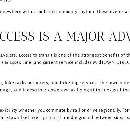
g somewhere with a built-in community rhythm, these events a
CCESS IS A MAJOR A
velers, access to transit is one of the strongest benefits of t
rris & Essex Line, and current service includes MidTOWN DIRE
g, bike racks or lockers, and ticketing services. The town notes
rage, and it describes downtown as being at the nexus of the 
exibility whether you commute by rail or drive regionally. Fo
rristown feel like a practical middle ground between suburba