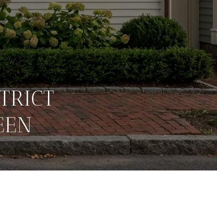
TRICT
EEN