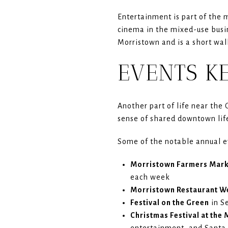
Entertainment is part of the 
cinema in the mixed-use busin
Morristown and is a short wal
EVENTS K
Another part of life near the 
sense of shared downtown lif
Some of the notable annual e
Morristown Farmers Mar
each week
Morristown Restaurant W
Festival on the Green
in S
Christmas Festival at the
entertainment, and Santa 