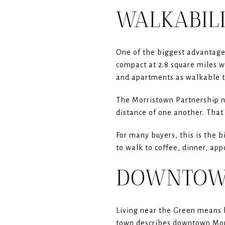
WALKABILI
One of the biggest advantages
compact at 2.8 square miles w
and apartments as walkable 
The Morristown Partnership no
distance of one another. That 
For many buyers, this is the b
to walk to coffee, dinner, app
DOWNTOWN
Living near the Green means b
town describes downtown Morri