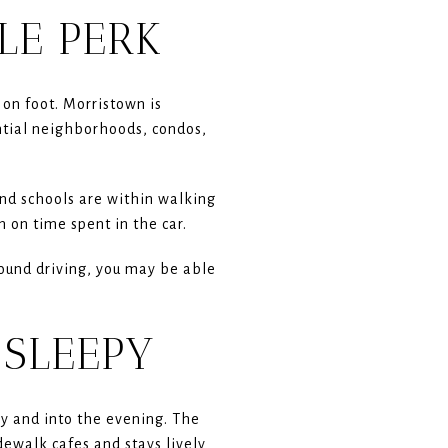
YLE PERK
on foot. Morristown is
ential neighborhoods, condos,
and schools are within walking
 on time spent in the car.
around driving, you may be able
 SLEEPY
y and into the evening. The
ewalk cafes and stays lively