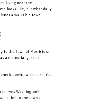
m, living near the
ome looks like, but what daily
t blends a walkable town
E
ng to the Town of Morristown,
d as a memorial garden
a generic downtown square. You
 preserves Washington’s
n is tied to the town’s