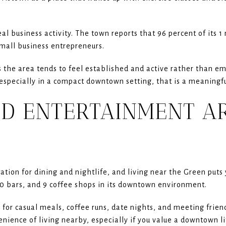
al business activity. The town reports that 96 percent of its 1 
small business entrepreneurs.
 the area tends to feel established and active rather than em
especially in a compact downtown setting, that is a meaningfu
ND ENTERTAINMENT A
tion for dining and nightlife, and living near the Green puts 
20 bars, and 9 coffee shops in its downtown environment.
s for casual meals, coffee runs, date nights, and meeting frie
venience of living nearby, especially if you value a downtown li