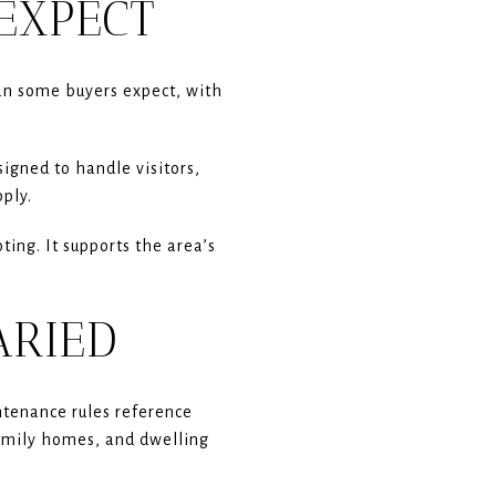
EXPECT
an some buyers expect, with
igned to handle visitors,
ply.
ing. It supports the area’s
ARIED
ntenance rules reference
amily homes, and dwelling