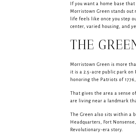
If you want a home base that 
Morristown Green stands out r
life feels like once you step 
center, varied housing, and yea
THE GREEN
Morristown Green is more than
it is a 2.5-acre public park 
honoring the Patriots of 1776,
That gives the area a sense of
are living near a landmark tha
The Green also sits within a 
Headquarters, Fort Nonsense,
Revolutionary-era story.