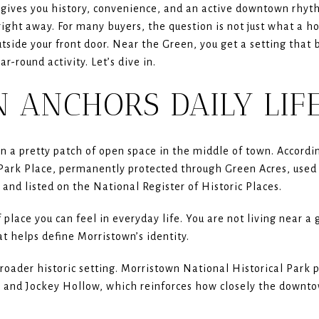
gives you history, convenience, and an active downtown rhyth
ight away. For many buyers, the question is not just what a h
outside your front door. Near the Green, you get a setting tha
r-round activity. Let’s dive in.
 ANCHORS DAILY LIF
 a pretty patch of open space in the middle of town. Accordi
on Park Place, permanently protected through Green Acres, use
 and listed on the National Register of Historic Places.
 place you can feel in everyday life. You are not living near 
t helps define Morristown’s identity.
broader historic setting. Morristown National Historical Park
 and Jockey Hollow, which reinforces how closely the downtow