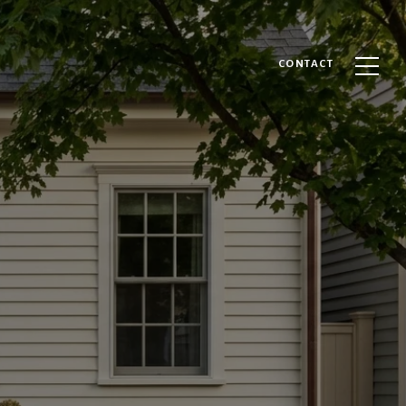
CONTACT