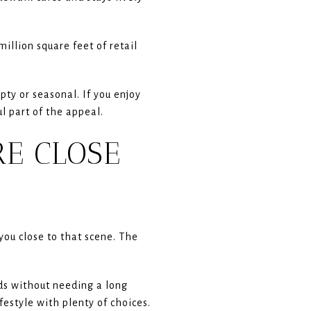
million square feet of retail
pty or seasonal. If you enjoy
l part of the appeal.
RE CLOSE
you close to that scene. The
nds without needing a long
festyle with plenty of choices.