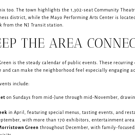
mix too. The town highlights the 1,302-seat Community Theat
ess district, while the Mayo Performing Arts Center is locat
k from the NJ Transit station.
EEP THE AREA CONNE
Green is the steady calendar of public events. These recurring
e and can make the neighborhood feel especially engaging ac
vents include:
ket
on Sundays from mid-June through mid-November, drawin
eek
in April, featuring special menus, tasting events, and re
eptember, with more than 170 exhibitors, entertainment areas
 Morristown Green
throughout December, with family-focuse
visits