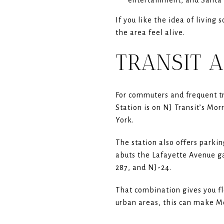
If you like the idea of livin
the area feel alive.
TRANSIT A
For commuters and frequent tra
Station is on NJ Transit’s Mo
York.
The station also offers parkin
abuts the Lafayette Avenue ga
287, and NJ-24.
That combination gives you fl
urban areas, this can make Mo