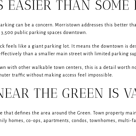
S EASIER THAN SOME 
arking can be a concern. Morristown addresses this better th
 3,500 public parking spaces downtown.
k feels like a giant parking lot. It means the downtown is des
ffectively than a smaller main street with limited parking sup
n with other walkable town centers, this is a detail worth not
uter traffic without making access feel impossible.
NEAR THE GREEN IS V
pe that defines the area around the Green. Town property mai
mily homes, co-ops, apartments, condos, townhomes, multi-f