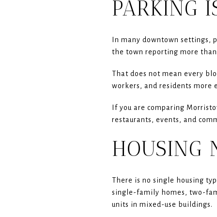
PARKING I
In many downtown settings, p
the town reporting more than
That does not mean every bloc
workers, and residents more e
If you are comparing Morristow
restaurants, events, and comm
HOUSING 
There is no single housing ty
single-family homes, two-fa
units in mixed-use buildings.