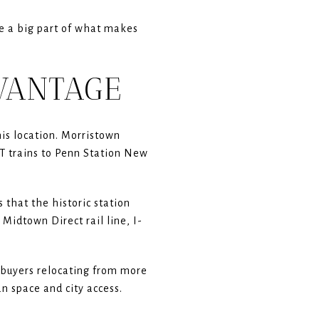
re a big part of what makes
DVANTAGE
his location. Morristown
CT trains to Penn Station New
 that the historic station
Midtown Direct rail line, I-
r buyers relocating from more
n space and city access.