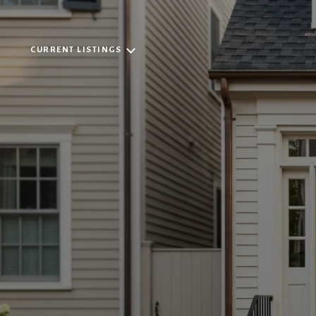
CURRENT LISTINGS