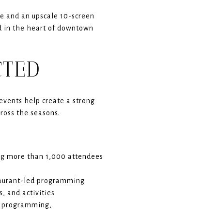
re and an upscale 10-screen
ed in the heart of downtown
CTED
 events help create a strong
ross the seasons.
g more than 1,000 attendees
staurant-led programming
, and activities
d programming,