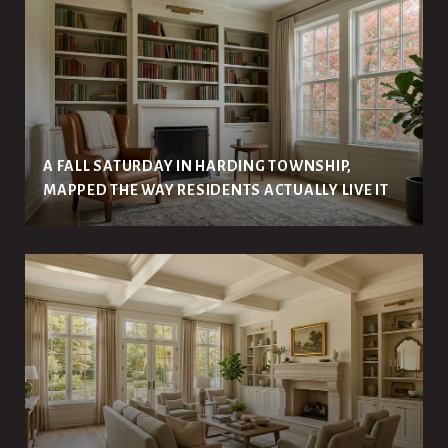
A FALL SATURDAY IN HARDING TOWNSHIP,
MAPPED THE WAY RESIDENTS ACTUALLY LIVE IT