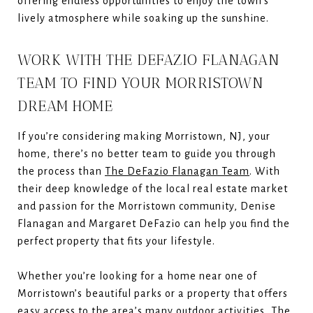
offering endless opportunities to enjoy the town’s
lively atmosphere while soaking up the sunshine.
WORK WITH THE DEFAZIO FLANAGAN
TEAM TO FIND YOUR MORRISTOWN
DREAM HOME
If you’re considering making Morristown, NJ, your
home, there’s no better team to guide you through
the process than
The DeFazio Flanagan Team
. With
their deep knowledge of the local real estate market
and passion for the Morristown community, Denise
Flanagan and Margaret DeFazio can help you find the
perfect property that fits your lifestyle.
Whether you’re looking for a home near one of
Morristown’s beautiful parks or a property that offers
easy access to the area’s many outdoor activities, The