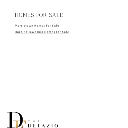
HOMES FOR SALE
Morristown Homes For Sale
Harding Township Homes For Sale