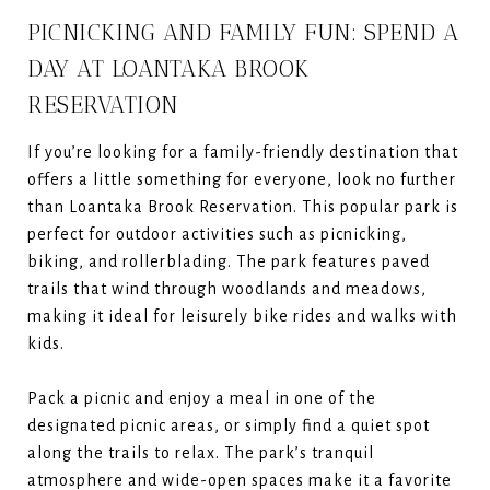
PICNICKING AND FAMILY FUN: SPEND A
DAY AT LOANTAKA BROOK
RESERVATION
If you’re looking for a family-friendly destination that
offers a little something for everyone, look no further
than Loantaka Brook Reservation. This popular park is
perfect for outdoor activities such as picnicking,
biking, and rollerblading. The park features paved
trails that wind through woodlands and meadows,
making it ideal for leisurely bike rides and walks with
kids.
Pack a picnic and enjoy a meal in one of the
designated picnic areas, or simply find a quiet spot
along the trails to relax. The park’s tranquil
atmosphere and wide-open spaces make it a favorite