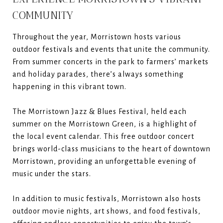
COMMUNITY
Throughout the year, Morristown hosts various
outdoor festivals and events that unite the community.
From summer concerts in the park to farmers’ markets
and holiday parades, there’s always something
happening in this vibrant town.
The Morristown Jazz & Blues Festival, held each
summer on the Morristown Green, is a highlight of
the local event calendar. This free outdoor concert
brings world-class musicians to the heart of downtown
Morristown, providing an unforgettable evening of
music under the stars.
In addition to music festivals, Morristown also hosts
outdoor movie nights, art shows, and food festivals,