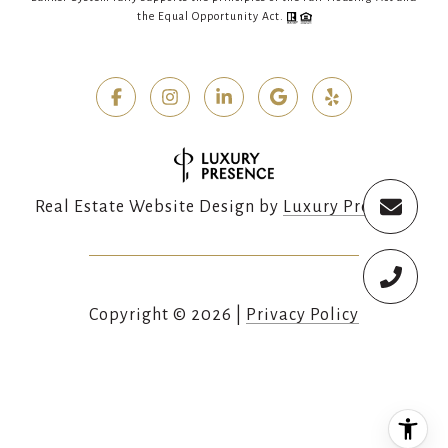
the Equal Opportunity Act.
Real Estate Website Design by
Luxury Presence
Copyright ©
2026
|
Privacy Policy