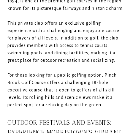
1894, is one of the premier golf courses in the region,
known for its picturesque fairways and historic charm.
This private club offers an exclusive golfing
experience with a challenging and enjoyable course
for players of all levels. In addition to golf, the club
provides members with access to tennis courts,
swimming pools, and dining facilities, making it a
great place for outdoor recreation and socializing.
For those looking for a public golfing option, Pinch
Brook Golf Course offers a challenging 18-hole
executive course that is open to golfers of all skill
levels. Its rolling hills and scenic views make it a
perfect spot for a relaxing day on the green.
OUTDOOR FESTIVALS AND EVENTS:
EXPERIENCE MORRISTOWN’S VIBRANT