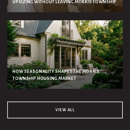
UPSIZING WITHOUT LEAVING MORRIS TOWNSHIP
HOW SEASONALITY SHAPES THE MORRIS
TOWNSHIP HOUSING MARKET
VIEW ALL