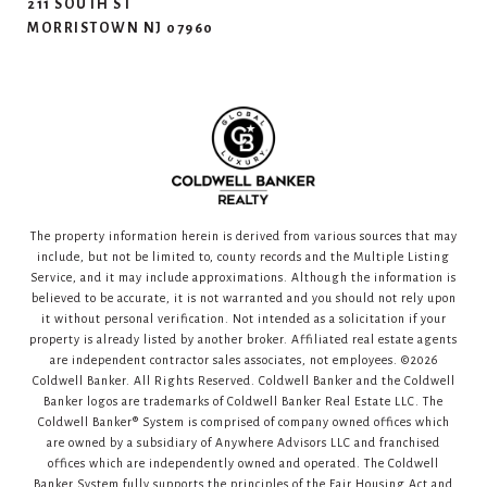
211 SOUTH ST
MORRISTOWN NJ 07960
The property information herein is derived from various sources that may
include, but not be limited to, county records and the Multiple Listing
Service, and it may include approximations. Although the information is
believed to be accurate, it is not warranted and you should not rely upon
it without personal verification. Not intended as a solicitation if your
property is already listed by another broker. Affiliated real estate agents
are independent contractor sales associates, not employees. ©
2026
Coldwell Banker. All Rights Reserved. Coldwell Banker and the Coldwell
Banker logos are trademarks of Coldwell Banker Real Estate LLC. The
Coldwell Banker® System is comprised of company owned offices which
are owned by a subsidiary of Anywhere Advisors LLC and franchised
offices which are independently owned and operated. The Coldwell
Banker System fully supports the principles of the Fair Housing Act and