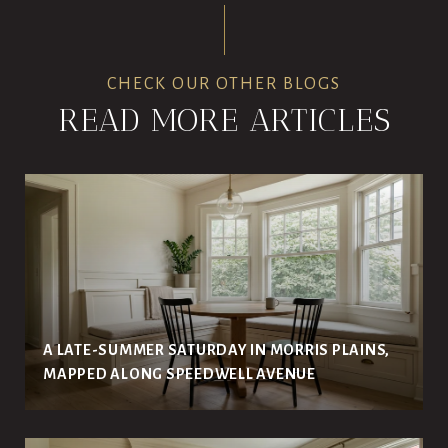
CHECK OUR OTHER BLOGS
READ MORE ARTICLES
A LATE-SUMMER SATURDAY IN MORRIS PLAINS,
MAPPED ALONG SPEEDWELL AVENUE