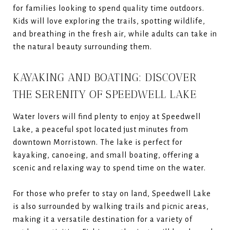
for families looking to spend quality time outdoors.
Kids will love exploring the trails, spotting wildlife,
and breathing in the fresh air, while adults can take in
the natural beauty surrounding them.
KAYAKING AND BOATING: DISCOVER
THE SERENITY OF SPEEDWELL LAKE
Water lovers will find plenty to enjoy at Speedwell
Lake, a peaceful spot located just minutes from
downtown Morristown. The lake is perfect for
kayaking, canoeing, and small boating, offering a
scenic and relaxing way to spend time on the water.
For those who prefer to stay on land, Speedwell Lake
is also surrounded by walking trails and picnic areas,
making it a versatile destination for a variety of