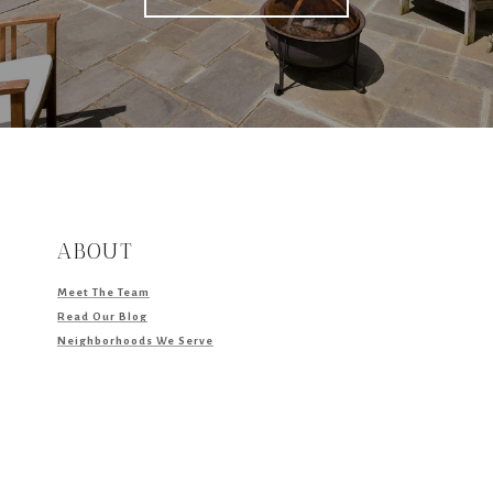
ABOUT
Meet The Team
Read Our Blog
Neighborhoods We Serve