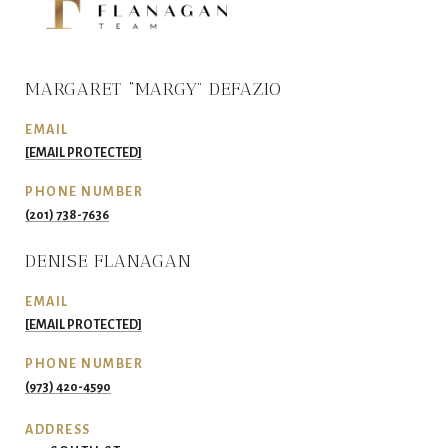
MARGARET “MARGY” DEFAZIO
EMAIL
[EMAIL PROTECTED]
PHONE NUMBER
(201) 738-7636
DENISE FLANAGAN
EMAIL
[EMAIL PROTECTED]
PHONE NUMBER
(973) 420-4590
ADDRESS