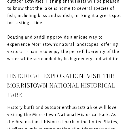
outdoor activities. Fishing enthusiasts will be pleased
to know that the lake is home to several species of
fish, including bass and sunfish, making it a great spot
for casting a line.
Boating and paddling provide a unique way to
experience Morristown’s natural landscapes, offering
visitors a chance to enjoy the peaceful serenity of the
water while surrounded by lush greenery and wildlife.
HISTORICAL EXPLORATION: VISIT THE
MORRISTOWN NATIONAL HISTORICAL
PARK
History buffs and outdoor enthusiasts alike will love
visiting the Morristown National Historical Park. As
the first national historical park in the United States,