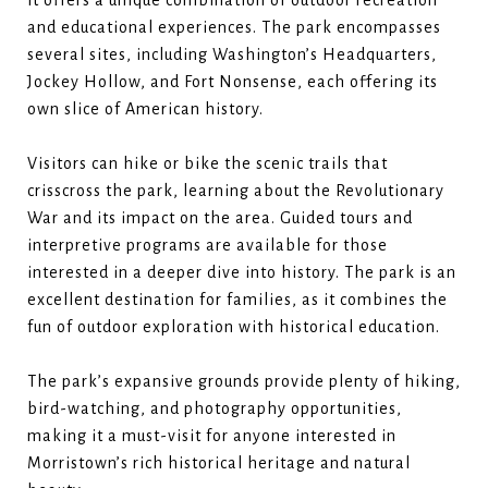
it offers a unique combination of outdoor recreation
and educational experiences. The park encompasses
several sites, including Washington’s Headquarters,
Jockey Hollow, and Fort Nonsense, each offering its
own slice of American history.
Visitors can hike or bike the scenic trails that
crisscross the park, learning about the Revolutionary
War and its impact on the area. Guided tours and
interpretive programs are available for those
interested in a deeper dive into history. The park is an
excellent destination for families, as it combines the
fun of outdoor exploration with historical education.
The park’s expansive grounds provide plenty of hiking,
bird-watching, and photography opportunities,
making it a must-visit for anyone interested in
Morristown’s rich historical heritage and natural