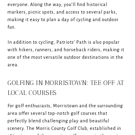
everyone. Along the way, you’ll find historical
markers, picnic spots, and access to several parks,
making it easy to plan a day of cycling and outdoor
fun.
In addition to cycling, Patriots’ Path is also popular
with hikers, runners, and horseback riders, making it
one of the most versatile outdoor destinations in the
area.
GOLFING IN MORRISTOWN: TEE OFF AT
LOCAL COURSES
For golf enthusiasts, Morristown and the surrounding
area offer several top-notch golf courses that
perfectly blend challenging play and beautiful
scenery. The Morris County Golf Club, established in