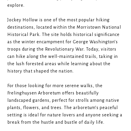
explore.
Jockey Hollow is one of the most popular hiking
destinations, located within the Morristown National
Historical Park. The site holds historical significance
as the winter encampment for George Washington’s
troops during the Revolutionary War. Today, visitors
can hike along the well-maintained trails, taking in
the lush forested areas while learning about the
history that shaped the nation.
For those looking for more serene walks, the
Frelinghuysen Arboretum offers beautifully
landscaped gardens, perfect for strolls among native
plants, flowers, and trees. The arboretum’s peaceful
setting is ideal for nature lovers and anyone seeking a
break from the hustle and bustle of daily life.