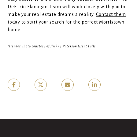
DeFazio Flanagan Team will work closely with you to
make your real estate dreams a reality.
Contact them
today
to start your search for the perfect Morristown
home.
*Header photo courtesy of
flickr
| Paterson Great Falls