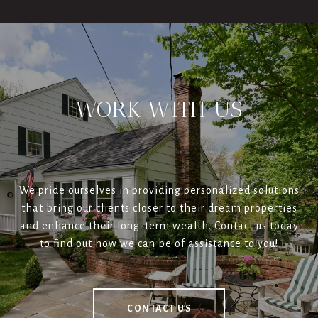
WORK WITH US
We pride ourselves in providing personalized solutions
that bring our clients closer to their dream properties
and enhance their long-term wealth. Contact us today
to find out how we can be of assistance to you!
CONTACT US