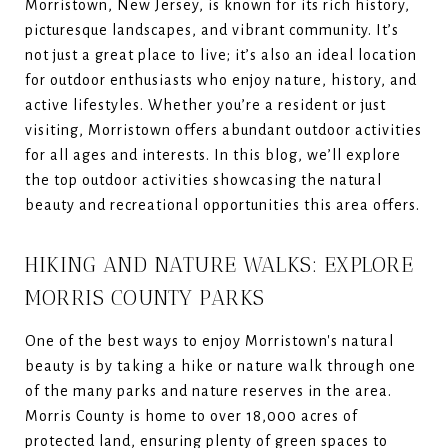
Morristown, New Jersey, is known for its rich history,
picturesque landscapes, and vibrant community. It’s
not just a great place to live; it’s also an ideal location
for outdoor enthusiasts who enjoy nature, history, and
active lifestyles. Whether you’re a resident or just
visiting, Morristown offers abundant outdoor activities
for all ages and interests. In this blog, we’ll explore
the top outdoor activities showcasing the natural
beauty and recreational opportunities this area offers.
HIKING AND NATURE WALKS: EXPLORE
MORRIS COUNTY PARKS
One of the best ways to enjoy Morristown's natural
beauty is by taking a hike or nature walk through one
of the many parks and nature reserves in the area.
Morris County is home to over 18,000 acres of
protected land, ensuring plenty of green spaces to