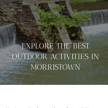
EXPLORE THE BEST
OUTDOOR ACTIVITIES IN
MORRISTOWN