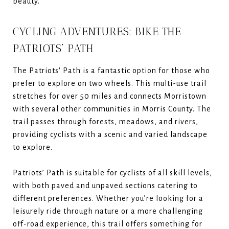
beauty.
CYCLING ADVENTURES: BIKE THE
PATRIOTS’ PATH
The Patriots' Path is a fantastic option for those who
prefer to explore on two wheels. This multi-use trail
stretches for over 50 miles and connects Morristown
with several other communities in Morris County. The
trail passes through forests, meadows, and rivers,
providing cyclists with a scenic and varied landscape
to explore.
Patriots’ Path is suitable for cyclists of all skill levels,
with both paved and unpaved sections catering to
different preferences. Whether you’re looking for a
leisurely ride through nature or a more challenging
off-road experience, this trail offers something for