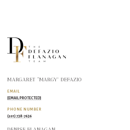
MARGARET “MARGY” DEFAZIO
EMAIL
[EMAIL PROTECTED]
PHONE NUMBER
(201) 738-7636
DENISE FLANAGAN