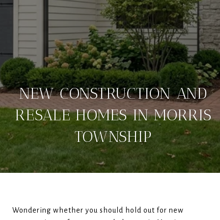
NEW CONSTRUCTION AND
RESALE HOMES IN MORRIS
TOWNSHIP
Wondering whether you should hold out for new