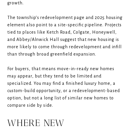
growth.
The township’s redevelopment page and 2025 housing
element also point to a site-specific pipeline. Projects
tied to places like Ketch Road, Colgate, Honeywell,
and Abbey/Alnwick Hall suggest that new housing is
more likely to come through redevelopment and infill
than through broad greenfield expansion.
For buyers, that means move-in-ready new homes
may appear, but they tend to be limited and
specialized. You may find a finished luxury home, a
custom-build opportunity, or a redevelopment-based
option, but not a long list of similar new homes to
compare side by side.
WHERE NEW