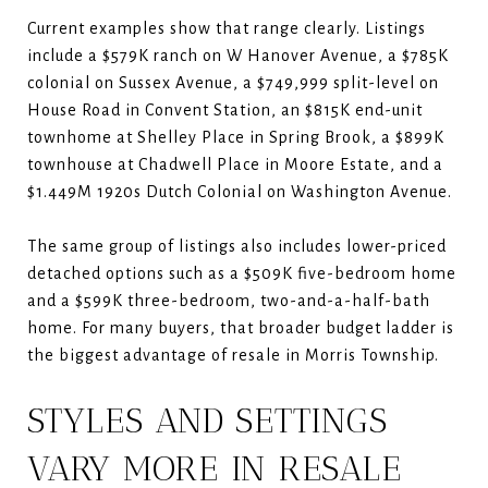
Current examples show that range clearly. Listings
include a $579K ranch on W Hanover Avenue, a $785K
colonial on Sussex Avenue, a $749,999 split-level on
House Road in Convent Station, an $815K end-unit
townhome at Shelley Place in Spring Brook, a $899K
townhouse at Chadwell Place in Moore Estate, and a
$1.449M 1920s Dutch Colonial on Washington Avenue.
The same group of listings also includes lower-priced
detached options such as a $509K five-bedroom home
and a $599K three-bedroom, two-and-a-half-bath
home. For many buyers, that broader budget ladder is
the biggest advantage of resale in Morris Township.
STYLES AND SETTINGS
VARY MORE IN RESALE