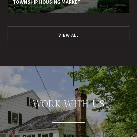
TOWNSHIP HOUSING MARKET
VIEW ALL
WORK WITH US