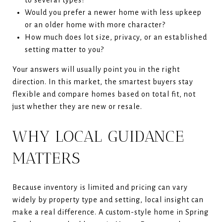
Would you prefer a newer home with less upkeep
or an older home with more character?
How much does lot size, privacy, or an established
setting matter to you?
Your answers will usually point you in the right
direction. In this market, the smartest buyers stay
flexible and compare homes based on total fit, not
just whether they are new or resale.
WHY LOCAL GUIDANCE
MATTERS
Because inventory is limited and pricing can vary
widely by property type and setting, local insight can
make a real difference. A custom-style home in Spring