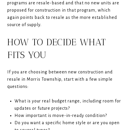
programs are resale-based and that no new units are
proposed for construction in that program, which
again points back to resale as the more established
source of supply.
HOW TO DECIDE WHAT
FITS YOU
If you are choosing between new construction and
resale in Morris Township, start with a few simple
questions:
What is your real budget range, including room for
updates or future projects?
How important is move-in-ready condition?
Do you want a specific home style or are you open
to several types?