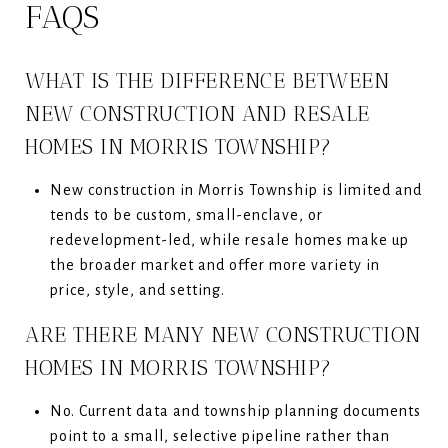
FAQS
WHAT IS THE DIFFERENCE BETWEEN
NEW CONSTRUCTION AND RESALE
HOMES IN MORRIS TOWNSHIP?
New construction in Morris Township is limited and
tends to be custom, small-enclave, or
redevelopment-led, while resale homes make up
the broader market and offer more variety in
price, style, and setting.
ARE THERE MANY NEW CONSTRUCTION
HOMES IN MORRIS TOWNSHIP?
No. Current data and township planning documents
point to a small, selective pipeline rather than