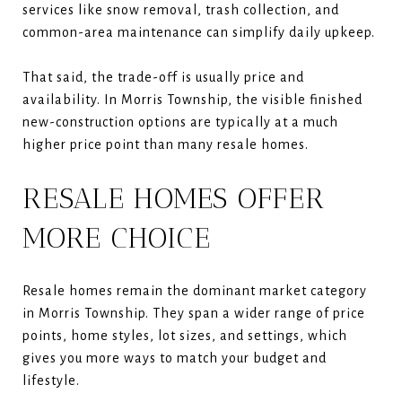
services like snow removal, trash collection, and
common-area maintenance can simplify daily upkeep.
That said, the trade-off is usually price and
availability. In Morris Township, the visible finished
new-construction options are typically at a much
higher price point than many resale homes.
RESALE HOMES OFFER
MORE CHOICE
Resale homes remain the dominant market category
in Morris Township. They span a wider range of price
points, home styles, lot sizes, and settings, which
gives you more ways to match your budget and
lifestyle.