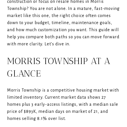
construction or focus on resale homes in Morris
Township? You are not alone. In a mature, fast-moving
market like this one, the right choice often comes
down to your budget, timeline, maintenance goals,
and how much customization you want. This guide will
help you compare both paths so you can move forward
with more clarity. Let’s dive in.
MORRIS TOWNSHIP AT A
GLANCE
Morris Township is a competitive housing market with
limited inventory. Current market data shows 27
homes plus 3 early-access listings, with a median sale
price of $893K, median days on market of 21, and
homes selling 8.1% over list.