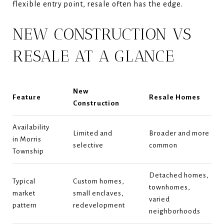
flexible entry point, resale often has the edge.
NEW CONSTRUCTION VS
RESALE AT A GLANCE
New
Feature
Resale Homes
Construction
Availability
Limited and
Broader and more
in Morris
selective
common
Township
Detached homes,
Typical
Custom homes,
townhomes,
market
small enclaves,
varied
pattern
redevelopment
neighborhoods