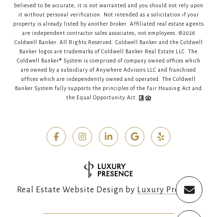
believed to be accurate, it is not warranted and you should not rely upon
it without personal verification. Not intended as a solicitation if your
property is already listed by another broker. Affiliated real estate agents
are independent contractor sales associates, not employees. ©
2026
Coldwell Banker. All Rights Reserved. Coldwell Banker and the Coldwell
Banker logos are trademarks of Coldwell Banker Real Estate LLC. The
Coldwell Banker® System is comprised of company owned offices which
are owned by a subsidiary of Anywhere Advisors LLC and franchised
offices which are independently owned and operated. The Coldwell
Banker System fully supports the principles of the Fair Housing Act and
the Equal Opportunity Act.
Real Estate Website Design by
Luxury Presence