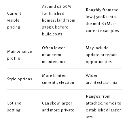
Around $2.05M
Roughly from the
Current
for finished
low $500Ks into
visible
homes; land from
the mid-$1Ms in
pricing
$795K before
current examples
build costs
Often lower
May include
Maintenance
near-term
update or repair
profile
maintenance
opportunities
More limited
Wider
Style options
current selection
architectural mix
Ranges from
Lot and
Can skew larger
attached homes to
setting
and more private
established larger
lots