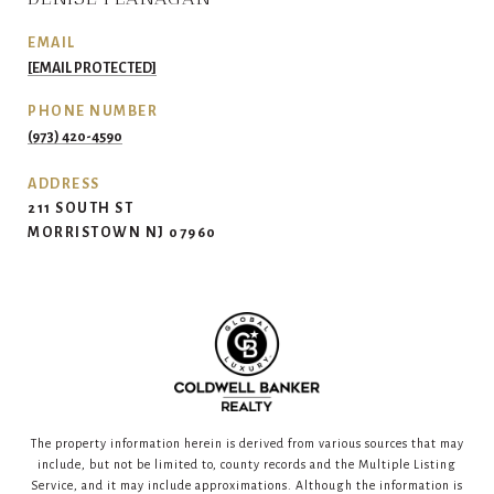
EMAIL
[EMAIL PROTECTED]
PHONE NUMBER
(973) 420-4590
ADDRESS
211 SOUTH ST
MORRISTOWN NJ 07960
The property information herein is derived from various sources that may
include, but not be limited to, county records and the Multiple Listing
Service, and it may include approximations. Although the information is