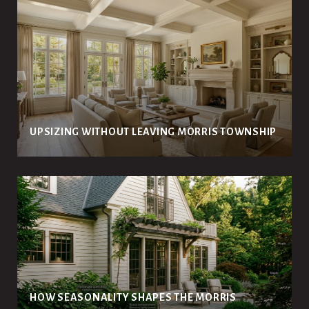
UPSIZING WITHOUT LEAVING MORRIS TOWNSHIP
HOW SEASONALITY SHAPES THE MORRIS