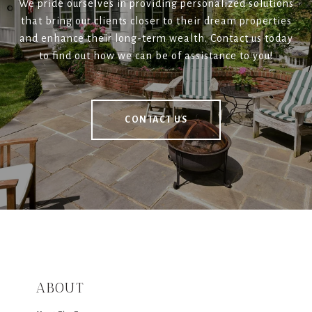
We pride ourselves in providing personalized solutions
that bring our clients closer to their dream properties
and enhance their long-term wealth. Contact us today
to find out how we can be of assistance to you!
CONTACT US
ABOUT