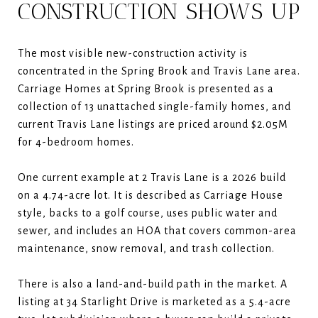
CONSTRUCTION SHOWS UP
The most visible new-construction activity is
concentrated in the Spring Brook and Travis Lane area.
Carriage Homes at Spring Brook is presented as a
collection of 13 unattached single-family homes, and
current Travis Lane listings are priced around $2.05M
for 4-bedroom homes.
One current example at 2 Travis Lane is a 2026 build
on a 4.74-acre lot. It is described as Carriage House
style, backs to a golf course, uses public water and
sewer, and includes an HOA that covers common-area
maintenance, snow removal, and trash collection.
There is also a land-and-build path in the market. A
listing at 34 Starlight Drive is marketed as a 5.4-acre