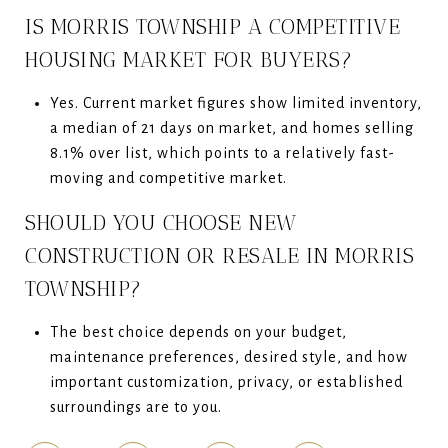
IS MORRIS TOWNSHIP A COMPETITIVE
HOUSING MARKET FOR BUYERS?
Yes. Current market figures show limited inventory,
a median of 21 days on market, and homes selling
8.1% over list, which points to a relatively fast-
moving and competitive market.
SHOULD YOU CHOOSE NEW
CONSTRUCTION OR RESALE IN MORRIS
TOWNSHIP?
The best choice depends on your budget,
maintenance preferences, desired style, and how
important customization, privacy, or established
surroundings are to you.