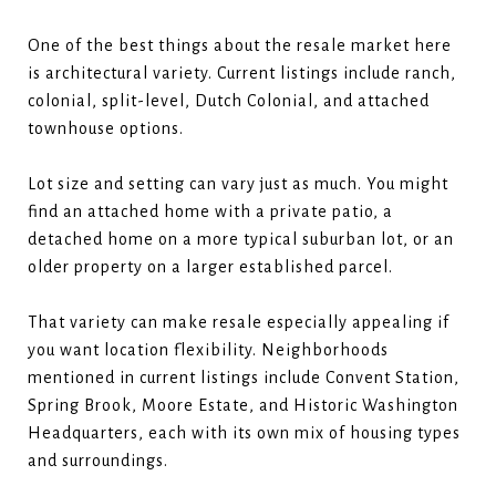
One of the best things about the resale market here
is architectural variety. Current listings include ranch,
colonial, split-level, Dutch Colonial, and attached
townhouse options.
Lot size and setting can vary just as much. You might
find an attached home with a private patio, a
detached home on a more typical suburban lot, or an
older property on a larger established parcel.
That variety can make resale especially appealing if
you want location flexibility. Neighborhoods
mentioned in current listings include Convent Station,
Spring Brook, Moore Estate, and Historic Washington
Headquarters, each with its own mix of housing types
and surroundings.