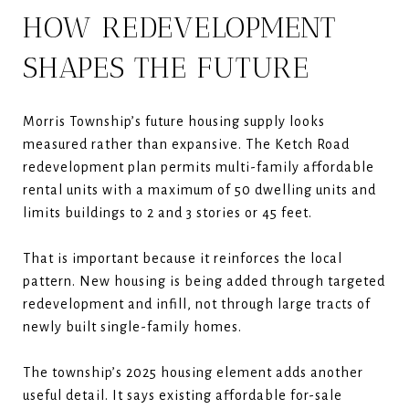
HOW REDEVELOPMENT
SHAPES THE FUTURE
Morris Township’s future housing supply looks
measured rather than expansive. The Ketch Road
redevelopment plan permits multi-family affordable
rental units with a maximum of 50 dwelling units and
limits buildings to 2 and 3 stories or 45 feet.
That is important because it reinforces the local
pattern. New housing is being added through targeted
redevelopment and infill, not through large tracts of
newly built single-family homes.
The township’s 2025 housing element adds another
useful detail. It says existing affordable for-sale