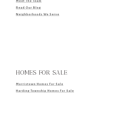
Meet The Team
Read Our Blog
Neighborhoods We Serve
HOMES FOR SALE
Morristown Homes For Sale
Harding Township Homes For Sale