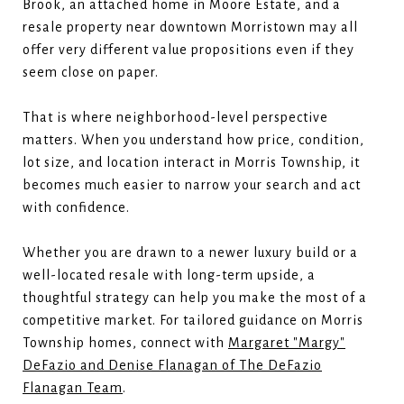
Brook, an attached home in Moore Estate, and a
resale property near downtown Morristown may all
offer very different value propositions even if they
seem close on paper.
That is where neighborhood-level perspective
matters. When you understand how price, condition,
lot size, and location interact in Morris Township, it
becomes much easier to narrow your search and act
with confidence.
Whether you are drawn to a newer luxury build or a
well-located resale with long-term upside, a
thoughtful strategy can help you make the most of a
competitive market. For tailored guidance on Morris
Township homes, connect with
Margaret "Margy"
DeFazio and Denise Flanagan of The DeFazio
Flanagan Team
.