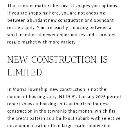
That context matters because it shapes your options.
If you are shopping here, you are not choosing
between abundant new construction and abundant
resale supply. You are usually choosing between a
small number of newer opportunities and a broader
resale market with more variety.
NEW CONSTRUCTION IS
LIMITED
In Morris Township, new construction is not the
dominant housing story. NJ DCA’s January 2026 permit
report shows 0 housing units authorized for new
construction in the township that month, which fits
the area’s pattern as a built-out suburb with selective
development rather than large-scale subdivision