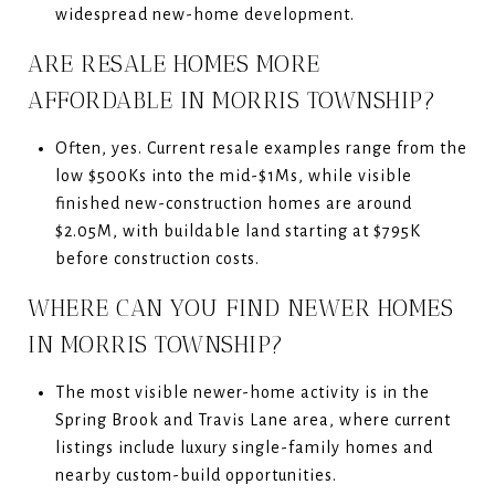
widespread new-home development.
ARE RESALE HOMES MORE
AFFORDABLE IN MORRIS TOWNSHIP?
Often, yes. Current resale examples range from the
low $500Ks into the mid-$1Ms, while visible
finished new-construction homes are around
$2.05M, with buildable land starting at $795K
before construction costs.
WHERE CAN YOU FIND NEWER HOMES
IN MORRIS TOWNSHIP?
The most visible newer-home activity is in the
Spring Brook and Travis Lane area, where current
listings include luxury single-family homes and
nearby custom-build opportunities.