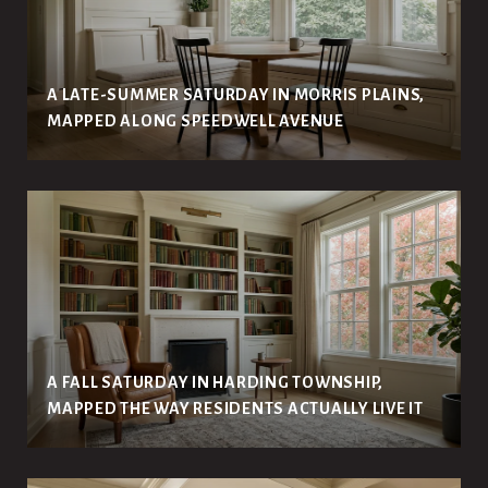
A LATE-SUMMER SATURDAY IN MORRIS PLAINS,
MAPPED ALONG SPEEDWELL AVENUE
A FALL SATURDAY IN HARDING TOWNSHIP,
MAPPED THE WAY RESIDENTS ACTUALLY LIVE IT