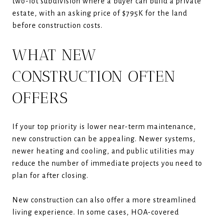
two-lot subdivision where a buyer can build a private
estate, with an asking price of $795K for the land
before construction costs.
WHAT NEW
CONSTRUCTION OFTEN
OFFERS
If your top priority is lower near-term maintenance,
new construction can be appealing. Newer systems,
newer heating and cooling, and public utilities may
reduce the number of immediate projects you need to
plan for after closing.
New construction can also offer a more streamlined
living experience. In some cases, HOA-covered