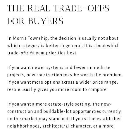
THE REAL TRADE-OFFS
FOR BUYERS
In Morris Township, the decision is usually not about
which category is better in general. It is about which
trade-offs fit your priorities best.
If you want newer systems and fewer immediate
projects, new construction may be worth the premium.
If you want more options across a wider price range,
resale usually gives you more room to compare.
If you want a more estate-style setting, the new-
construction and buildable-lot opportunities currently
on the market may stand out. If you value established
neighborhoods, architectural character, or a more