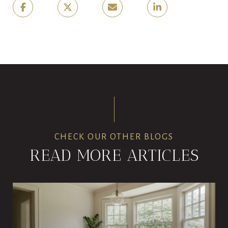
CHECK OUR OTHER BLOGS
READ MORE ARTICLES