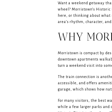
Want a weekend getaway that 
wheel? Morristown’s Historic D
here, or thinking about what i
area’s rhythm, character, and 
WHY MORR
Morristown is compact by desi
downtown apartments walkable
turn a weekend visit into som
The train connection is anothe
accessible, and offers ameniti
garage, which shows how natu
For many visitors, the best w
while a few larger parks and 