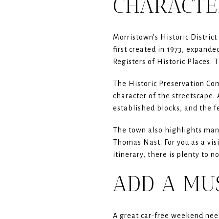
CHARACTE
Morristown’s Historic District 
first created in 1973, expand
Registers of Historic Places. 
The Historic Preservation Com
character of the streetscape. 
established blocks, and the f
The town also highlights many
Thomas Nast. For you as a vis
itinerary, there is plenty to n
ADD A MU
A great car-free weekend need