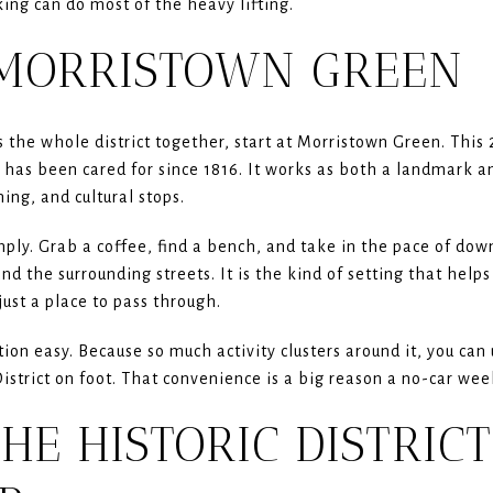
king can do most of the heavy lifting.
 MORRISTOWN GREEN
s the whole district together, start at Morristown Green. This 
d has been cared for since 1816. It works as both a landmark a
ing, and cultural stops.
ply. Grab a coffee, find a bench, and take in the pace of d
nd the surrounding streets. It is the kind of setting that hel
just a place to pass through.
on easy. Because so much activity clusters around it, you can
istrict on foot. That convenience is a big reason a no-car wee
HE HISTORIC DISTRICT