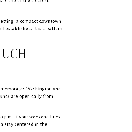
s is one of the clearest
c setting, a compact downtown,
l established. It is a pattern
MUCH
commemorates Washington and
unds are open daily from
 p.m. If your weekend lines
 a stay centered in the