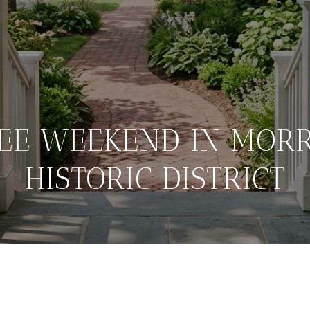
REE WEEKEND IN MORR
HISTORIC DISTRICT