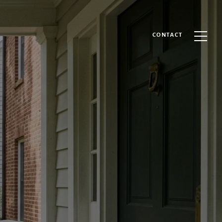
CONTACT