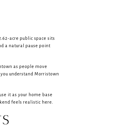
2.62-acre public space sits
nd a natural pause point
owntown as people move
ps you understand Morristown
 use it as your home base
kend feels realistic here.
’S