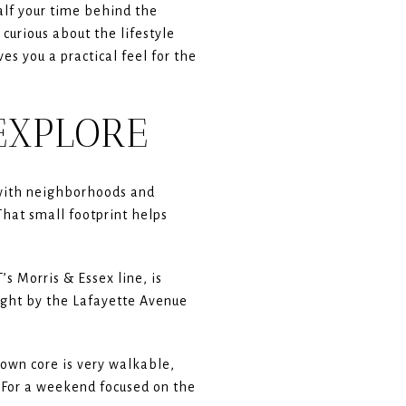
alf your time behind the
 curious about the lifestyle
es you a practical feel for the
EXPLORE
 with neighborhoods and
at small footprint helps
’s Morris & Essex line, is
right by the Lafayette Avenue
town core is very walkable,
. For a weekend focused on the