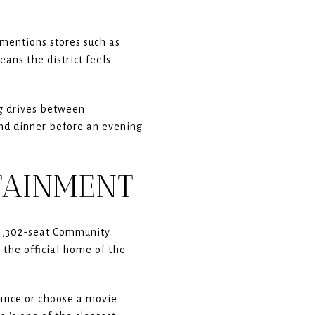
mentions stores such as
ans the district feels
ng drives between
and dinner before an evening
TAINMENT
a 1,302-seat Community
the official home of the
mance or choose a movie