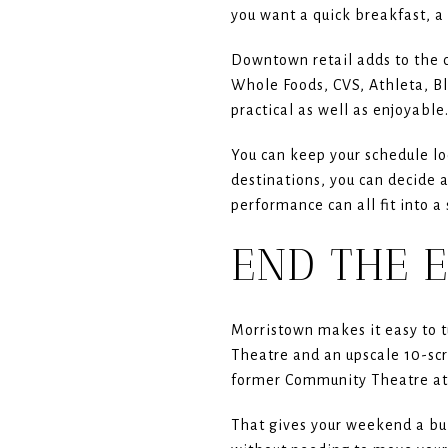
you want a quick breakfast, a 
Downtown retail adds to the c
Whole Foods, CVS, Athleta, Bl
practical as well as enjoyable
You can keep your schedule lo
destinations, you can decide 
performance can all fit into a
END THE 
Morristown makes it easy to t
Theatre and an upscale 10-sc
former Community Theatre at 
That gives your weekend a bui