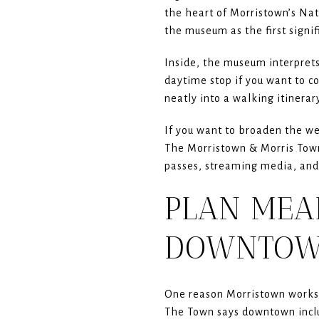
the heart of Morristown’s Nati
the museum as the first signif
Inside, the museum interprets
daytime stop if you want to co
neatly into a walking itinera
If you want to broaden the we
The Morristown & Morris Towns
passes, streaming media, and 
PLAN MEA
DOWNTO
One reason Morristown works so
The Town says downtown includ