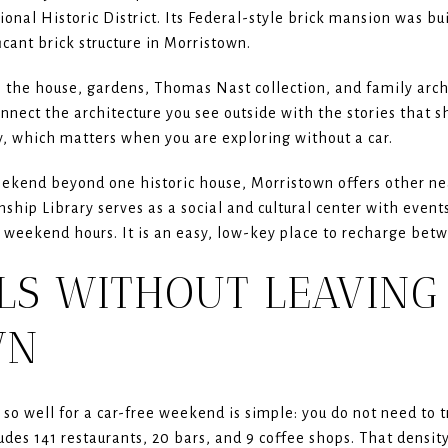
onal Historic District. Its Federal-style brick mansion was bui
icant brick structure in Morristown.
 the house, gardens, Thomas Nast collection, and family arch
nnect the architecture you see outside with the stories that sh
ry, which matters when you are exploring without a car.
ekend beyond one historic house, Morristown offers other nea
hip Library serves as a social and cultural center with event
weekend hours. It is an easy, low-key place to recharge betw
LS WITHOUT LEAVING
WN
 well for a car-free weekend is simple: you do not need to tra
es 141 restaurants, 20 bars, and 9 coffee shops. That density