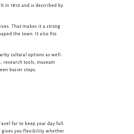
lt in 1810 and is described by
ives. That makes it a strong
aped the town. It also fits
rby cultural options as well.
s, research tools, museum
een busier stops.
vel far to keep your day full.
 gives you flexibility whether