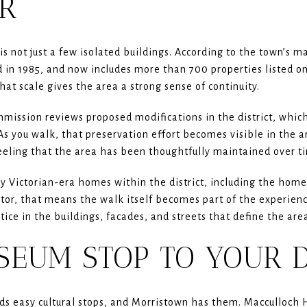
R
is not just a few isolated buildings. According to the town’s ma
ed in 1985, and now includes more than 700 properties listed 
That scale gives the area a strong sense of continuity.
mission reviews proposed modifications in the district, which
As you walk, that preservation effort becomes visible in the ar
eeling that the area has been thoughtfully maintained over t
 Victorian-era homes within the district, including the home o
itor, that means the walk itself becomes part of the experienc
otice in the buildings, facades, and streets that define the are
SEUM STOP TO YOUR 
s easy cultural stops, and Morristown has them. Macculloch H