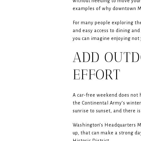
without needing to move your c
examples of why downtown Mor
For many people exploring the
and easy access to dining and
you can imagine enjoying not j
ADD OUTD
EFFORT
A car-free weekend does not 
the Continental Army’s winte
sunrise to sunset, and there i
Washington’s Headquarters Mu
up, that can make a strong day
Historic District.