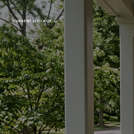
CURRENT LISTINGS