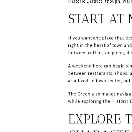
Historic District, though, wal
START AT
If you want one place that tie
right in the heart of town an
between coffee, shopping, din
A weekend here can begin sim
between restaurants, shops, a
as a lived-in town center, not 
The Green also makes navigati
while exploring the Historic D
EXPLORE T