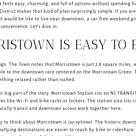
feels easy, charming, and full of options without spending h
istrict makes that kind of plan surprisingly simple. If you are
t would be like to live near downtown, a car-free weekend giv
convenience. Let’s dive in.
ISTOWN IS EASY TO 
gn. The Town notes that Morristown is just 2.8 square miles,
 to the downtown core centered on the Morristown Green. Th
ething relaxed rather than rushed.
r big part of the story. Morristown Station sits on NJ TRANSIT
es like Wi-Fi and bike racks or lockers. The station also sits 
rally transit and downtown access work together here.
ay to think about Morristown is
car-optional
. The historic down
outlying destinations are easier to reach by bike or rideshare