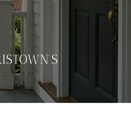
ISTOWN’S