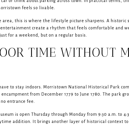
ar or think about parking across town. In practical terms, thi
ristown feels so livable.
 area, this is where the lifestyle picture sharpens. A histori
 entertainment create a rhythm that feels comfortable and wel
ust for a weekend, but on a regular basis.
OOR TIME WITHOUT 
have to stay indoors. Morristown National Historical Park 
r encampment from December 1779 to June 1780. The park gro
s no entrance fee.
seum is open Thursday through Monday from 9:30 a.m. to 4:30
time addition. It brings another layer of historical context to