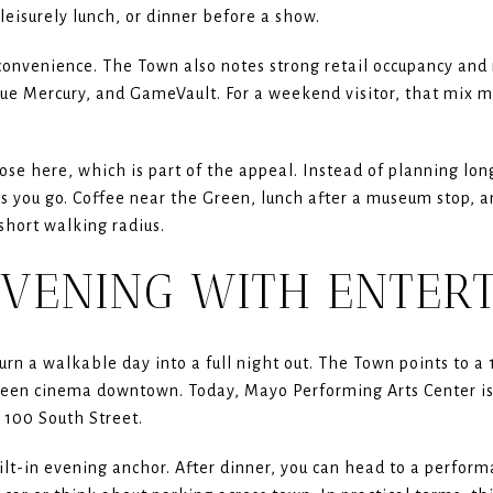
leisurely lunch, or dinner before a show.
onvenience. The Town also notes strong retail occupancy and 
ue Mercury, and GameVault. For a weekend visitor, that mix me
.
ose here, which is part of the appeal. Instead of planning lo
as you go. Coffee near the Green, lunch after a museum stop, 
 short walking radius.
EVENING WITH ENTER
urn a walkable day into a full night out. The Town points to 
reen cinema downtown. Today, Mayo Performing Arts Center is 
100 South Street.
lt-in evening anchor. After dinner, you can head to a perfor