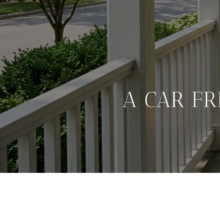
A CAR F