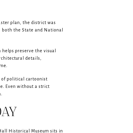
ster plan, the district was
on both the State and National
 helps preserve the visual
chitectural details,
ime.
f political cartoonist
e. Even without a strict
a.
DAY
all Historical Museum sits in