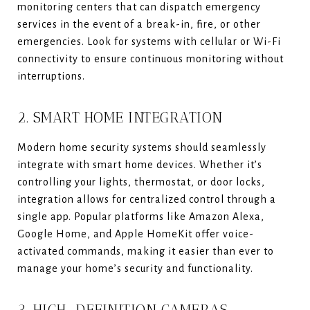
monitoring centers that can dispatch emergency
services in the event of a break-in, fire, or other
emergencies. Look for systems with cellular or Wi-Fi
connectivity to ensure continuous monitoring without
interruptions.
2. SMART HOME INTEGRATION
Modern home security systems should seamlessly
integrate with smart home devices. Whether it’s
controlling your lights, thermostat, or door locks,
integration allows for centralized control through a
single app. Popular platforms like Amazon Alexa,
Google Home, and Apple HomeKit offer voice-
activated commands, making it easier than ever to
manage your home’s security and functionality.
3. HIGH-DEFINITION CAMERAS