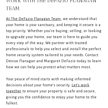
WORK WITH THE DEFAZIO FLANAGAN
TEAM
At The DeFazio Flanagan Team
, we understand that
your home is your sanctuary, and keeping it secure is a
top priority. Whether you’re buying, selling, or looking
to upgrade your home, our team is here to guide you
every step of the way. We partner with trusted
professionals to help you select and install the perfect
home security system tailored to your needs. Contact
Denise Flanagan and Margaret DeFazio today to learn
how we can help you protect what matters most.
Your peace of mind starts with making informed
decisions about your home’s security.
Let’s work
together
to ensure your property is safe and secure,
giving you the confidence to enjoy your home to the
fullest.