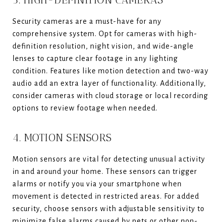
Security cameras are a must-have for any
comprehensive system. Opt for cameras with high-
definition resolution, night vision, and wide-angle
lenses to capture clear footage in any lighting
condition. Features like motion detection and two-way
audio add an extra layer of functionality. Additionally,
consider cameras with cloud storage or local recording
options to review footage when needed.
4. MOTION SENSORS
Motion sensors are vital for detecting unusual activity
in and around your home. These sensors can trigger
alarms or notify you via your smartphone when
movement is detected in restricted areas. For added
security, choose sensors with adjustable sensitivity to
minimize false alarms caused by pets or other non-