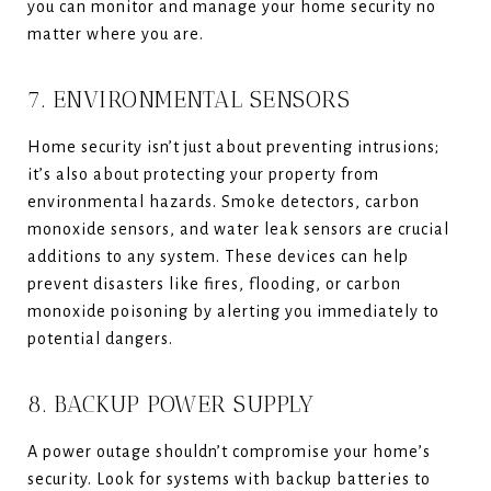
you can monitor and manage your home security no
matter where you are.
7. ENVIRONMENTAL SENSORS
Home security isn’t just about preventing intrusions;
it’s also about protecting your property from
environmental hazards. Smoke detectors, carbon
monoxide sensors, and water leak sensors are crucial
additions to any system. These devices can help
prevent disasters like fires, flooding, or carbon
monoxide poisoning by alerting you immediately to
potential dangers.
8. BACKUP POWER SUPPLY
A power outage shouldn’t compromise your home’s
security. Look for systems with backup batteries to