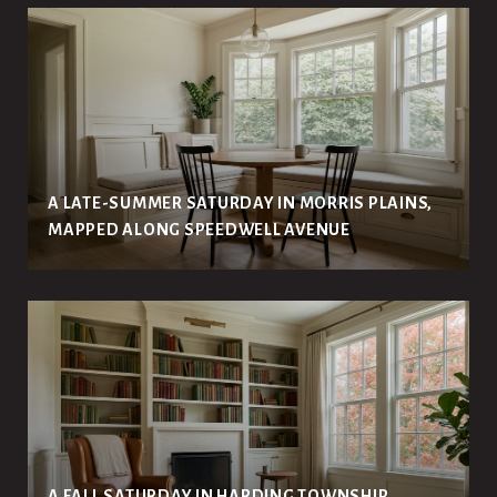
A LATE-SUMMER SATURDAY IN MORRIS PLAINS,
MAPPED ALONG SPEEDWELL AVENUE
A FALL SATURDAY IN HARDING TOWNSHIP,