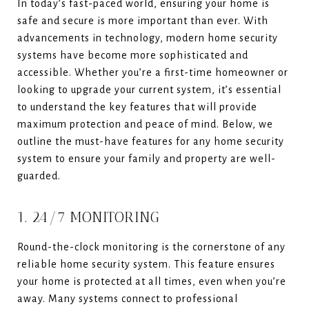
In today’s fast-paced world, ensuring your home is
safe and secure is more important than ever. With
advancements in technology, modern home security
systems have become more sophisticated and
accessible. Whether you’re a first-time homeowner or
looking to upgrade your current system, it’s essential
to understand the key features that will provide
maximum protection and peace of mind. Below, we
outline the must-have features for any home security
system to ensure your family and property are well-
guarded.
1. 24/7 MONITORING
Round-the-clock monitoring is the cornerstone of any
reliable home security system. This feature ensures
your home is protected at all times, even when you’re
away. Many systems connect to professional