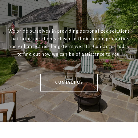
We pride ourselves in providing personalized solutions
that bring our clients closer to their dream properties
and enhance their long-term wealth. Contact us today
to find out how we can be of assistance to you!
CONTACT US