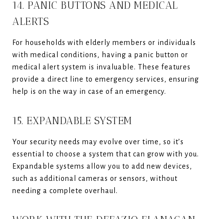
14. PANIC BUTTONS AND MEDICAL
ALERTS
For households with elderly members or individuals
with medical conditions, having a panic button or
medical alert system is invaluable. These features
provide a direct line to emergency services, ensuring
help is on the way in case of an emergency.
15. EXPANDABLE SYSTEM
Your security needs may evolve over time, so it’s
essential to choose a system that can grow with you.
Expandable systems allow you to add new devices,
such as additional cameras or sensors, without
needing a complete overhaul.