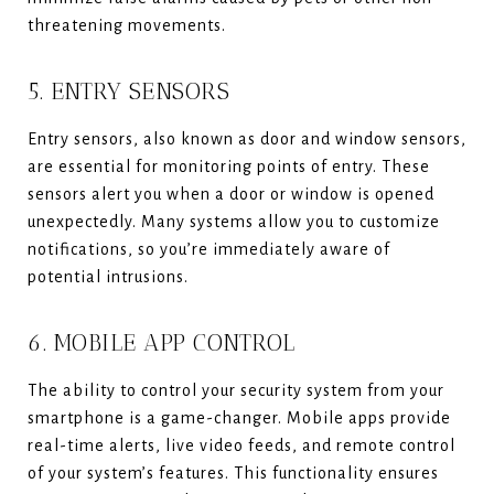
threatening movements.
5. ENTRY SENSORS
Entry sensors, also known as door and window sensors,
are essential for monitoring points of entry. These
sensors alert you when a door or window is opened
unexpectedly. Many systems allow you to customize
notifications, so you’re immediately aware of
potential intrusions.
6. MOBILE APP CONTROL
The ability to control your security system from your
smartphone is a game-changer. Mobile apps provide
real-time alerts, live video feeds, and remote control
of your system’s features. This functionality ensures