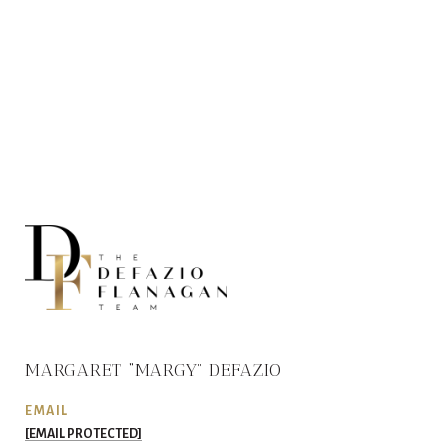
MARGARET “MARGY” DEFAZIO
EMAIL
[EMAIL PROTECTED]