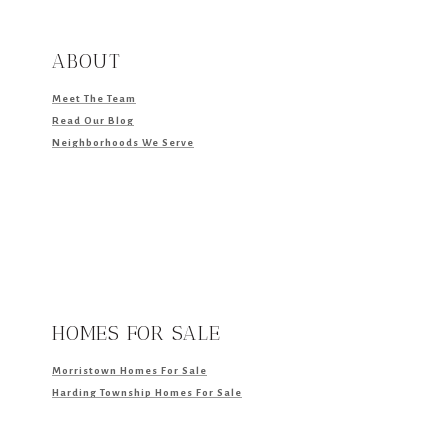
ABOUT
Meet The Team
Read Our Blog
Neighborhoods We Serve
HOMES FOR SALE
Morristown Homes For Sale
Harding Township Homes For Sale