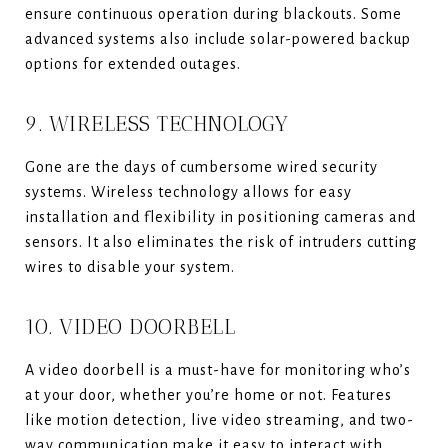
ensure continuous operation during blackouts. Some
advanced systems also include solar-powered backup
options for extended outages.
9. WIRELESS TECHNOLOGY
Gone are the days of cumbersome wired security
systems. Wireless technology allows for easy
installation and flexibility in positioning cameras and
sensors. It also eliminates the risk of intruders cutting
wires to disable your system.
10. VIDEO DOORBELL
A video doorbell is a must-have for monitoring who’s
at your door, whether you’re home or not. Features
like motion detection, live video streaming, and two-
way communication make it easy to interact with