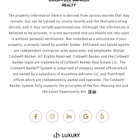
The property information herein is derived from various sources that may
include, but not be limited to, county records and the Multiple Listing
Service, and it may include approximations. Although the information is
believed to be accurate, it is not warranted and you should not rely upon
it without personal verification. Not intended as a solicitation if your
property is already listed by another broker. Affiliated real estate agents
are independent contractor sales associates, not employees. ©
2026
Coldwell Banker. All Rights Reserved. Coldwell Banker and the Coldwell
Banker logos are trademarks of Coldwell Banker Real Estate LLC. The
Coldwell Banker® System is comprised of company owned offices which
are owned by a subsidiary of Anywhere Advisors LLC and franchised
offices which are independently owned and operated. The Coldwell
Banker System fully supports the principles of the Fair Housing Act and
the Equal Opportunity Act.