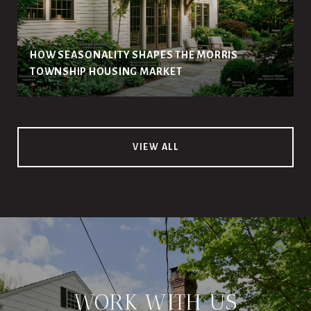
HOW SEASONALITY SHAPES THE MORRIS
TOWNSHIP HOUSING MARKET
VIEW ALL
WORK WITH US