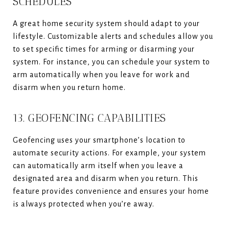
SCHEDULES
A great home security system should adapt to your
lifestyle. Customizable alerts and schedules allow you
to set specific times for arming or disarming your
system. For instance, you can schedule your system to
arm automatically when you leave for work and
disarm when you return home.
13. GEOFENCING CAPABILITIES
Geofencing uses your smartphone’s location to
automate security actions. For example, your system
can automatically arm itself when you leave a
designated area and disarm when you return. This
feature provides convenience and ensures your home
is always protected when you’re away.