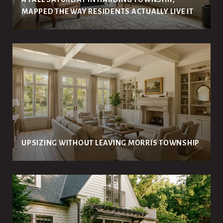
MAPPED THE WAY RESIDENTS ACTUALLY LIVE IT
UPSIZING WITHOUT LEAVING MORRIS TOWNSHIP