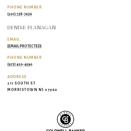
PHONE NUMBER
(201) 738-7636
DENISE FLANAGAN
EMAIL
[EMAIL PROTECTED]
PHONE NUMBER
(973) 420-4590
ADDRESS
211 SOUTH ST
MORRISTOWN NJ 07960