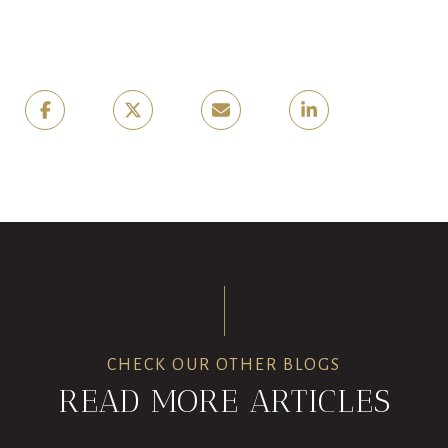
CHECK OUR OTHER BLOGS
READ MORE ARTICLES