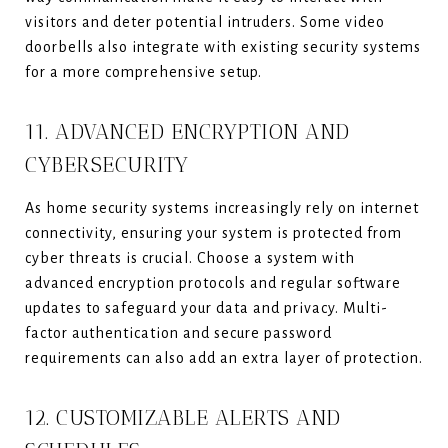
visitors and deter potential intruders. Some video
doorbells also integrate with existing security systems
for a more comprehensive setup.
11. ADVANCED ENCRYPTION AND
CYBERSECURITY
As home security systems increasingly rely on internet
connectivity, ensuring your system is protected from
cyber threats is crucial. Choose a system with
advanced encryption protocols and regular software
updates to safeguard your data and privacy. Multi-
factor authentication and secure password
requirements can also add an extra layer of protection.
12. CUSTOMIZABLE ALERTS AND