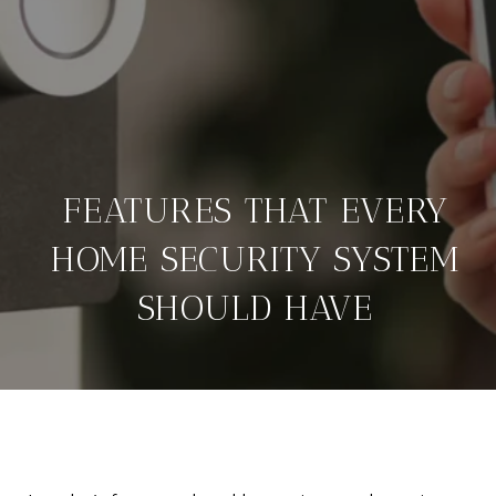
FEATURES THAT EVERY
HOME SECURITY SYSTEM
SHOULD HAVE