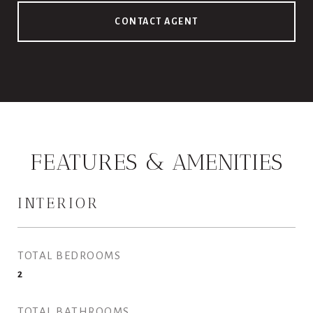
CONTACT AGENT
FEATURES & AMENITIES
INTERIOR
TOTAL BEDROOMS
2
TOTAL BATHROOMS