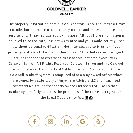
The property information herein is derived from various sources that may
include, but not be limited to, county records and the Multiple Listing
Service, and it may include approximations. Although the information is
believed to be accurate, it is not warranted and you should not rely upon
it without personal verification. Not intended as a solicitation if your
property is already listed by another broker. Affiliated real estate agents
are independent contractor sales associates, not employees. ©
2026
Coldwell Banker. All Rights Reserved. Coldwell Banker and the Coldwell
Banker logos are trademarks of Coldwell Banker Real Estate LLC. The
Coldwell Banker® System is comprised of company owned offices which
are owned by a subsidiary of Anywhere Advisors LLC and franchised
offices which are independently owned and operated. The Coldwell
Banker System fully supports the principles of the Fair Housing Act and
the Equal Opportunity Act.