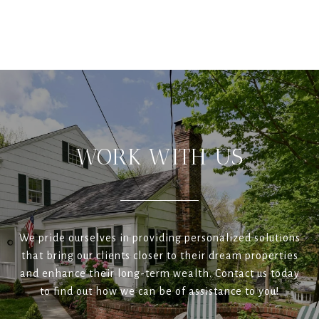
WORK WITH US
We pride ourselves in providing personalized solutions
that bring our clients closer to their dream properties
and enhance their long-term wealth. Contact us today
to find out how we can be of assistance to you!