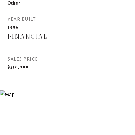
Other
YEAR BUILT
1986
FINANCIAL
SALES PRICE
$550,000