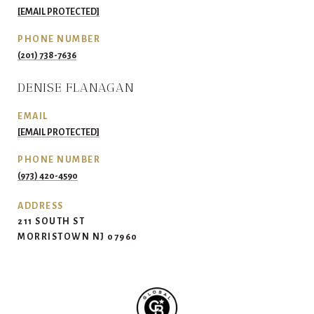
[EMAIL PROTECTED]
PHONE NUMBER
(201) 738-7636
DENISE FLANAGAN
EMAIL
[EMAIL PROTECTED]
PHONE NUMBER
(973) 420-4590
ADDRESS
211 SOUTH ST
MORRISTOWN NJ 07960