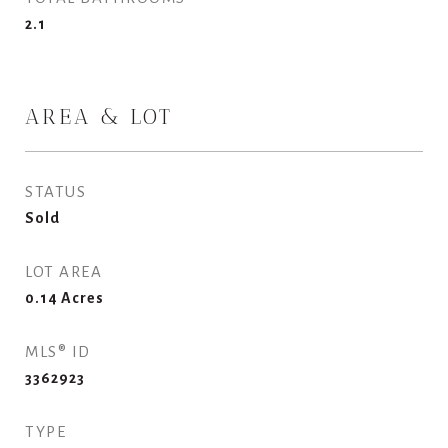
2.1
AREA & LOT
STATUS
Sold
LOT AREA
0.14
Acres
MLS® ID
3362923
TYPE