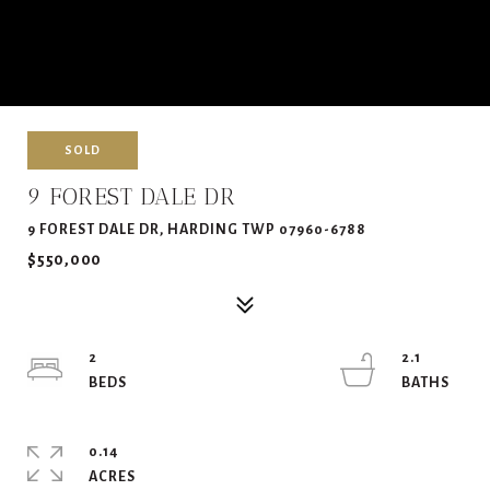
SOLD
9 FOREST DALE DR
9 FOREST DALE DR, HARDING TWP 07960-6788
$550,000
2
2.1
0.14
ACRES