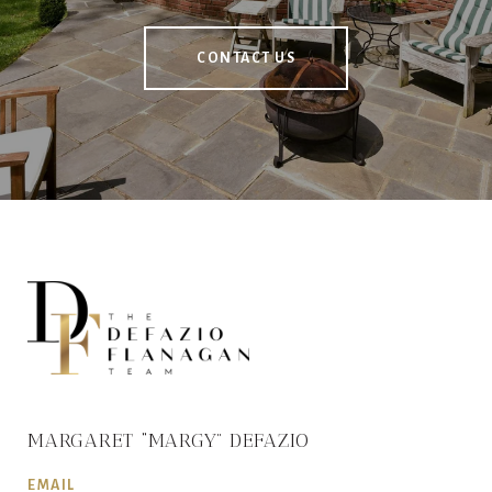
CONTACT US
MARGARET “MARGY” DEFAZIO
EMAIL