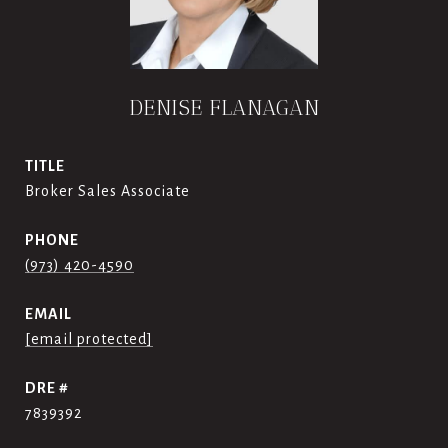
DENISE FLANAGAN
TITLE
Broker Sales Associate
PHONE
(973) 420-4590
EMAIL
[email protected]
DRE #
7839392