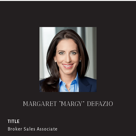
MARGARET “MARGY” DEFAZIO
TITLE
Broker Sales Associate