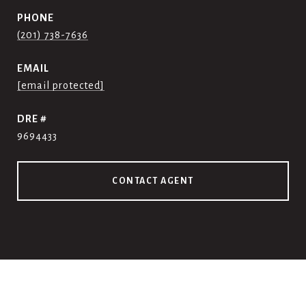
PHONE
(201) 738-7636
EMAIL
[email protected]
DRE #
9694433
CONTACT AGENT