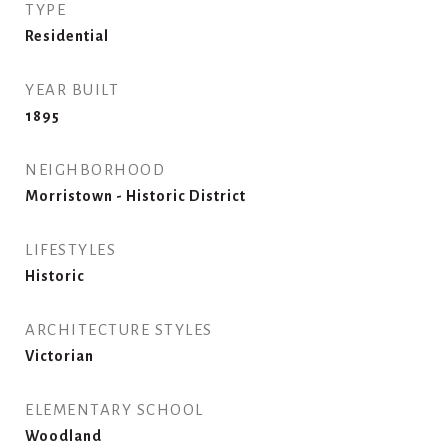
TYPE
Residential
YEAR BUILT
1895
NEIGHBORHOOD
Morristown - Historic District
LIFESTYLES
Historic
ARCHITECTURE STYLES
Victorian
ELEMENTARY SCHOOL
Woodland