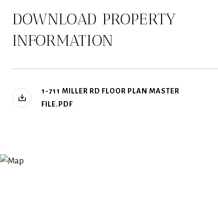
DOWNLOAD PROPERTY
INFORMATION
1-711 MILLER RD FLOOR PLAN MASTER
FILE.PDF