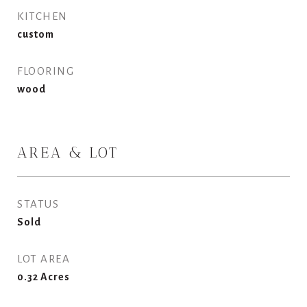
KITCHEN
custom
FLOORING
wood
AREA & LOT
STATUS
Sold
LOT AREA
0.32
Acres