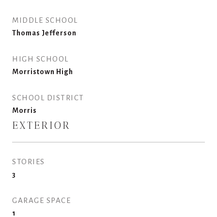
MIDDLE SCHOOL
Thomas Jefferson
HIGH SCHOOL
Morristown High
SCHOOL DISTRICT
Morris
EXTERIOR
STORIES
3
GARAGE SPACE
1