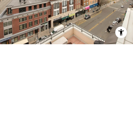
MORRISTOWN -
HISTORIC DISTRICT
A rich history and a hip culinary scene in a leafy,
walkable urban center.
EXPLORE