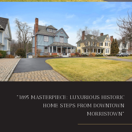
"1895 MASTERPIECE: LUXURIOUS HISTORIC
HOME STEPS FROM DOWNTOWN
MORRISTOWN"