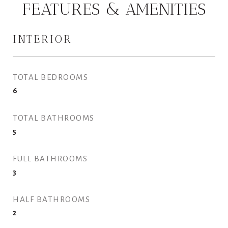
FEATURES & AMENITIES
INTERIOR
TOTAL BEDROOMS
6
TOTAL BATHROOMS
5
FULL BATHROOMS
3
HALF BATHROOMS
2