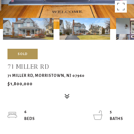
SOLD
71 MILLER RD
71 MILLER RD, MORRISTOWN, NJ 07960
$1,800,000
6
5