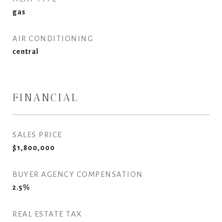
gas
AIR CONDITIONING
central
FINANCIAL
SALES PRICE
$1,800,000
BUYER AGENCY COMPENSATION
2.5%
REAL ESTATE TAX