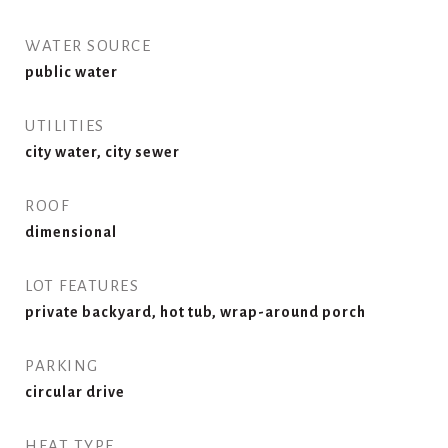
WATER SOURCE
public water
UTILITIES
city water, city sewer
ROOF
dimensional
LOT FEATURES
private backyard, hot tub, wrap-around porch
PARKING
circular drive
HEAT TYPE