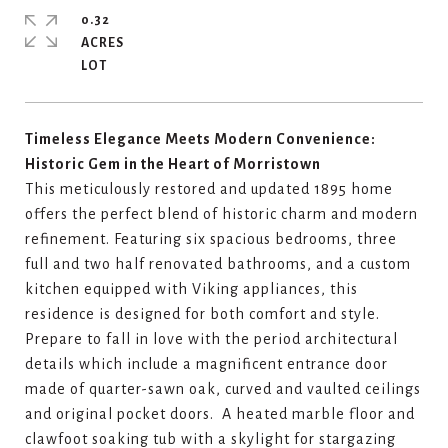
0.32
ACRES
Timeless Elegance Meets Modern Convenience:
Historic Gem in the Heart of Morristown
This meticulously restored and updated 1895 home
offers the perfect blend of historic charm and modern
refinement. Featuring six spacious bedrooms, three
full and two half renovated bathrooms, and a custom
kitchen equipped with Viking appliances, this
residence is designed for both comfort and style.
Prepare to fall in love with the period architectural
details which include a magnificent entrance door
made of quarter-sawn oak, curved and vaulted ceilings
and original pocket doors. A heated marble floor and
clawfoot soaking tub with a skylight for stargazing