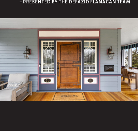
– PRESENTED BY THE DEFAZIO FLANAGAN TEAM