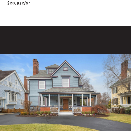
$20,952/yr