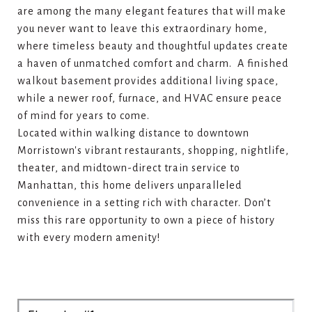
are among the many elegant features that will make
you never want to leave this extraordinary home,
where timeless beauty and thoughtful updates create
a haven of unmatched comfort and charm. A finished
walkout basement provides additional living space,
while a newer roof, furnace, and HVAC ensure peace
of mind for years to come.
Located within walking distance to downtown
Morristown's vibrant restaurants, shopping, nightlife,
theater, and midtown-direct train service to
Manhattan, this home delivers unparalleled
convenience in a setting rich with character. Don’t
miss this rare opportunity to own a piece of history
with every modern amenity!