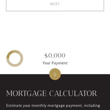
NEXT
$0,000
Your Payment
MORTGAGE CALCULATOR
Estimate your monthly mortgage payment, including