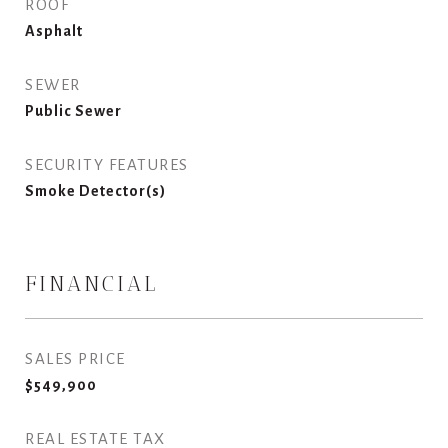
ROOF
Asphalt
SEWER
Public Sewer
SECURITY FEATURES
Smoke Detector(s)
FINANCIAL
SALES PRICE
$549,900
REAL ESTATE TAX