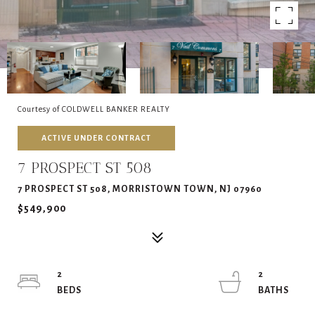
Courtesy of COLDWELL BANKER REALTY
ACTIVE UNDER CONTRACT
7 PROSPECT ST 508
7 PROSPECT ST 508, MORRISTOWN TOWN, NJ 07960
$549,900
2
2