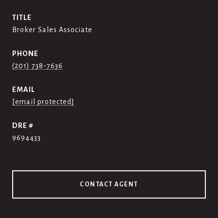
TITLE
Broker Sales Associate
PHONE
(201) 738-7636
EMAIL
[email protected]
DRE #
9694433
CONTACT AGENT