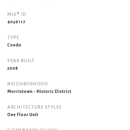
MLS® ID
4036117
TYPE
Condo
YEAR BUILT
2008
NEIGHBORHOOD
Morristown - Historic District
ARCHITECTURE STYLES
One Floor Unit