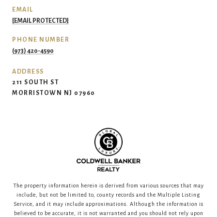
EMAIL
[EMAIL PROTECTED]
PHONE NUMBER
(973) 420-4590
ADDRESS
211 SOUTH ST
MORRISTOWN NJ 07960
The property information herein is derived from various sources that may
include, but not be limited to, county records and the Multiple Listing
Service, and it may include approximations. Although the information is
believed to be accurate, it is not warranted and you should not rely upon