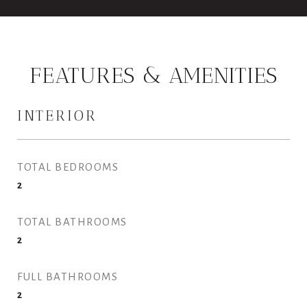
FEATURES & AMENITIES
INTERIOR
TOTAL BEDROOMS
2
TOTAL BATHROOMS
2
FULL BATHROOMS
2