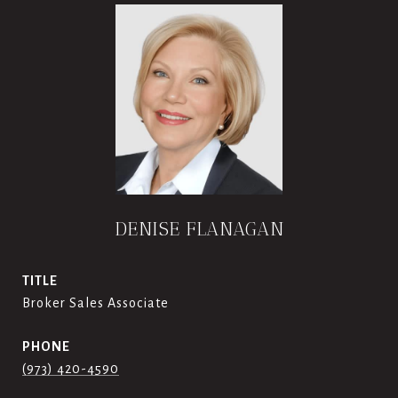
DENISE FLANAGAN
TITLE
Broker Sales Associate
PHONE
(973) 420-4590