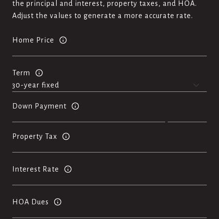
the principal and interest, property taxes, and HOA.
Adjust the values to generate a more accurate rate.
Home Price
Term
Down Payment
Property Tax
Interest Rate
HOA Dues