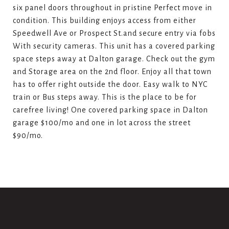
six panel doors throughout in pristine Perfect move in
condition. This building enjoys access from either
Speedwell Ave or Prospect St.and secure entry via fobs
With security cameras. This unit has a covered parking
space steps away at Dalton garage. Check out the gym
and Storage area on the 2nd floor. Enjoy all that town
has to offer right outside the door. Easy walk to NYC
train or Bus steps away. This is the place to be for
carefree living! One covered parking space in Dalton
garage $100/mo and one in lot across the street
$90/mo.