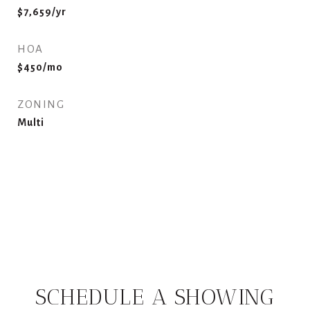
$7,659/yr
HOA
$450/mo
ZONING
Multi
SCHEDULE A SHOWING