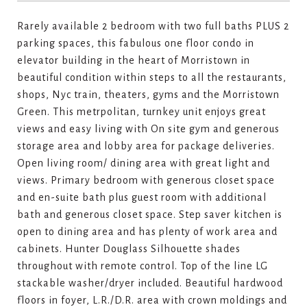
Rarely available 2 bedroom with two full baths PLUS 2
parking spaces, this fabulous one floor condo in
elevator building in the heart of Morristown in
beautiful condition within steps to all the restaurants,
shops, Nyc train, theaters, gyms and the Morristown
Green. This metrpolitan, turnkey unit enjoys great
views and easy living with On site gym and generous
storage area and lobby area for package deliveries.
Open living room/ dining area with great light and
views. Primary bedroom with generous closet space
and en-suite bath plus guest room with additional
bath and generous closet space. Step saver kitchen is
open to dining area and has plenty of work area and
cabinets. Hunter Douglass Silhouette shades
throughout with remote control. Top of the line LG
stackable washer/dryer included. Beautiful hardwood
floors in foyer, L.R./D.R. area with crown moldings and