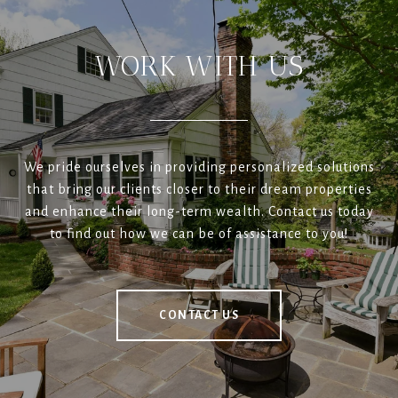
WORK WITH US
We pride ourselves in providing personalized solutions
that bring our clients closer to their dream properties
and enhance their long-term wealth. Contact us today
to find out how we can be of assistance to you!
CONTACT US