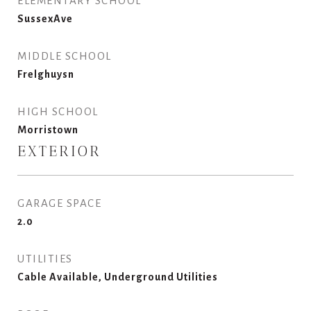
ELEMENTARY SCHOOL
SussexAve
MIDDLE SCHOOL
Frelghuysn
HIGH SCHOOL
Morristown
EXTERIOR
GARAGE SPACE
2.0
UTILITIES
Cable Available, Underground Utilities