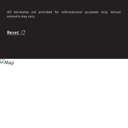
All estimates are provided for informational purposes only. Actual
amounts may vary.
Reset