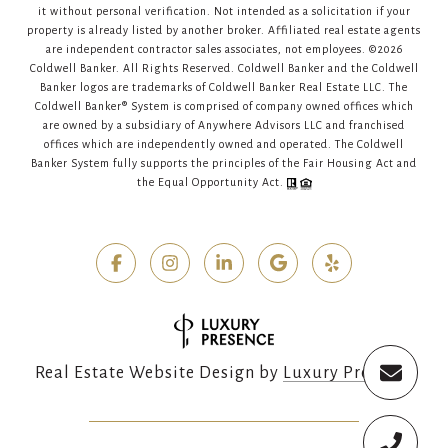
it without personal verification. Not intended as a solicitation if your
property is already listed by another broker. Affiliated real estate agents
are independent contractor sales associates, not employees. ©
2026
Coldwell Banker. All Rights Reserved. Coldwell Banker and the Coldwell
Banker logos are trademarks of Coldwell Banker Real Estate LLC. The
Coldwell Banker® System is comprised of company owned offices which
are owned by a subsidiary of Anywhere Advisors LLC and franchised
offices which are independently owned and operated. The Coldwell
Banker System fully supports the principles of the Fair Housing Act and
the Equal Opportunity Act.
Real Estate Website Design by
Luxury Presence