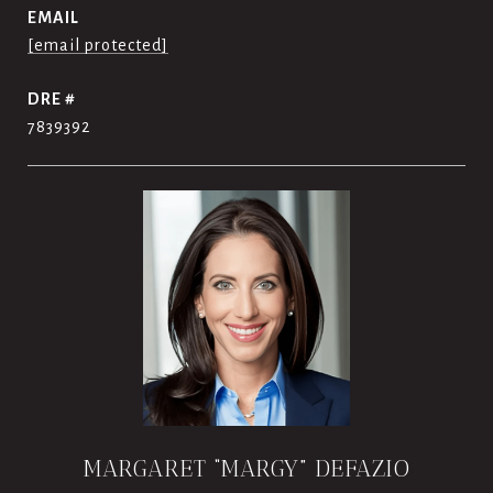
EMAIL
[email protected]
DRE #
7839392
MARGARET “MARGY” DEFAZIO