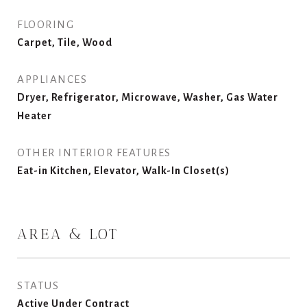
FLOORING
Carpet, Tile, Wood
APPLIANCES
Dryer, Refrigerator, Microwave, Washer, Gas Water
Heater
OTHER INTERIOR FEATURES
Eat-in Kitchen, Elevator, Walk-In Closet(s)
AREA & LOT
STATUS
Active Under Contract