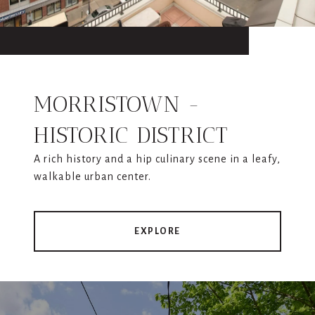
MORRISTOWN -
HISTORIC DISTRICT
A rich history and a hip culinary scene in a leafy,
walkable urban center.
EXPLORE