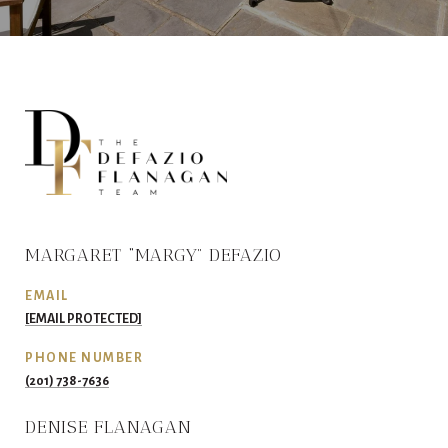
MARGARET “MARGY” DEFAZIO
EMAIL
[EMAIL PROTECTED]
PHONE NUMBER
(201) 738-7636
DENISE FLANAGAN