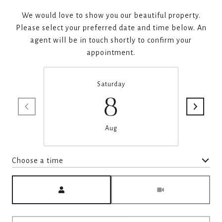
We would love to show you our beautiful property.
Please select your preferred date and time below. An
agent will be in touch shortly to confirm your
appointment.
Saturday
8
Aug
Choose a time
Meeting Type