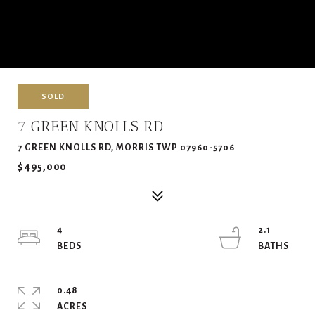
SOLD
7 GREEN KNOLLS RD
7 GREEN KNOLLS RD, MORRIS TWP 07960-5706
$495,000
4
2.1
0.48
ACRES