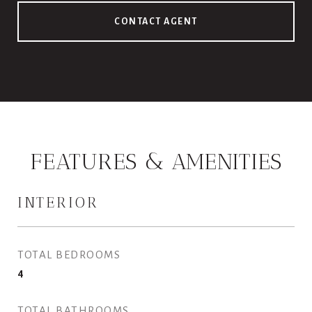
CONTACT AGENT
FEATURES & AMENITIES
INTERIOR
TOTAL BEDROOMS
4
TOTAL BATHROOMS