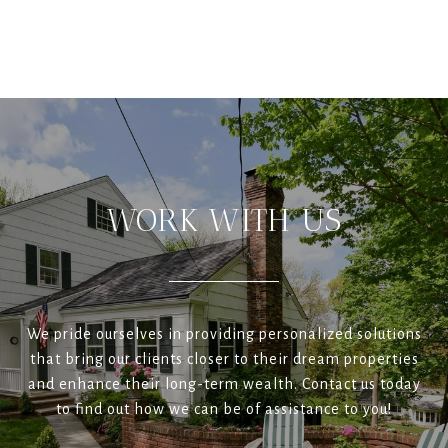
WORK WITH US
We pride ourselves in providing personalized solutions
that bring our clients closer to their dream properties
and enhance their long-term wealth. Contact us today
to find out how we can be of assistance to you!