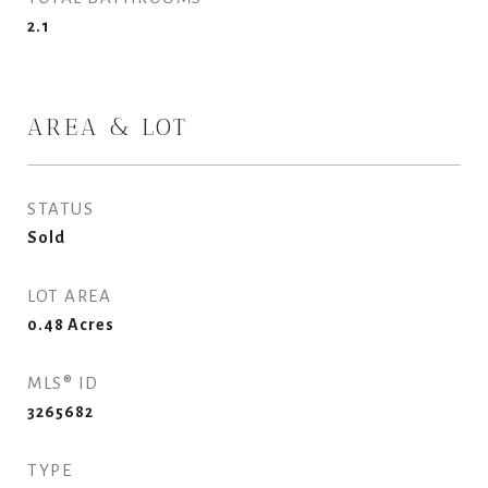
2.1
AREA & LOT
STATUS
Sold
LOT AREA
0.48
Acres
MLS® ID
3265682
TYPE