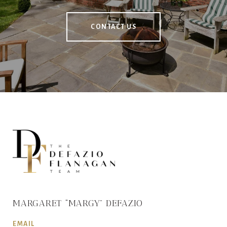
CONTACT US
MARGARET “MARGY” DEFAZIO
EMAIL