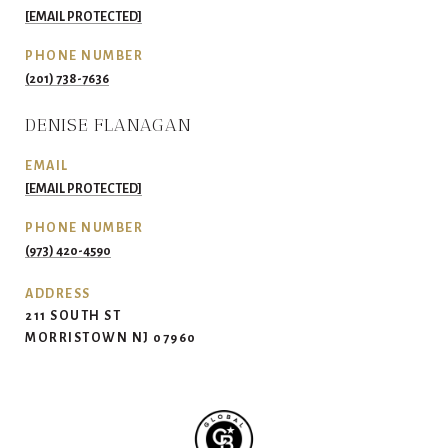
[EMAIL PROTECTED]
PHONE NUMBER
(201) 738-7636
DENISE FLANAGAN
EMAIL
[EMAIL PROTECTED]
PHONE NUMBER
(973) 420-4590
ADDRESS
211 SOUTH ST
MORRISTOWN NJ 07960