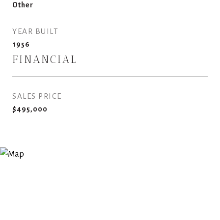
Other
YEAR BUILT
1956
FINANCIAL
SALES PRICE
$495,000