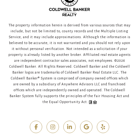
The property information herein is derived from various sources that may
include, but not be limited to, county records and the Multiple Listing
Service, and it may include approximations. Although the information is
believed to be accurate, it is not warranted and you should not rely upon
it without personal verification. Not intended as a solicitation if your
property is already listed by another broker. Affiliated real estate agents
are independent contractor sales associates, not employees. ©
2026
Coldwell Banker. All Rights Reserved. Coldwell Banker and the Coldwell
Banker logos are trademarks of Coldwell Banker Real Estate LLC. The
Coldwell Banker® System is comprised of company owned offices which
are owned by a subsidiary of Anywhere Advisors LLC and franchised
offices which are independently owned and operated. The Coldwell
Banker System fully supports the principles of the Fair Housing Act and
the Equal Opportunity Act.