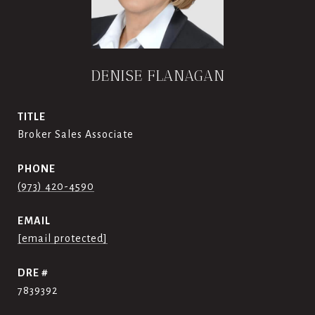
DENISE FLANAGAN
TITLE
Broker Sales Associate
PHONE
(973) 420-4590
EMAIL
[email protected]
DRE #
7839392