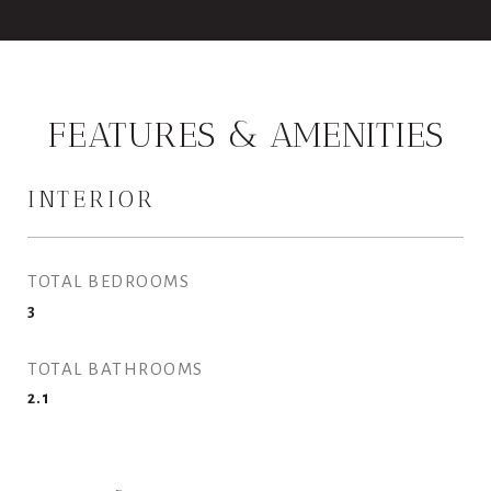
FEATURES & AMENITIES
INTERIOR
TOTAL BEDROOMS
3
TOTAL BATHROOMS
2.1