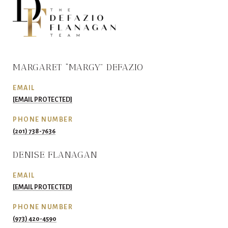
MARGARET “MARGY” DEFAZIO
EMAIL
[EMAIL PROTECTED]
PHONE NUMBER
(201) 738-7636
DENISE FLANAGAN
EMAIL
[EMAIL PROTECTED]
PHONE NUMBER
(973) 420-4590