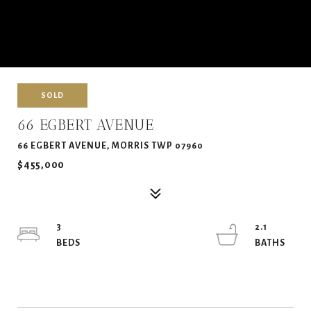
SOLD
66 EGBERT AVENUE
66 EGBERT AVENUE, MORRIS TWP 07960
$455,000
3
2.1