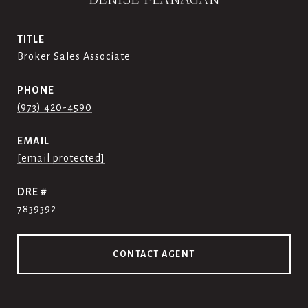
TITLE
Broker Sales Associate
PHONE
(973) 420-4590
EMAIL
[email protected]
DRE #
7839392
CONTACT AGENT