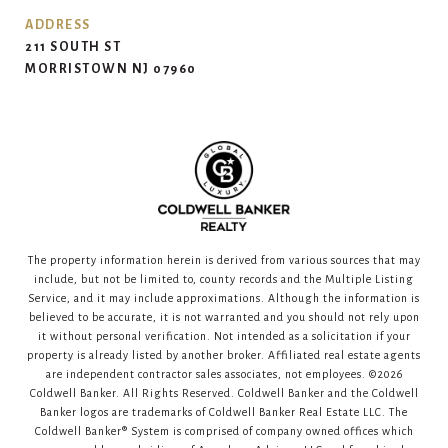
ADDRESS
211 SOUTH ST
MORRISTOWN NJ 07960
The property information herein is derived from various sources that may
include, but not be limited to, county records and the Multiple Listing
Service, and it may include approximations. Although the information is
believed to be accurate, it is not warranted and you should not rely upon
it without personal verification. Not intended as a solicitation if your
property is already listed by another broker. Affiliated real estate agents
are independent contractor sales associates, not employees. ©
2026
Coldwell Banker. All Rights Reserved. Coldwell Banker and the Coldwell
Banker logos are trademarks of Coldwell Banker Real Estate LLC. The
Coldwell Banker® System is comprised of company owned offices which