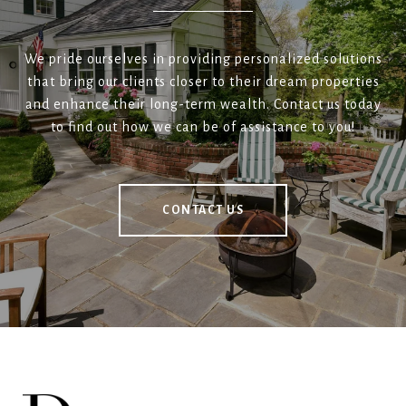
We pride ourselves in providing personalized solutions
that bring our clients closer to their dream properties
and enhance their long-term wealth. Contact us today
to find out how we can be of assistance to you!
CONTACT US