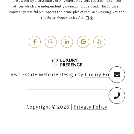
are owned by a subsidiary of Anywhere Advisors LLC and franchised
offices which are independently owned and operated. The Coldwell
Banker System fully supports the principles of the Fair Housing Act and
the Equal Opportunity Act.
Real Estate Website Design by
Luxury Presence
Copyright ©
2026
|
Privacy Policy