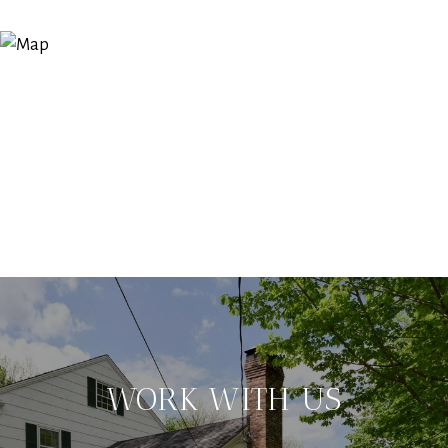
WORK WITH US