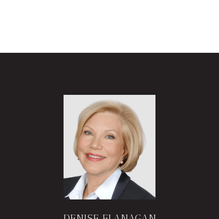
DENISE FLANAGAN