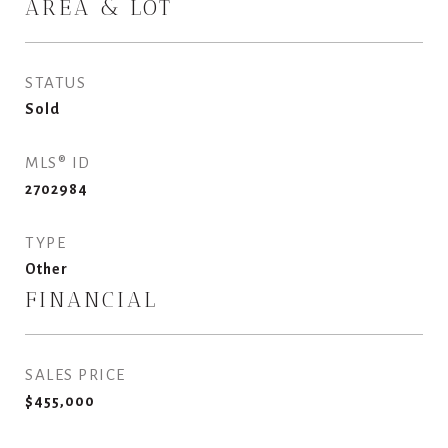
AREA & LOT
STATUS
Sold
MLS® ID
2702984
TYPE
Other
FINANCIAL
SALES PRICE
$455,000