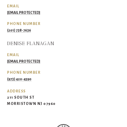
EMAIL
[EMAIL PROTECTED]
PHONE NUMBER
(201) 738-7636
DENISE FLANAGAN
EMAIL
[EMAIL PROTECTED]
PHONE NUMBER
(973) 420-4590
ADDRESS
211 SOUTH ST
MORRISTOWN NJ 07960