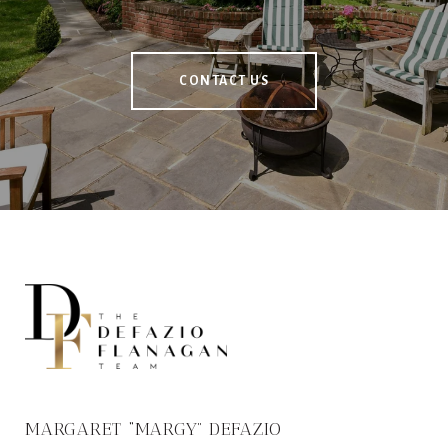
CONTACT US
MARGARET “MARGY” DEFAZIO