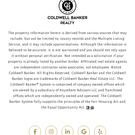
The property information herein is derived from various sources that may
include, but not be limited to, county records and the Multiple Listing
Service, and it may include approximations. Although the information is
believed to be accurate, it is not warranted and you should not rely upon
it without personal verification. Not intended as a solicitation if your
property is already listed by another broker. Affiliated real estate agents
are independent contractor sales associates, not employees. ©
2026
Coldwell Banker. All Rights Reserved. Coldwell Banker and the Coldwell
Banker logos are trademarks of Coldwell Banker Real Estate LLC. The
Coldwell Banker® System is comprised of company owned offices which
are owned by a subsidiary of Anywhere Advisors LLC and franchised
offices which are independently owned and operated. The Coldwell
Banker System fully supports the principles of the Fair Housing Act and
the Equal Opportunity Act.