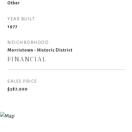
Other
YEAR BUILT
1977
NEIGHBORHOOD
Morristown - Historic District
FINANCIAL
SALES PRICE
$387,000