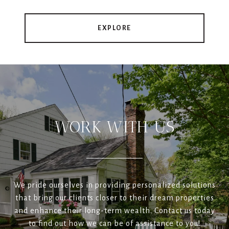
EXPLORE
WORK WITH US
We pride ourselves in providing personalized solutions
that bring our clients closer to their dream properties
and enhance their long-term wealth. Contact us today
to find out how we can be of assistance to you!