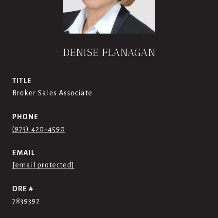
DENISE FLANAGAN
TITLE
Broker Sales Associate
PHONE
(973) 420-4590
EMAIL
[email protected]
DRE #
7839392