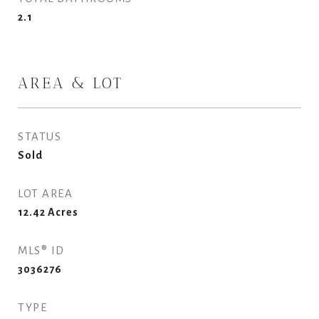
2.1
AREA & LOT
STATUS
Sold
LOT AREA
12.42
Acres
MLS® ID
3036276
TYPE