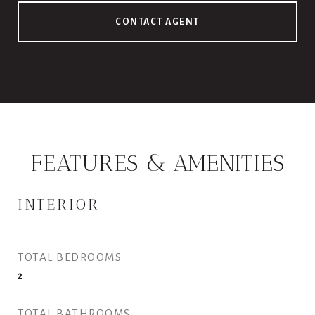
CONTACT AGENT
FEATURES & AMENITIES
INTERIOR
TOTAL BEDROOMS
2
TOTAL BATHROOMS