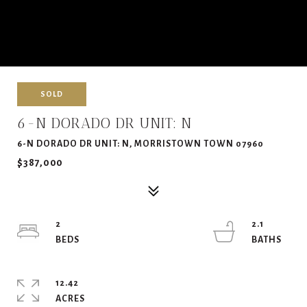
SOLD
6-N DORADO DR UNIT: N
6-N DORADO DR UNIT: N, MORRISTOWN TOWN 07960
$387,000
2
2.1
12.42
ACRES