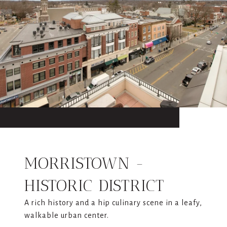
MORRISTOWN -
HISTORIC DISTRICT
A rich history and a hip culinary scene in a leafy,
walkable urban center.