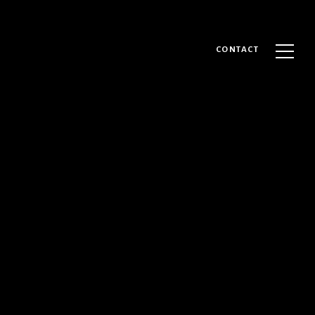
CONTACT