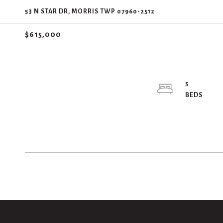
53 N STAR DR, MORRIS TWP 07960-2512
$615,000
5