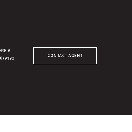
DRE #
CONTACT AGENT
7839392