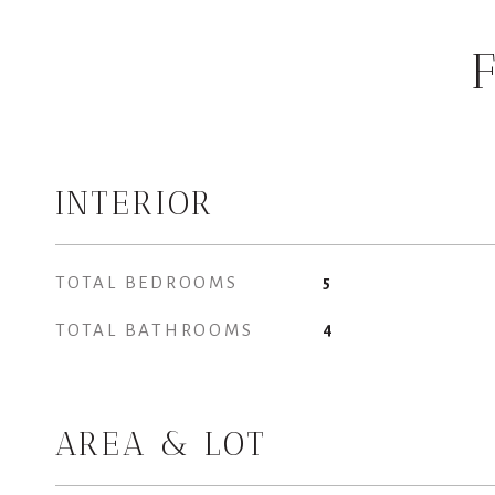
INTERIOR
TOTAL BEDROOMS
5
TOTAL BATHROOMS
4
AREA & LOT