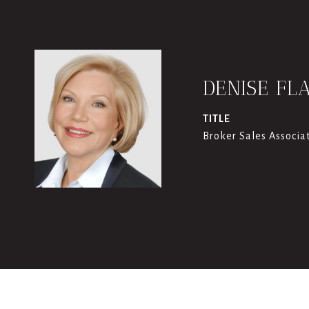
DENISE FL
TITLE
Broker Sales Associa