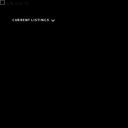
CURRENT LISTINGS