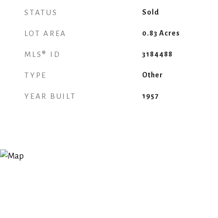
STATUS
Sold
LOT AREA
0.83
Acres
MLS® ID
3184488
TYPE
Other
YEAR BUILT
1957