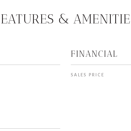
FEATURES & AMENITIE
FINANCIAL
SALES PRICE