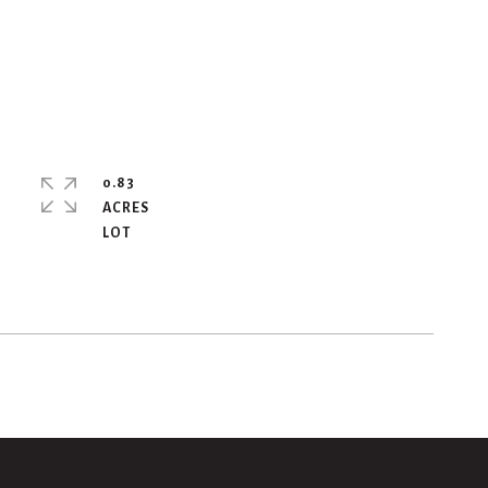
0.83
ACRES