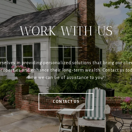
WORK WITH US
rselves in providing personalized solutions that bring our clien
roperties and enhance their long-term wealth. Contact us tod
how we can be of assistance to you!
CONTACT US