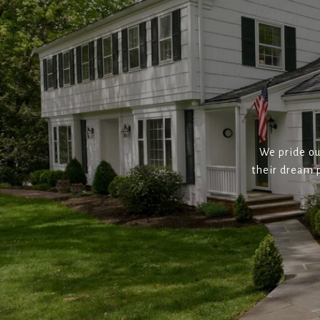
We pride ou
their dream p