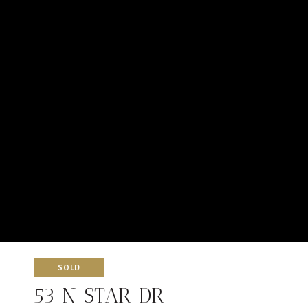
SOLD
53 N STAR DR