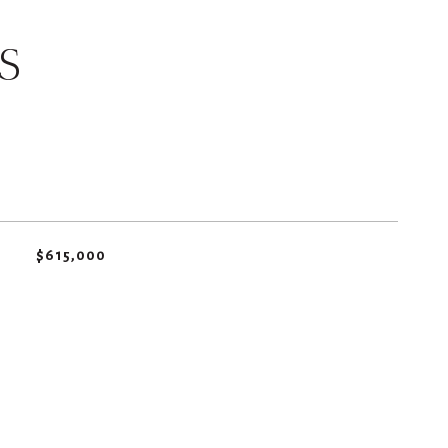
S
$615,000