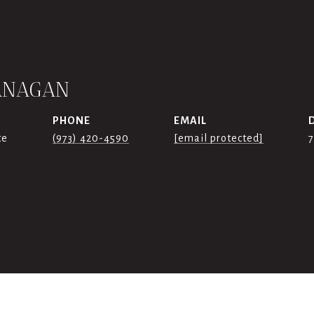
ANAGAN
PHONE
EMAIL
te
(973) 420-4590
[email protected]