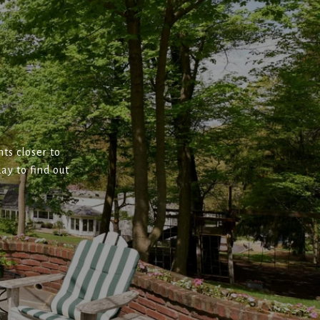
ts closer to
ay to find out