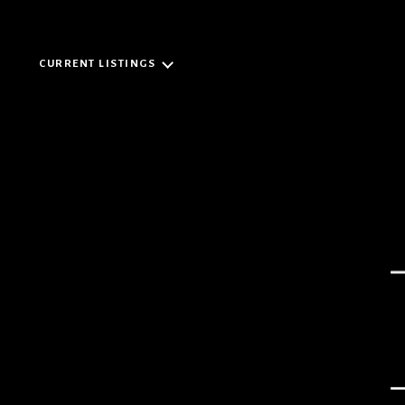
CURRENT LISTINGS