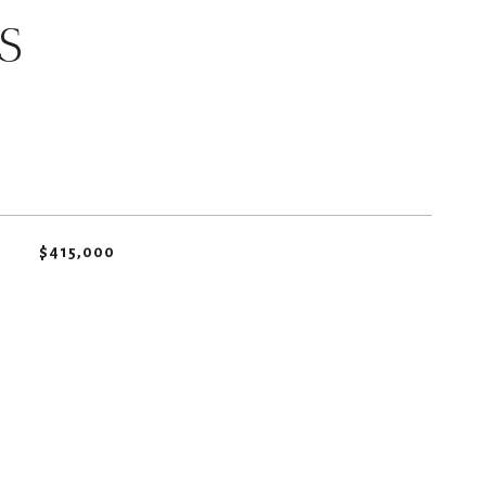
S
$415,000