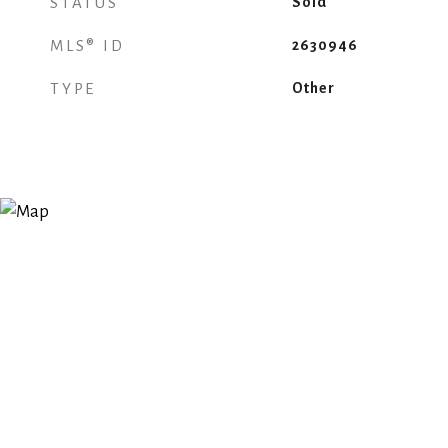
STATUS
Sold
MLS® ID
2630946
TYPE
Other