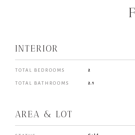
INTERIOR
TOTAL BEDROOMS
2
TOTAL BATHROOMS
2.1
AREA & LOT