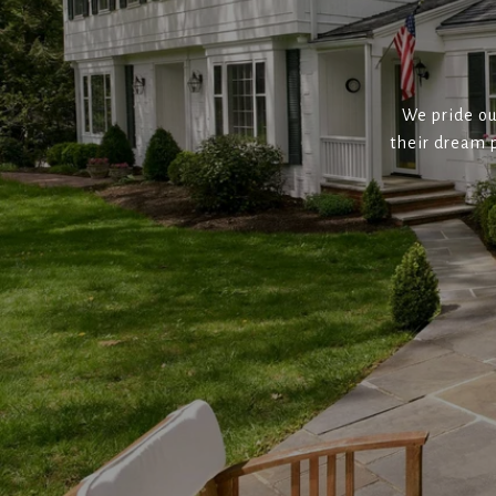
We pride ou
their dream p