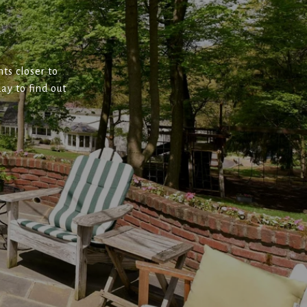
ts closer to
ay to find out