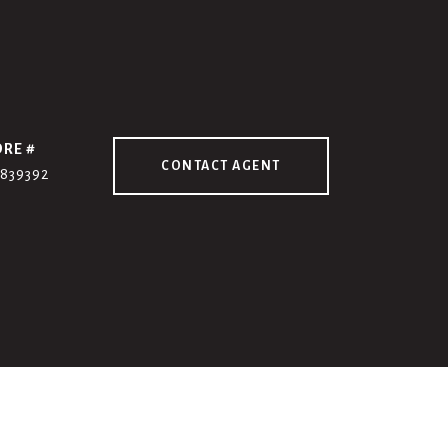
DRE #
CONTACT AGENT
7839392