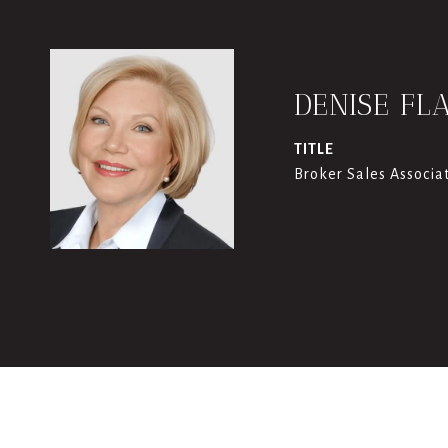
DENISE FL
TITLE
Broker Sales Associa