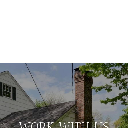
WORK WITH US