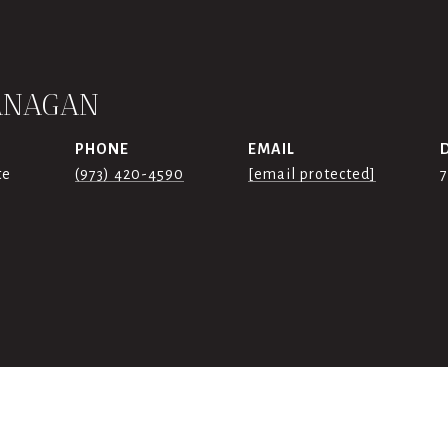
ANAGAN
PHONE
EMAIL
te
(973) 420-4590
[email protected]