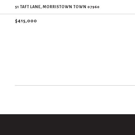
51 TAFT LANE, MORRISTOWN TOWN 07960
$415,000