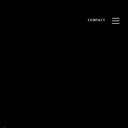
CONTACT