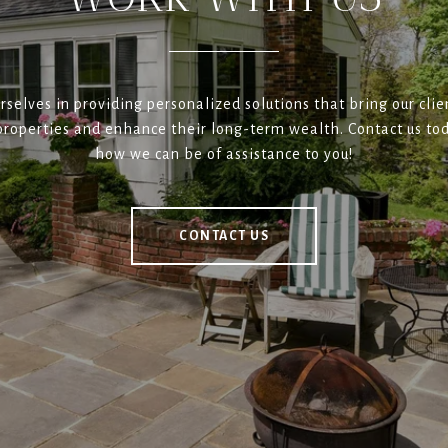
rselves in providing personalized solutions that bring our clien
roperties and enhance their long-term wealth. Contact us tod
how we can be of assistance to you!
CONTACT US