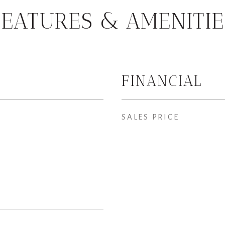
FEATURES & AMENITIE
FINANCIAL
SALES PRICE