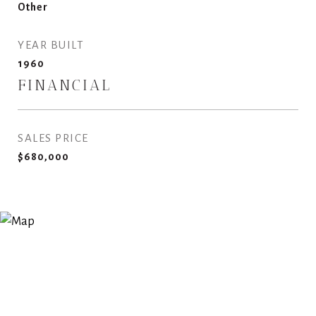
Other
YEAR BUILT
1960
FINANCIAL
SALES PRICE
$680,000