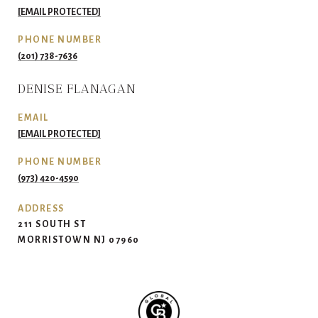
[EMAIL PROTECTED]
PHONE NUMBER
(201) 738-7636
DENISE FLANAGAN
EMAIL
[EMAIL PROTECTED]
PHONE NUMBER
(973) 420-4590
ADDRESS
211 SOUTH ST
MORRISTOWN NJ 07960