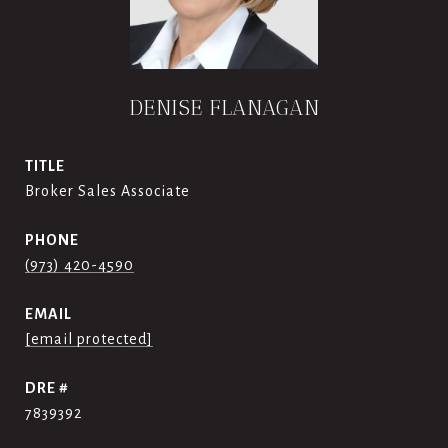
DENISE FLANAGAN
TITLE
Broker Sales Associate
PHONE
(973) 420-4590
EMAIL
[email protected]
DRE #
7839392