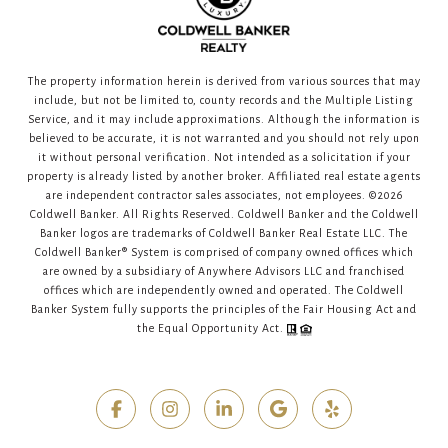
The property information herein is derived from various sources that may
include, but not be limited to, county records and the Multiple Listing
Service, and it may include approximations. Although the information is
believed to be accurate, it is not warranted and you should not rely upon
it without personal verification. Not intended as a solicitation if your
property is already listed by another broker. Affiliated real estate agents
are independent contractor sales associates, not employees. ©
2026
Coldwell Banker. All Rights Reserved. Coldwell Banker and the Coldwell
Banker logos are trademarks of Coldwell Banker Real Estate LLC. The
Coldwell Banker® System is comprised of company owned offices which
are owned by a subsidiary of Anywhere Advisors LLC and franchised
offices which are independently owned and operated. The Coldwell
Banker System fully supports the principles of the Fair Housing Act and
the Equal Opportunity Act.