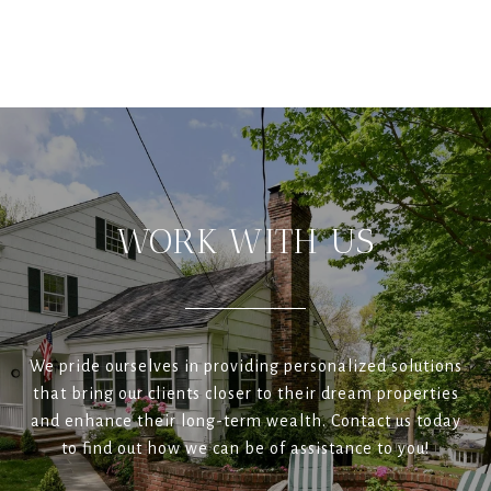
WORK WITH US
We pride ourselves in providing personalized solutions
that bring our clients closer to their dream properties
and enhance their long-term wealth. Contact us today
to find out how we can be of assistance to you!