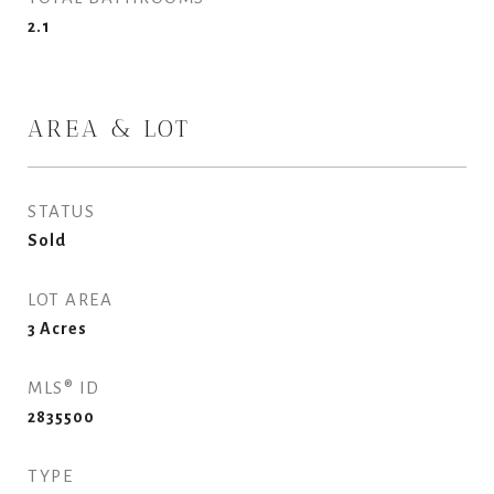
2.1
AREA & LOT
STATUS
Sold
LOT AREA
3
Acres
MLS® ID
2835500
TYPE