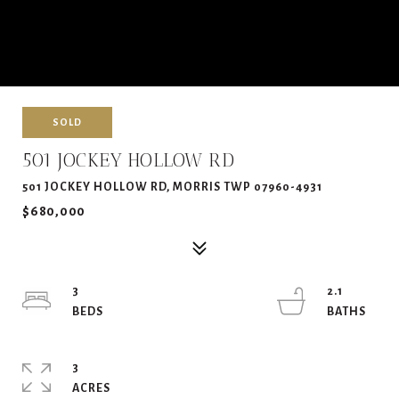
SOLD
501 JOCKEY HOLLOW RD
501 JOCKEY HOLLOW RD, MORRIS TWP 07960-4931
$680,000
3
2.1
3
ACRES