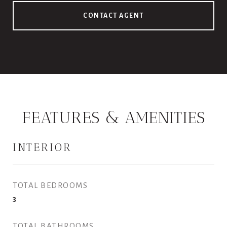
CONTACT AGENT
FEATURES & AMENITIES
INTERIOR
TOTAL BEDROOMS
3
TOTAL BATHROOMS