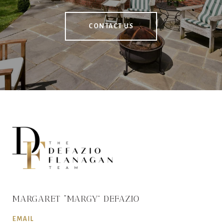
CONTACT US
MARGARET “MARGY” DEFAZIO
EMAIL