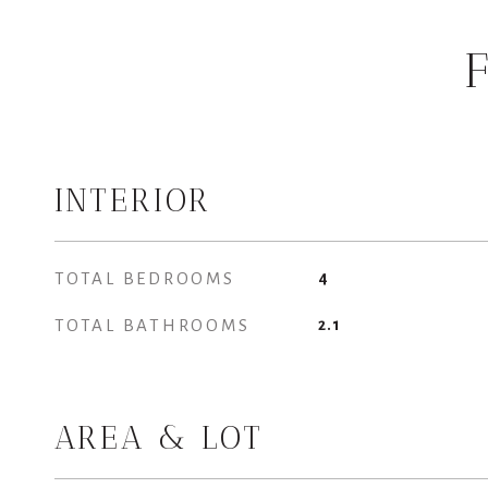
INTERIOR
TOTAL BEDROOMS
4
TOTAL BATHROOMS
2.1
AREA & LOT