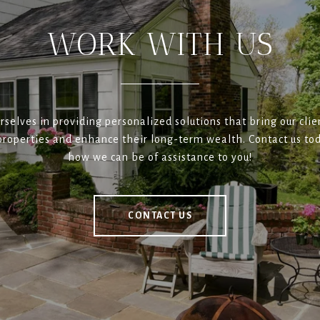
WORK WITH US
rselves in providing personalized solutions that bring our clien
roperties and enhance their long-term wealth. Contact us tod
how we can be of assistance to you!
CONTACT US