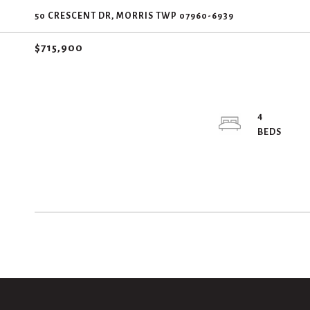
50 CRESCENT DR, MORRIS TWP 07960-6939
$715,900
4