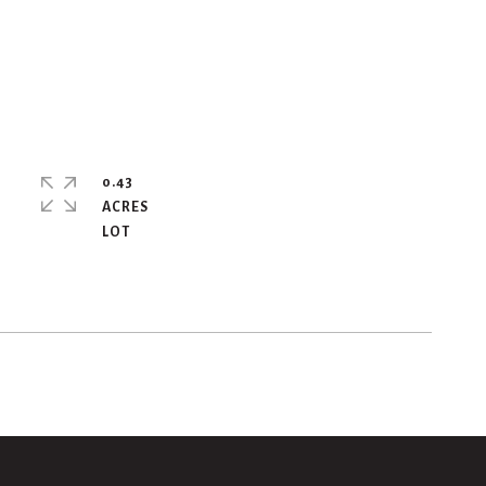
0.43
ACRES