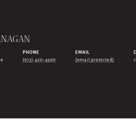
ANAGAN
PHONE
EMAIL
te
(973) 420-4590
[email protected]