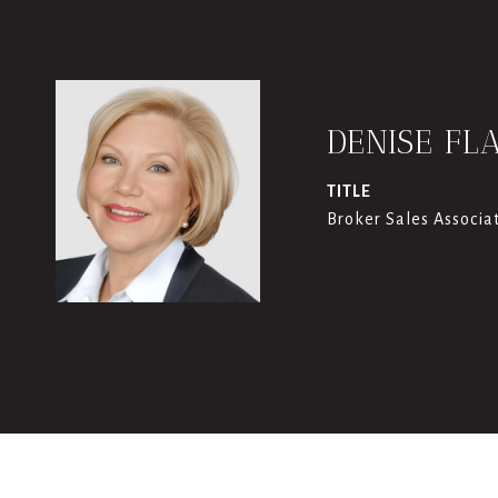
DENISE FL
TITLE
Broker Sales Associa