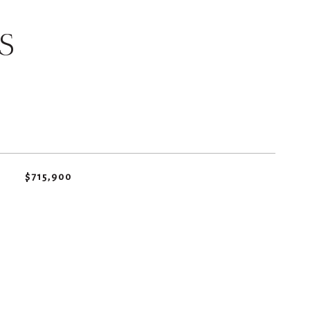
S
$715,900