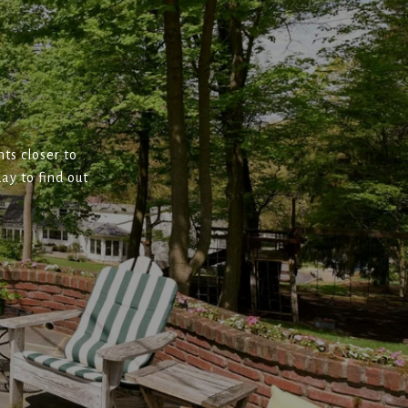
ts closer to
ay to find out