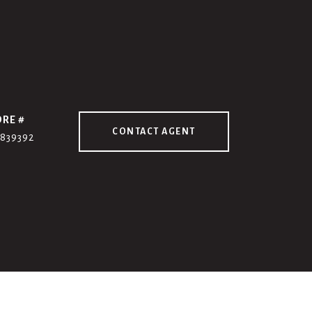
DRE #
CONTACT AGENT
7839392