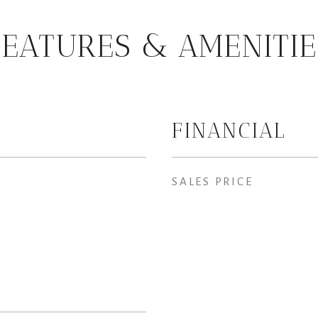
FEATURES & AMENITIE
FINANCIAL
SALES PRICE