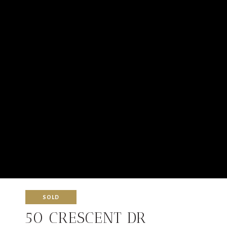
SOLD
50 CRESCENT DR