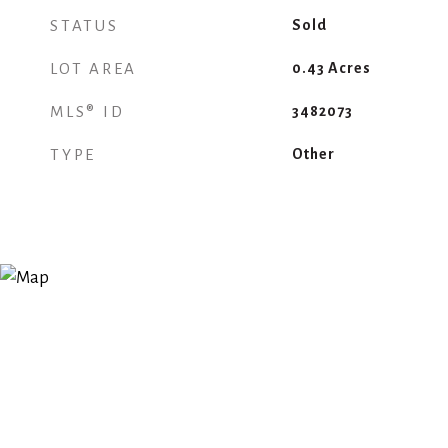
STATUS
Sold
LOT AREA
0.43
Acres
MLS® ID
3482073
TYPE
Other