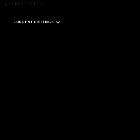
CURRENT LISTINGS