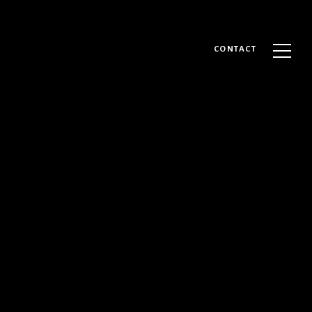
CONTACT