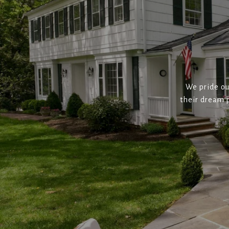
We pride ou
their dream p