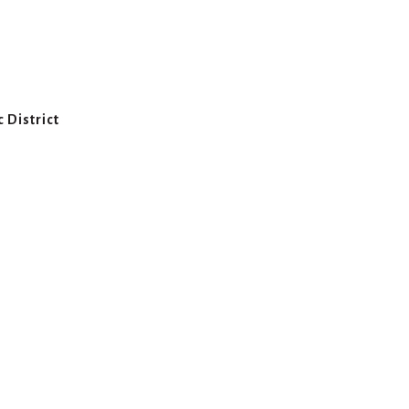
 District