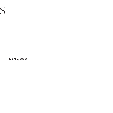
S
$495,000