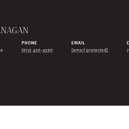
ANAGAN
PHONE
EMAIL
te
(973) 420-4590
[email protected]