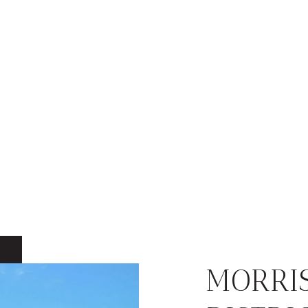
MORRI