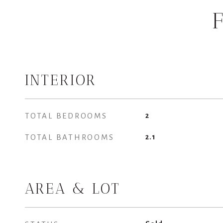
INTERIOR
TOTAL BEDROOMS
2
TOTAL BATHROOMS
2.1
AREA & LOT