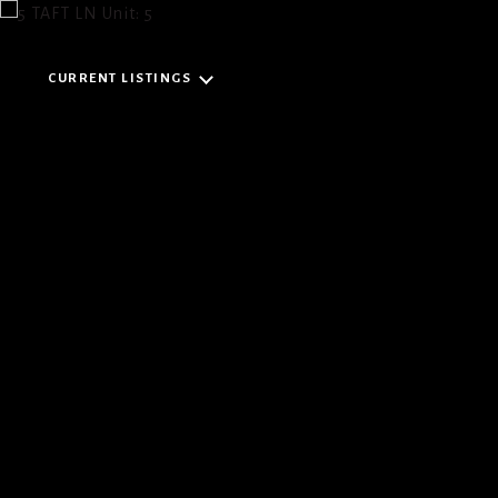
CURRENT LISTINGS