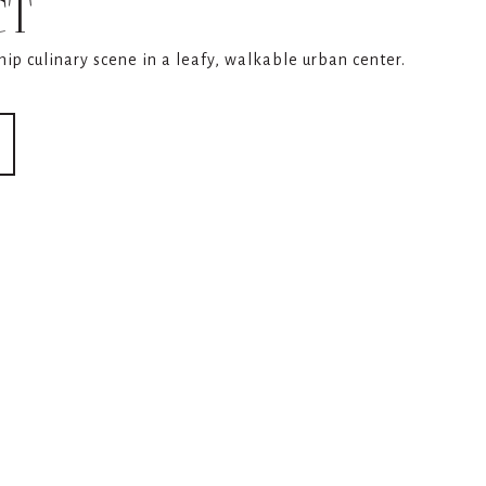
CT
 hip culinary scene in a leafy, walkable urban center.