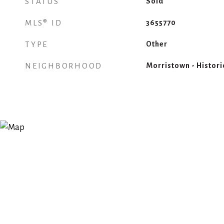
STATUS
Sold
MLS® ID
3655770
TYPE
Other
NEIGHBORHOOD
Morristown - Historic