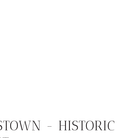
STOWN - HISTORIC