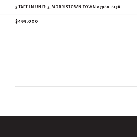
5 TAFT LN UNIT: 5, MORRISTOWN TOWN 07960-6158
$495,000