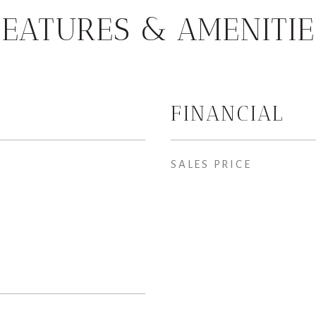
FEATURES & AMENITIE
FINANCIAL
SALES PRICE