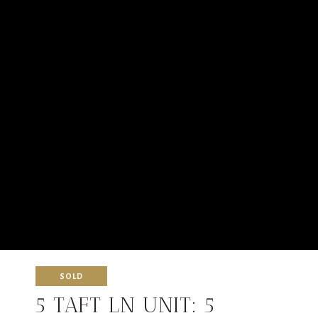
SOLD
5 TAFT LN UNIT: 5