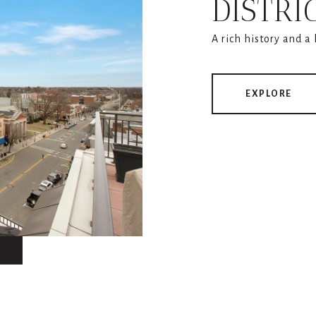
DISTRI
A rich history and a
EXPLORE