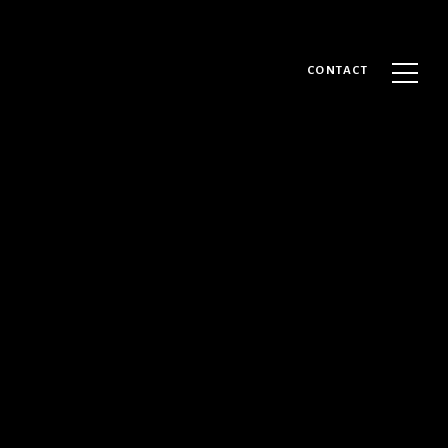
CONTACT