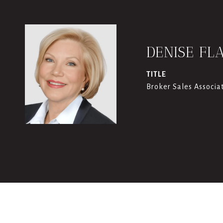
DENISE FL
TITLE
Broker Sales Associa