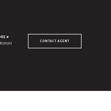
DRE #
CONTACT AGENT
7839392