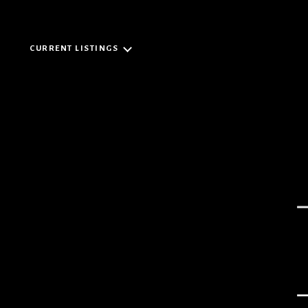
CURRENT LISTINGS