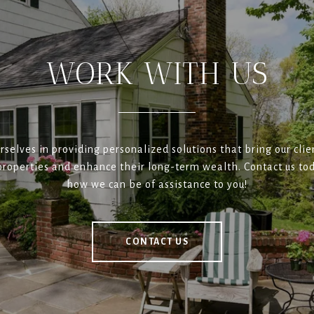
WORK WITH US
rselves in providing personalized solutions that bring our clien
roperties and enhance their long-term wealth. Contact us tod
how we can be of assistance to you!
CONTACT US