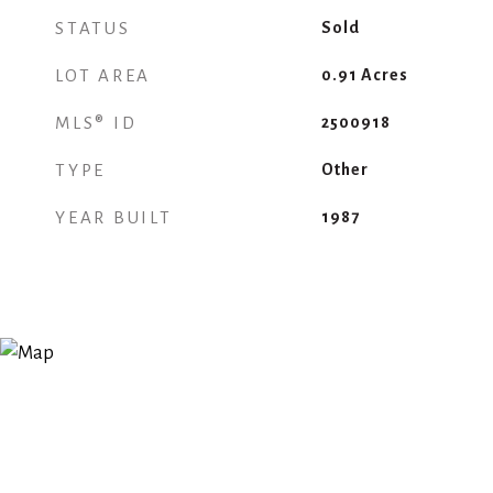
STATUS
Sold
LOT AREA
0.91
Acres
MLS® ID
2500918
TYPE
Other
YEAR BUILT
1987