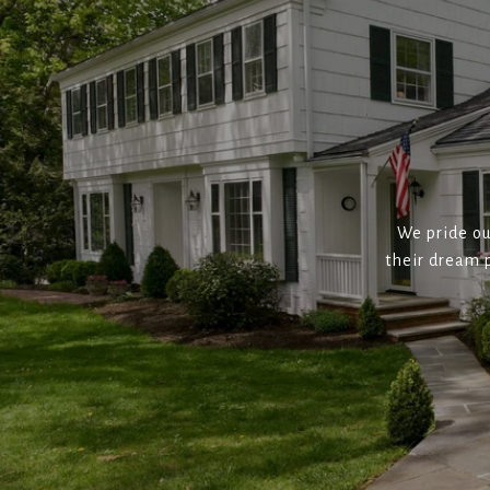
We pride ou
their dream p