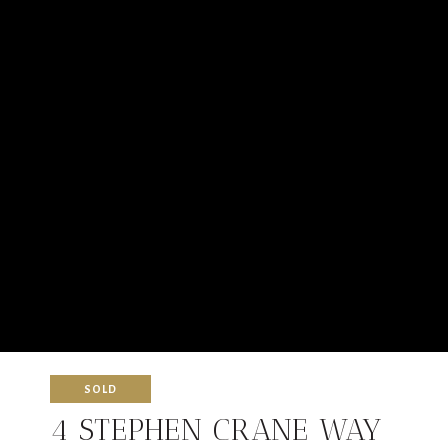
SOLD
4 STEPHEN CRANE WAY