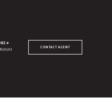
DRE #
CONTACT AGENT
7839392