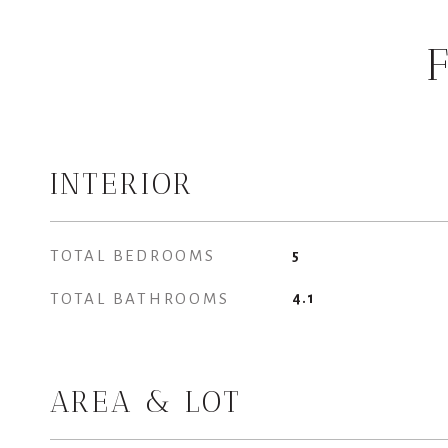
INTERIOR
TOTAL BEDROOMS
5
TOTAL BATHROOMS
4.1
AREA & LOT