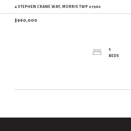
4 STEPHEN CRANE WAY, MORRIS TWP 07960
$960,000
5