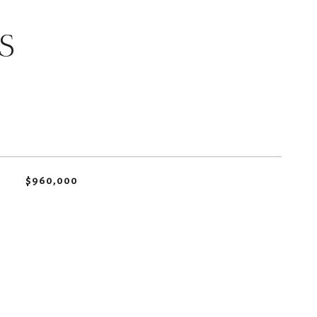
S
$960,000