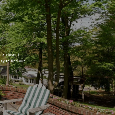
ts closer to
ay to find out