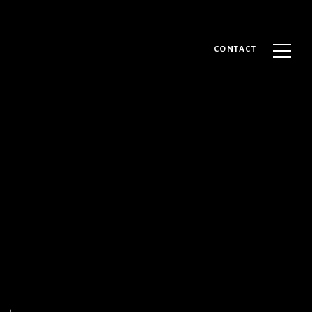
CONTACT