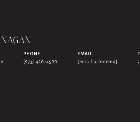
ANAGAN
PHONE
EMAIL
te
(973) 420-4590
[email protected]