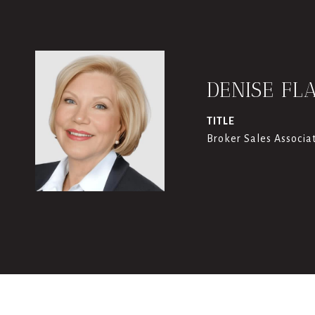
DENISE FL
TITLE
Broker Sales Associa