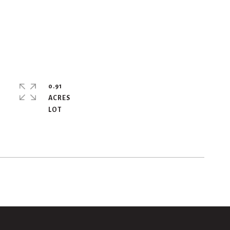
0.91
ACRES