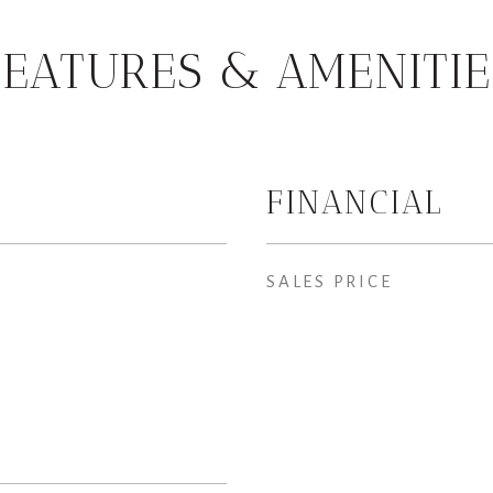
FEATURES & AMENITIE
FINANCIAL
SALES PRICE