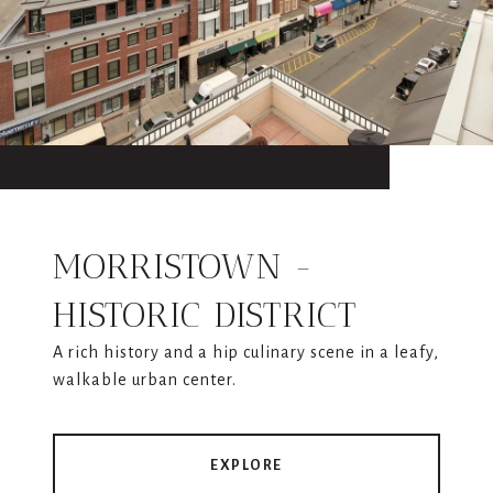
MORRISTOWN -
HISTORIC DISTRICT
A rich history and a hip culinary scene in a leafy,
walkable urban center.
EXPLORE