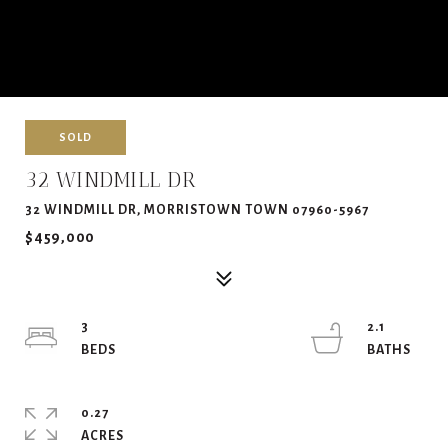
SOLD
32 WINDMILL DR
32 WINDMILL DR, MORRISTOWN TOWN 07960-5967
$459,000
3
2.1
0.27
ACRES