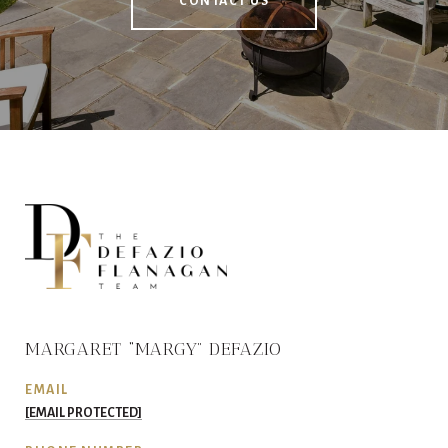
CONTACT US
MARGARET “MARGY” DEFAZIO
EMAIL
[EMAIL PROTECTED]