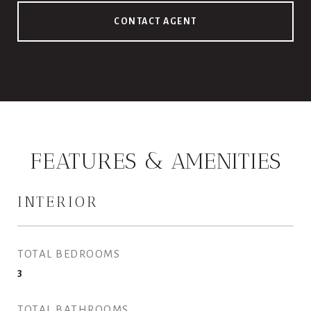
CONTACT AGENT
FEATURES & AMENITIES
INTERIOR
TOTAL BEDROOMS
3
TOTAL BATHROOMS