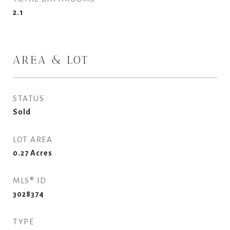
2.1
AREA & LOT
STATUS
Sold
LOT AREA
0.27
Acres
MLS® ID
3028374
TYPE