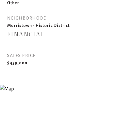
Other
NEIGHBORHOOD
Morristown - Historic District
FINANCIAL
SALES PRICE
$459,000