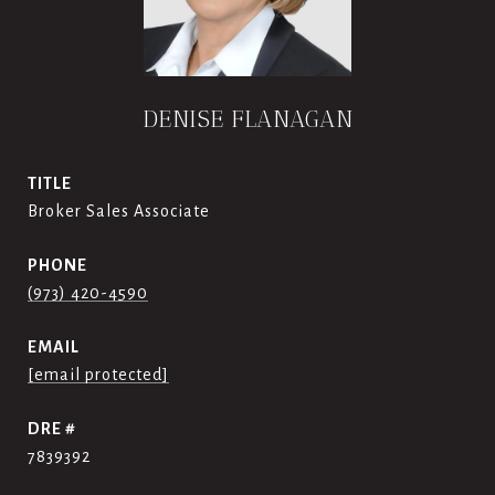
DENISE FLANAGAN
TITLE
Broker Sales Associate
PHONE
(973) 420-4590
EMAIL
[email protected]
DRE #
7839392