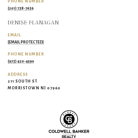
PHONE NUMBER
(201) 738-7636
DENISE FLANAGAN
EMAIL
[EMAIL PROTECTED]
PHONE NUMBER
(973) 420-4590
ADDRESS
211 SOUTH ST
MORRISTOWN NJ 07960