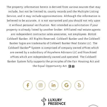
The property information herein is derived from various sources that may
include, but not be limited to, county records and the Multiple Listing
Service, and it may include approximations. Although the information is
believed to be accurate, it is not warranted and you should not rely upon
it without personal verification. Not intended as a solicitation if your
property is already listed by another broker. Affiliated real estate agents
are independent contractor sales associates, not employees. ©
2026
Coldwell Banker. All Rights Reserved. Coldwell Banker and the Coldwell
Banker logos are trademarks of Coldwell Banker Real Estate LLC. The
Coldwell Banker® System is comprised of company owned offices which
are owned by a subsidiary of Anywhere Advisors LLC and franchised
offices which are independently owned and operated. The Coldwell
Banker System fully supports the principles of the Fair Housing Act and
the Equal Opportunity Act.