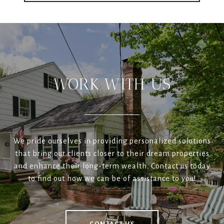
WORK WITH US
We pride ourselves in providing personalized solutions
that bring our clients closer to their dream properties
and enhance their long-term wealth. Contact us today
to find out how we can be of assistance to you!