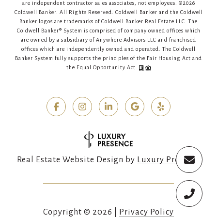
are independent contractor sales associates, not employees. ©
2026
Coldwell Banker. All Rights Reserved. Coldwell Banker and the Coldwell
Banker logos are trademarks of Coldwell Banker Real Estate LLC. The
Coldwell Banker® System is comprised of company owned offices which
are owned by a subsidiary of Anywhere Advisors LLC and franchised
offices which are independently owned and operated. The Coldwell
Banker System fully supports the principles of the Fair Housing Act and
the Equal Opportunity Act.
Real Estate Website Design by
Luxury Presence
Copyright ©
2026
|
Privacy Policy