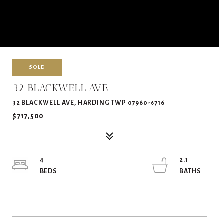
SOLD
32 BLACKWELL AVE
32 BLACKWELL AVE, HARDING TWP 07960-6716
$717,500
4
2.1