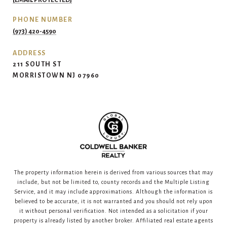
[EMAIL PROTECTED]
PHONE NUMBER
(973) 420-4590
ADDRESS
211 SOUTH ST
MORRISTOWN NJ 07960
The property information herein is derived from various sources that may
include, but not be limited to, county records and the Multiple Listing
Service, and it may include approximations. Although the information is
believed to be accurate, it is not warranted and you should not rely upon
it without personal verification. Not intended as a solicitation if your
property is already listed by another broker. Affiliated real estate agents