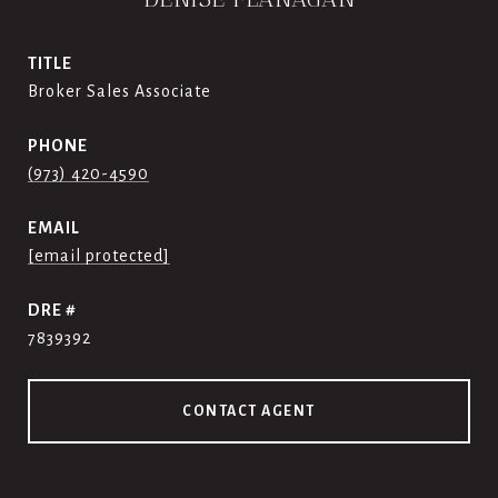
TITLE
Broker Sales Associate
PHONE
(973) 420-4590
EMAIL
[email protected]
DRE #
7839392
CONTACT AGENT