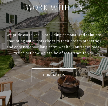
WORK WITH US
We pride ourselves in providing personalized solutions
that bring our clients closer to their dream properties
and enhance their long-term wealth. Contact us today
to find out how we can be of assistance to you!
CONTACT US