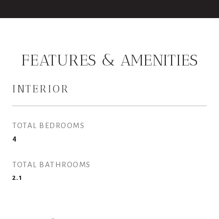
FEATURES & AMENITIES
INTERIOR
TOTAL BEDROOMS
4
TOTAL BATHROOMS
2.1