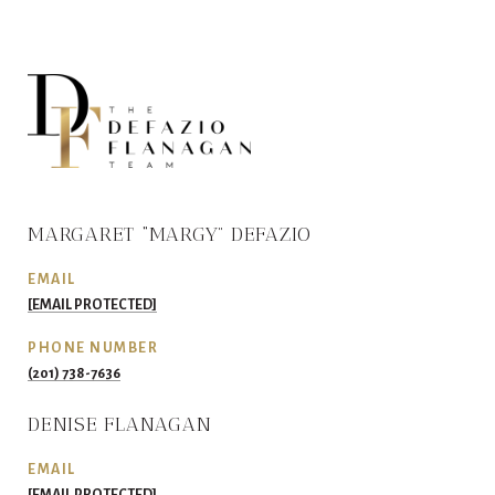
MARGARET “MARGY” DEFAZIO
EMAIL
[EMAIL PROTECTED]
PHONE NUMBER
(201) 738-7636
DENISE FLANAGAN
EMAIL