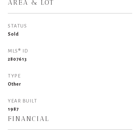
AREA & LOT
STATUS
Sold
MLS® ID
2807613
TYPE
Other
YEAR BUILT
1987
FINANCIAL