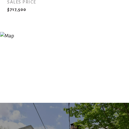
SALES PRICE
$717,500