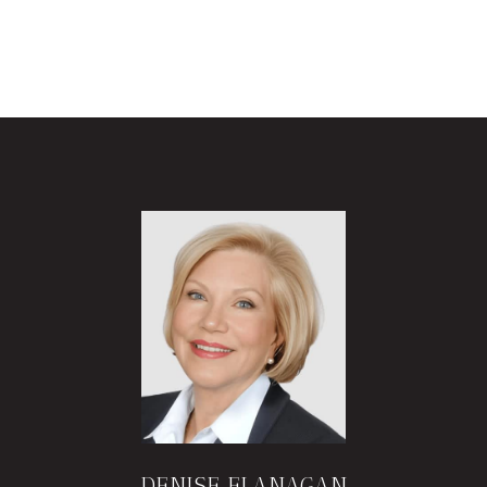
DENISE FLANAGAN