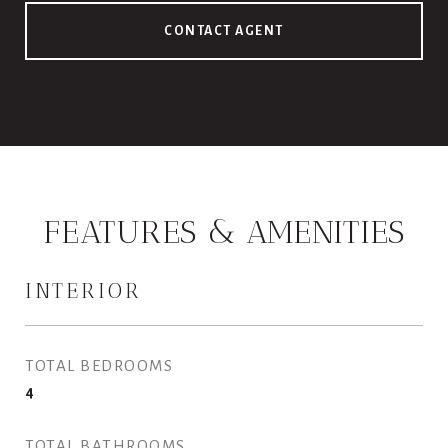
CONTACT AGENT
FEATURES & AMENITIES
INTERIOR
TOTAL BEDROOMS
4
TOTAL BATHROOMS