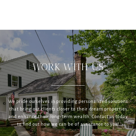
WORK WITH US
We pride ourselves in providing personalized solutions
that bring our clients closer to their dream properties
and enhance their long-term wealth. Contact us today
to find out how we can be of assistance to you!