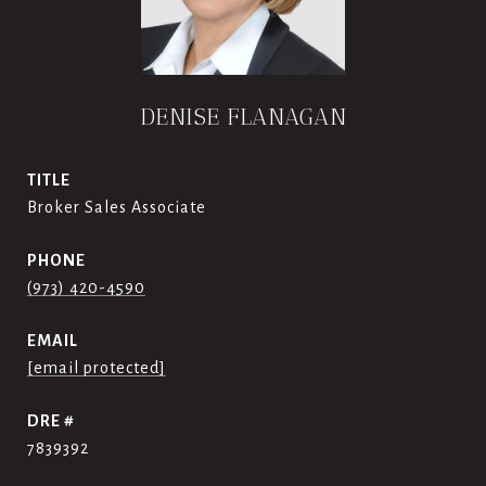
DENISE FLANAGAN
TITLE
Broker Sales Associate
PHONE
(973) 420-4590
EMAIL
[email protected]
DRE #
7839392