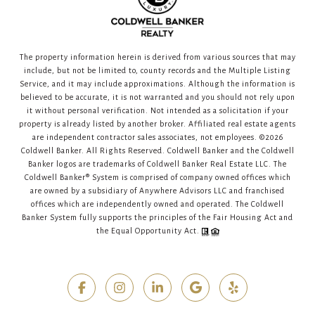
The property information herein is derived from various sources that may
include, but not be limited to, county records and the Multiple Listing
Service, and it may include approximations. Although the information is
believed to be accurate, it is not warranted and you should not rely upon
it without personal verification. Not intended as a solicitation if your
property is already listed by another broker. Affiliated real estate agents
are independent contractor sales associates, not employees. ©
2026
Coldwell Banker. All Rights Reserved. Coldwell Banker and the Coldwell
Banker logos are trademarks of Coldwell Banker Real Estate LLC. The
Coldwell Banker® System is comprised of company owned offices which
are owned by a subsidiary of Anywhere Advisors LLC and franchised
offices which are independently owned and operated. The Coldwell
Banker System fully supports the principles of the Fair Housing Act and
the Equal Opportunity Act.