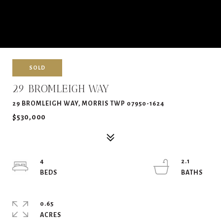
SOLD
29 BROMLEIGH WAY
29 BROMLEIGH WAY, MORRIS TWP 07950-1624
$530,000
4
2.1
0.65
ACRES