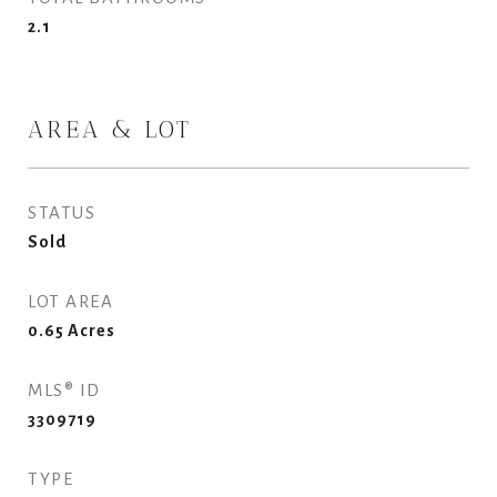
2.1
AREA & LOT
STATUS
Sold
LOT AREA
0.65
Acres
MLS® ID
3309719
TYPE