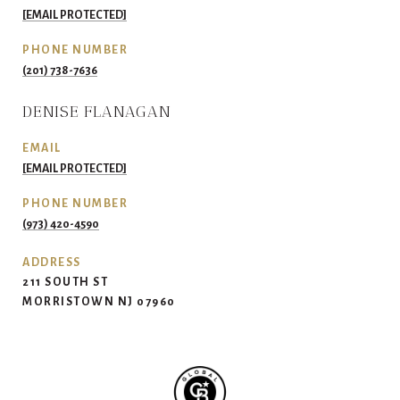
[EMAIL PROTECTED]
PHONE NUMBER
(201) 738-7636
DENISE FLANAGAN
EMAIL
[EMAIL PROTECTED]
PHONE NUMBER
(973) 420-4590
ADDRESS
211 SOUTH ST
MORRISTOWN NJ 07960