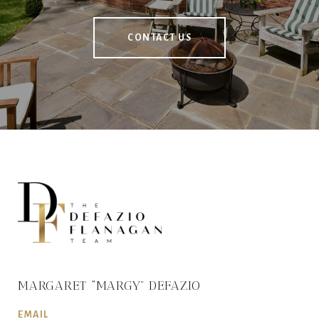
CONTACT US
MARGARET “MARGY” DEFAZIO
EMAIL