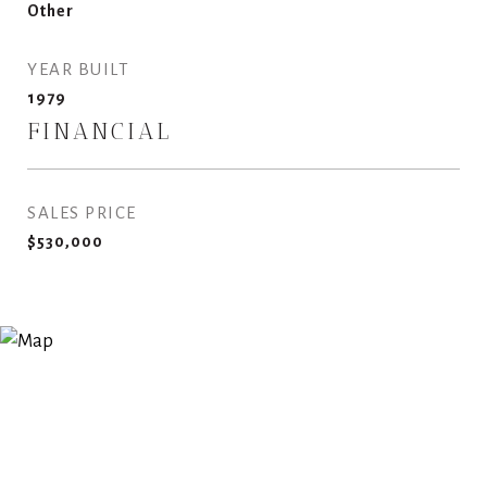
Other
YEAR BUILT
1979
FINANCIAL
SALES PRICE
$530,000