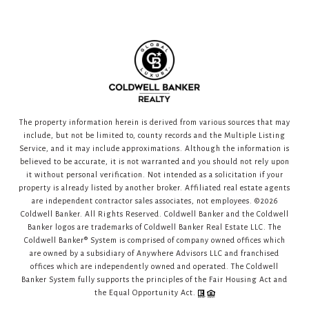
The property information herein is derived from various sources that may
include, but not be limited to, county records and the Multiple Listing
Service, and it may include approximations. Although the information is
believed to be accurate, it is not warranted and you should not rely upon
it without personal verification. Not intended as a solicitation if your
property is already listed by another broker. Affiliated real estate agents
are independent contractor sales associates, not employees. ©
2026
Coldwell Banker. All Rights Reserved. Coldwell Banker and the Coldwell
Banker logos are trademarks of Coldwell Banker Real Estate LLC. The
Coldwell Banker® System is comprised of company owned offices which
are owned by a subsidiary of Anywhere Advisors LLC and franchised
offices which are independently owned and operated. The Coldwell
Banker System fully supports the principles of the Fair Housing Act and
the Equal Opportunity Act.