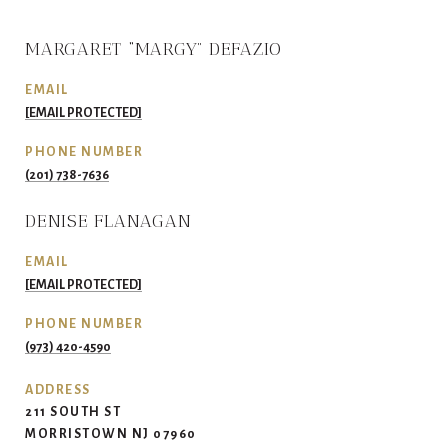
MARGARET “MARGY” DEFAZIO
EMAIL
[EMAIL PROTECTED]
PHONE NUMBER
(201) 738-7636
DENISE FLANAGAN
EMAIL
[EMAIL PROTECTED]
PHONE NUMBER
(973) 420-4590
ADDRESS
211 SOUTH ST
MORRISTOWN NJ 07960