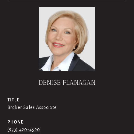
DENISE FLANAGAN
TITLE
Broker Sales Associate
PHONE
(973) 420-4590