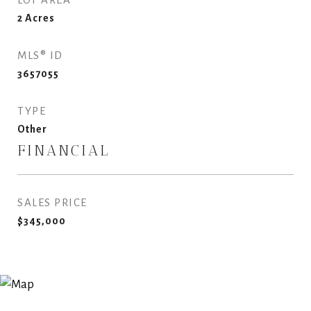
2
Acres
MLS® ID
3657055
TYPE
Other
FINANCIAL
SALES PRICE
$345,000