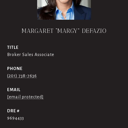
MARGARET “MARGY” DEFAZIO
TITLE
Broker Sales Associate
PHONE
(201) 738-7636
EMAIL
[email protected]
DRE #
9694433