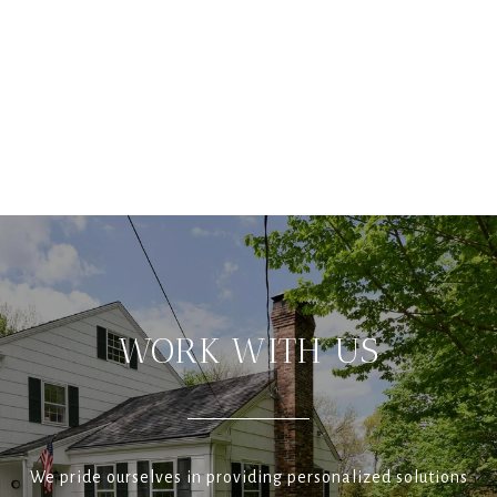
WORK WITH US
We pride ourselves in providing personalized solutions