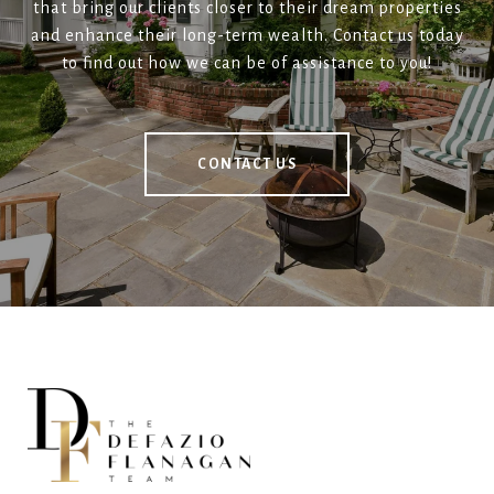
that bring our clients closer to their dream properties
and enhance their long-term wealth. Contact us today
to find out how we can be of assistance to you!
CONTACT US