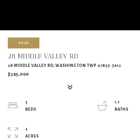
SOLD
28 MIDDLE VALLEY RD
28 MIDDLE VALLEY RD, WASHINGTON TWP 07853-3612
$345,000
2
1.1
2
ACRES