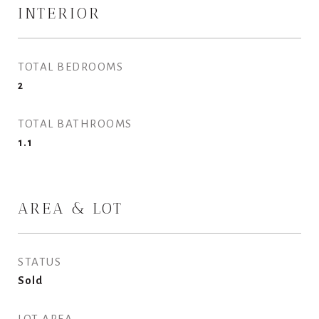
INTERIOR
TOTAL BEDROOMS
2
TOTAL BATHROOMS
1.1
AREA & LOT
STATUS
Sold
LOT AREA