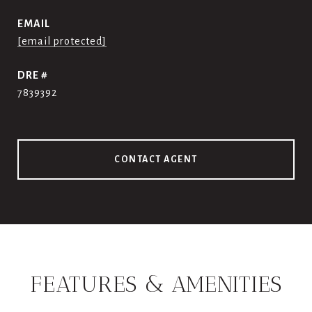
EMAIL
[email protected]
DRE #
7839392
CONTACT AGENT
FEATURES & AMENITIES