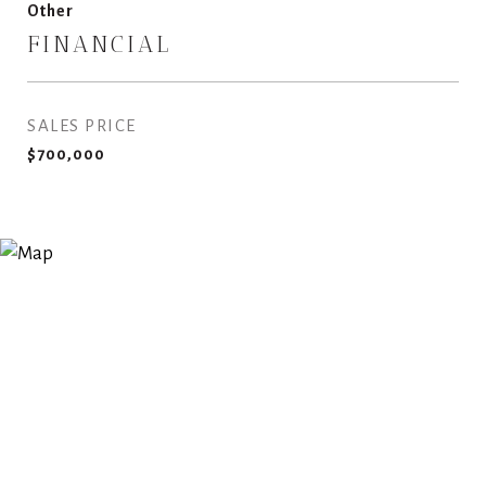
Other
FINANCIAL
SALES PRICE
$700,000