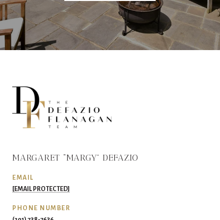
MARGARET “MARGY” DEFAZIO
EMAIL
[EMAIL PROTECTED]
PHONE NUMBER
(201) 738-7636