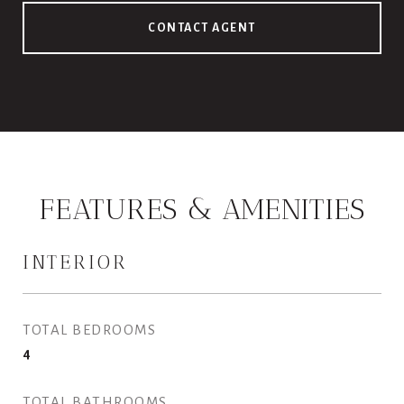
CONTACT AGENT
FEATURES & AMENITIES
INTERIOR
TOTAL BEDROOMS
4
TOTAL BATHROOMS