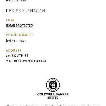
DENISE FLANAGAN
EMAIL
[EMAIL PROTECTED]
PHONE NUMBER
(973) 420-4590
ADDRESS
211 SOUTH ST
MORRISTOWN NJ 07960