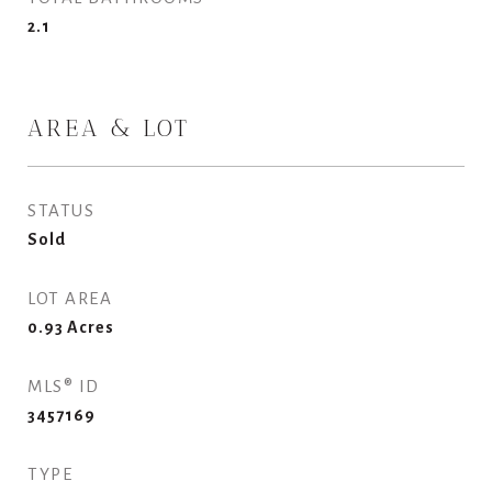
2.1
AREA & LOT
STATUS
Sold
LOT AREA
0.93
Acres
MLS® ID
3457169
TYPE