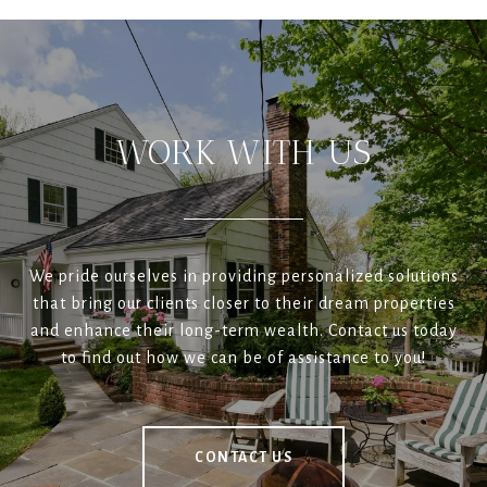
WORK WITH US
We pride ourselves in providing personalized solutions
that bring our clients closer to their dream properties
and enhance their long-term wealth. Contact us today
to find out how we can be of assistance to you!
CONTACT US