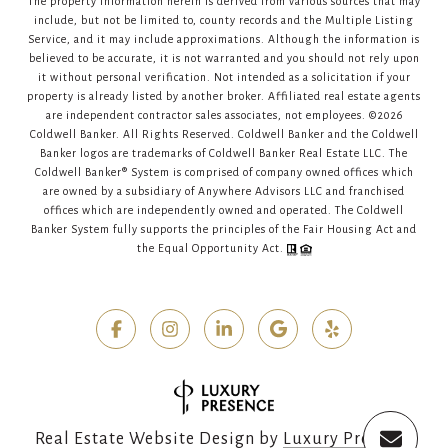
The property information herein is derived from various sources that may
include, but not be limited to, county records and the Multiple Listing
Service, and it may include approximations. Although the information is
believed to be accurate, it is not warranted and you should not rely upon
it without personal verification. Not intended as a solicitation if your
property is already listed by another broker. Affiliated real estate agents
are independent contractor sales associates, not employees. ©
2026
Coldwell Banker. All Rights Reserved. Coldwell Banker and the Coldwell
Banker logos are trademarks of Coldwell Banker Real Estate LLC. The
Coldwell Banker® System is comprised of company owned offices which
are owned by a subsidiary of Anywhere Advisors LLC and franchised
offices which are independently owned and operated. The Coldwell
Banker System fully supports the principles of the Fair Housing Act and
the Equal Opportunity Act.
Real Estate Website Design by
Luxury Presence