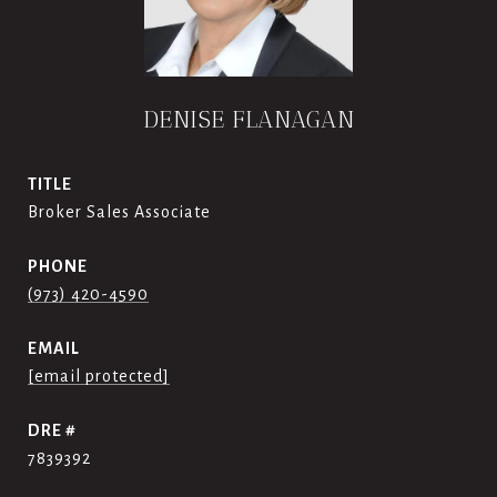
DENISE FLANAGAN
TITLE
Broker Sales Associate
PHONE
(973) 420-4590
EMAIL
[email protected]
DRE #
7839392