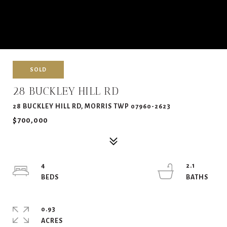
SOLD
28 BUCKLEY HILL RD
28 BUCKLEY HILL RD, MORRIS TWP 07960-2623
$700,000
4
2.1
0.93
ACRES