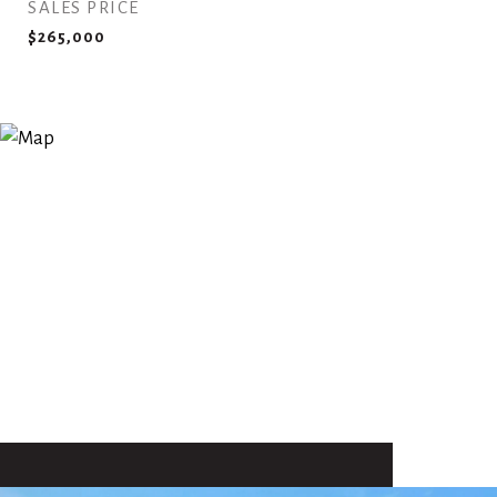
SALES PRICE
$265,000