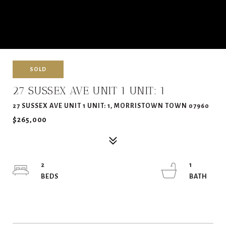
SOLD
27 SUSSEX AVE UNIT 1 UNIT: 1
27 SUSSEX AVE UNIT 1 UNIT: 1, MORRISTOWN TOWN 07960
$265,000
2
1