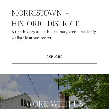
MORRISTOWN -
HISTORIC DISTRICT
A rich history and a hip culinary scene in a leafy,
walkable urban center.
EXPLORE
WORK WITH US