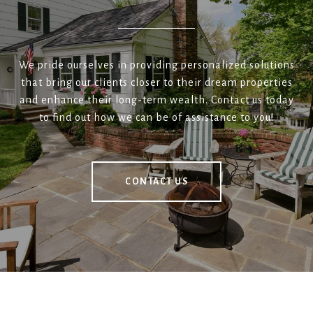
We pride ourselves in providing personalized solutions
that bring our clients closer to their dream properties
and enhance their long-term wealth. Contact us today
to find out how we can be of assistance to you!
CONTACT US