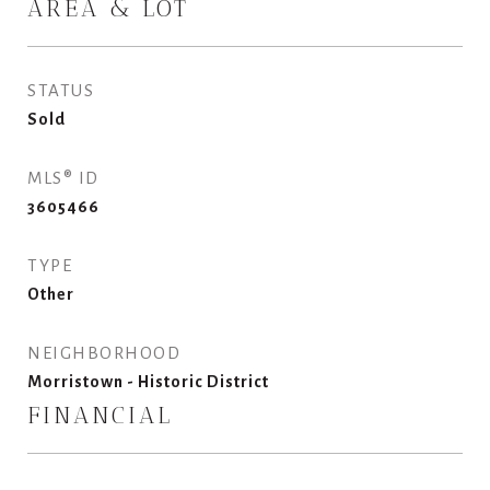
AREA & LOT
STATUS
Sold
MLS® ID
3605466
TYPE
Other
NEIGHBORHOOD
Morristown - Historic District
FINANCIAL