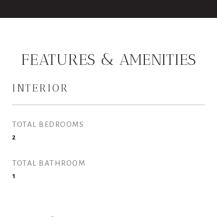
FEATURES & AMENITIES
INTERIOR
TOTAL BEDROOMS
2
TOTAL BATHROOM
1