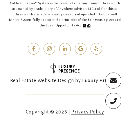
Coldwell Banker® System is comprised of company owned offices which
are owned by a subsidiary of Anywhere Advisors LLC and franchised
offices which are independently owned and operated. The Coldwell
Banker System fully supports the principles of the Fair Housing Act and
the Equal Opportunity Act.
Real Estate Website Design by
Luxury Presence
Copyright ©
2026
|
Privacy Policy