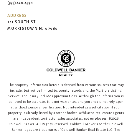
(973) 420-4590
ADDRESS
211 SOUTH ST
MORRISTOWN NJ 07960
The property information herein is derived from various sources that may
include, but not be limited to, county records and the Multiple Listing
Service, and it may include approximations. Although the information is
believed to be accurate, it is not warranted and you should not rely upon
it without personal verification. Not intended as a solicitation if your
property is already listed by another broker. Affiliated real estate agents
are independent contractor sales associates, not employees. ©
2026
Coldwell Banker. All Rights Reserved. Coldwell Banker and the Coldwell
Banker logos are trademarks of Coldwell Banker Real Estate LLC. The