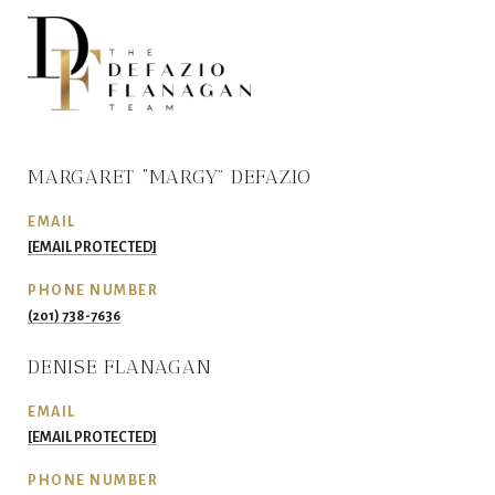
MARGARET “MARGY” DEFAZIO
EMAIL
[EMAIL PROTECTED]
PHONE NUMBER
(201) 738-7636
DENISE FLANAGAN
EMAIL
[EMAIL PROTECTED]
PHONE NUMBER