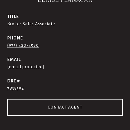
TITLE
Broker Sales Associate
PHONE
(973) 420-4590
EMAIL
[email protected]
DRE #
7839392
CONTACT AGENT