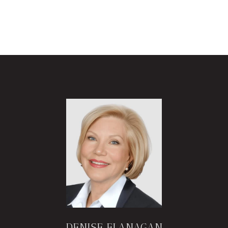
DENISE FLANAGAN