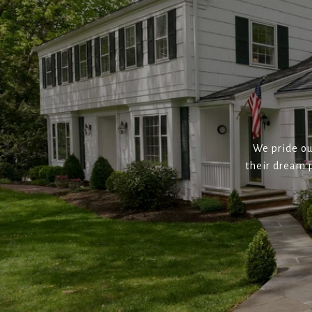
We pride ou
their dream p