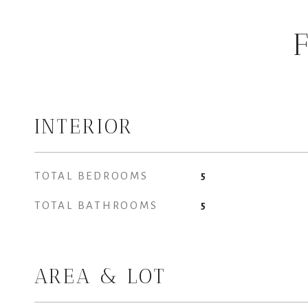
INTERIOR
TOTAL BEDROOMS
5
TOTAL BATHROOMS
5
AREA & LOT