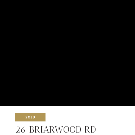
SOLD
26 BRIARWOOD RD