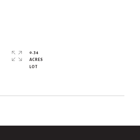
0.34
ACRES