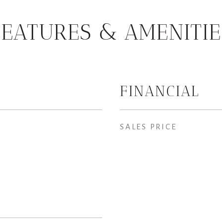
FEATURES & AMENITIE
FINANCIAL
SALES PRICE