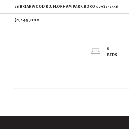
26 BRIARWOOD RD, FLORHAM PARK BORO 07932-2556
$1,149,000
5