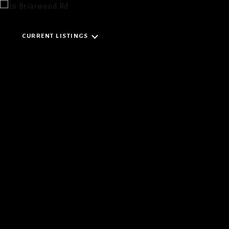
CURRENT LISTINGS