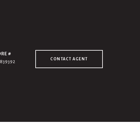
DRE #
CONTACT AGENT
7839392