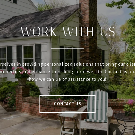
WORK WITH US
rselves in providing personalized solutions that bring our clien
roperties and enhance their long-term wealth. Contact us tod
how we can be of assistance to you!
CONTACT US