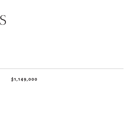
S
$1,149,000