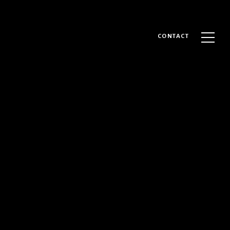
CONTACT