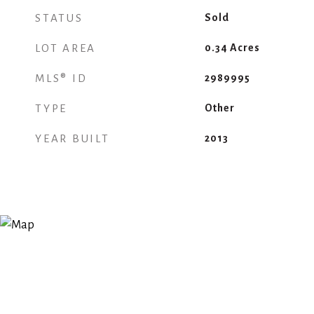
STATUS
Sold
LOT AREA
0.34
Acres
MLS® ID
2989995
TYPE
Other
YEAR BUILT
2013