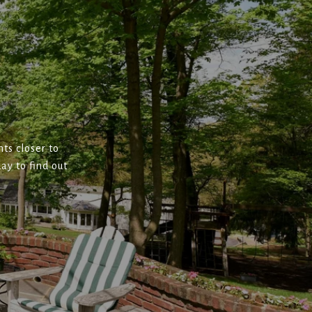
ts closer to
ay to find out