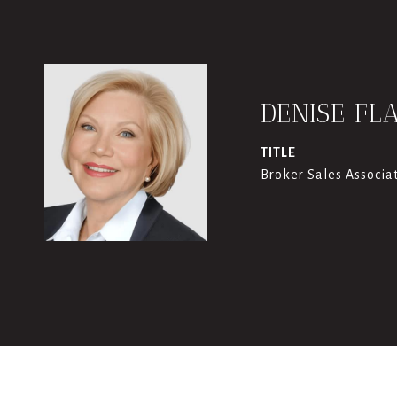
DENISE FL
TITLE
Broker Sales Associa