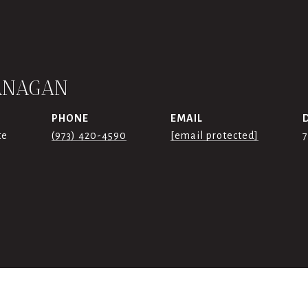
ANAGAN
PHONE
EMAIL
te
(973) 420-4590
[email protected]