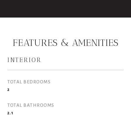
FEATURES & AMENITIES
INTERIOR
TOTAL BEDROOMS
2
TOTAL BATHROOMS
2.1