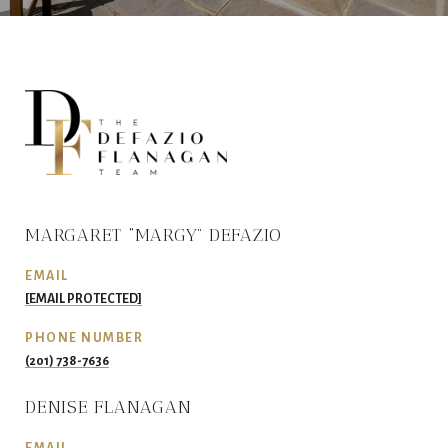
MARGARET “MARGY” DEFAZIO
EMAIL
[EMAIL PROTECTED]
PHONE NUMBER
(201) 738-7636
DENISE FLANAGAN