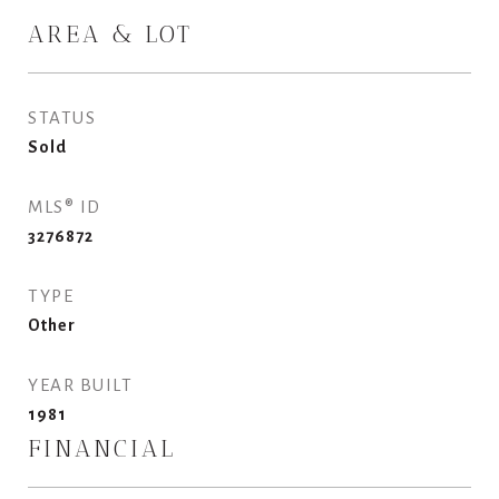
AREA & LOT
STATUS
Sold
MLS® ID
3276872
TYPE
Other
YEAR BUILT
1981
FINANCIAL