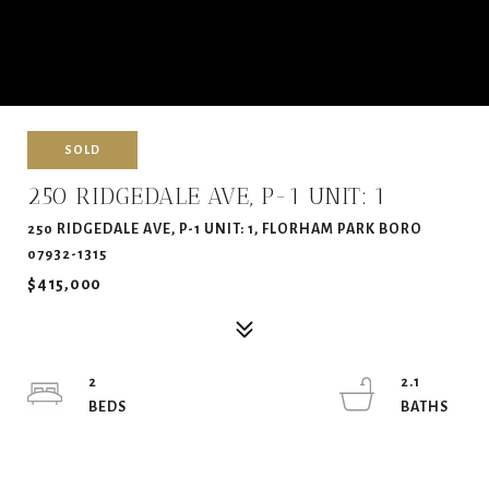
SOLD
250 RIDGEDALE AVE, P-1 UNIT: 1
250 RIDGEDALE AVE, P-1 UNIT: 1, FLORHAM PARK BORO
07932-1315
$415,000
2
2.1