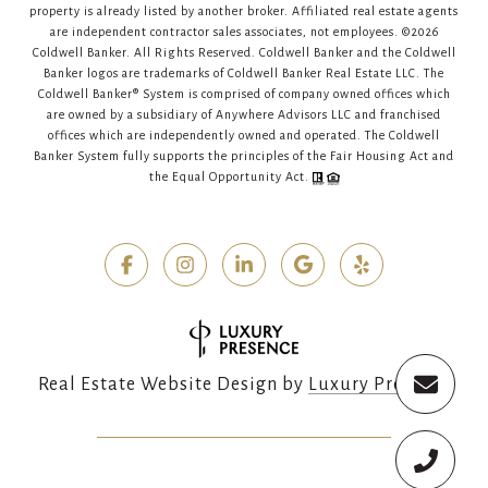
property is already listed by another broker. Affiliated real estate agents
are independent contractor sales associates, not employees. ©
2026
Coldwell Banker. All Rights Reserved. Coldwell Banker and the Coldwell
Banker logos are trademarks of Coldwell Banker Real Estate LLC. The
Coldwell Banker® System is comprised of company owned offices which
are owned by a subsidiary of Anywhere Advisors LLC and franchised
offices which are independently owned and operated. The Coldwell
Banker System fully supports the principles of the Fair Housing Act and
the Equal Opportunity Act.
Real Estate Website Design by
Luxury Presence