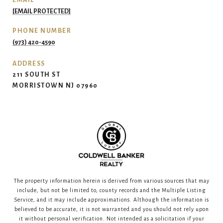
EMAIL
[EMAIL PROTECTED]
PHONE NUMBER
(973) 420-4590
ADDRESS
211 SOUTH ST
MORRISTOWN NJ 07960
The property information herein is derived from various sources that may
include, but not be limited to, county records and the Multiple Listing
Service, and it may include approximations. Although the information is
believed to be accurate, it is not warranted and you should not rely upon
it without personal verification. Not intended as a solicitation if your