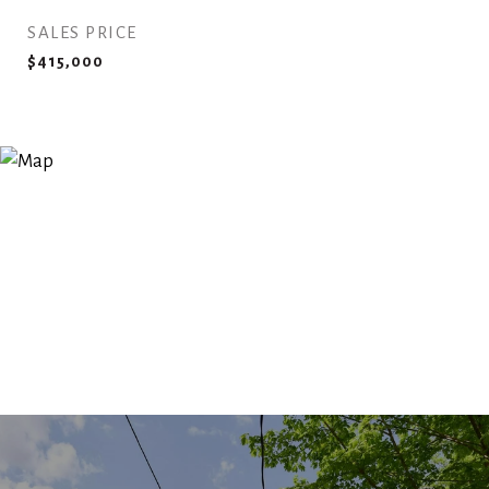
SALES PRICE
$415,000