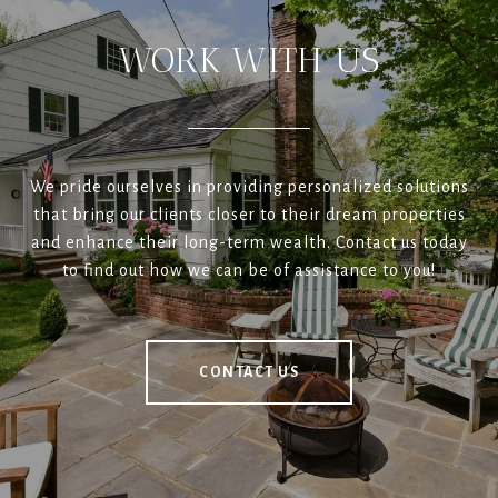
WORK WITH US
We pride ourselves in providing personalized solutions
that bring our clients closer to their dream properties
and enhance their long-term wealth. Contact us today
to find out how we can be of assistance to you!
CONTACT US