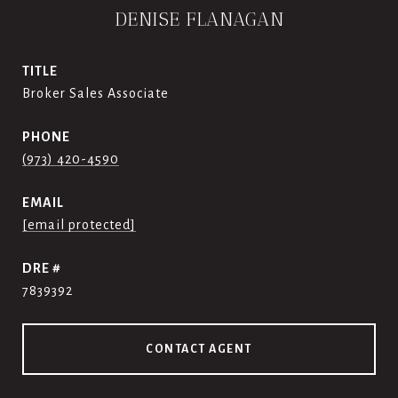
DENISE FLANAGAN
TITLE
Broker Sales Associate
PHONE
(973) 420-4590
EMAIL
[email protected]
DRE #
7839392
CONTACT AGENT