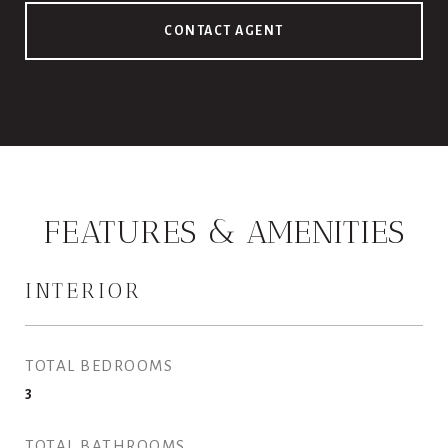
CONTACT AGENT
FEATURES & AMENITIES
INTERIOR
TOTAL BEDROOMS
3
TOTAL BATHROOMS