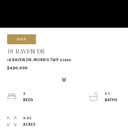
SOLD
18 RAVEN DR
18 RAVEN DR, MORRIS TWP 07960
$490,000
3
2.1
0.07
ACRES