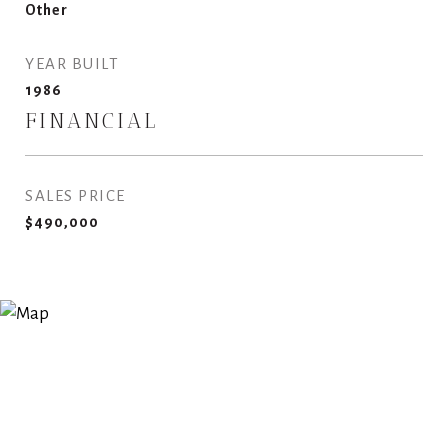
Other
YEAR BUILT
1986
FINANCIAL
SALES PRICE
$490,000