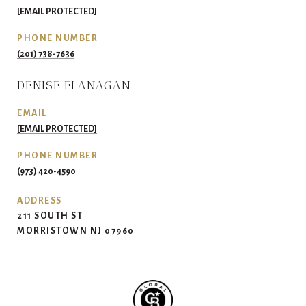
[EMAIL PROTECTED]
PHONE NUMBER
(201) 738-7636
DENISE FLANAGAN
EMAIL
[EMAIL PROTECTED]
PHONE NUMBER
(973) 420-4590
ADDRESS
211 SOUTH ST
MORRISTOWN NJ 07960