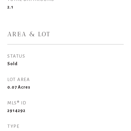
2.1
AREA & LOT
STATUS
Sold
LOT AREA
0.07
Acres
MLS® ID
2914292
TYPE