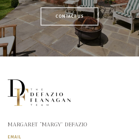
CONTACT US
MARGARET “MARGY” DEFAZIO
EMAIL