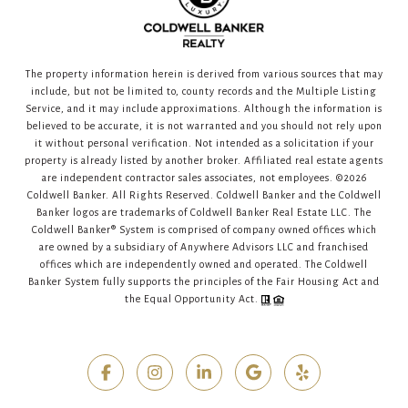
The property information herein is derived from various sources that may
include, but not be limited to, county records and the Multiple Listing
Service, and it may include approximations. Although the information is
believed to be accurate, it is not warranted and you should not rely upon
it without personal verification. Not intended as a solicitation if your
property is already listed by another broker. Affiliated real estate agents
are independent contractor sales associates, not employees. ©
2026
Coldwell Banker. All Rights Reserved. Coldwell Banker and the Coldwell
Banker logos are trademarks of Coldwell Banker Real Estate LLC. The
Coldwell Banker® System is comprised of company owned offices which
are owned by a subsidiary of Anywhere Advisors LLC and franchised
offices which are independently owned and operated. The Coldwell
Banker System fully supports the principles of the Fair Housing Act and
the Equal Opportunity Act.