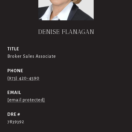
DENISE FLANAGAN
TITLE
Broker Sales Associate
PHONE
(973) 420-4590
EMAIL
[email protected]
DRE #
7839392