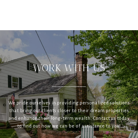
WORK WITH US
We pride ourselves in providing personalized solutions
that bring our clients closer to their dream properties
and enhance their long-term wealth. Contact us today
to find out how we can be of assistance to you!