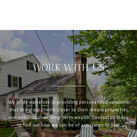
WORK WITH US
We pride ourselves in providing personalized solutions
that bring our clients closer to their dream properties
and enhance their long-term wealth. Contact us today
to find out how we can be of assistance to you!