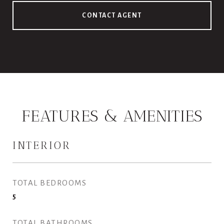
CONTACT AGENT
FEATURES & AMENITIES
INTERIOR
TOTAL BEDROOMS
5
TOTAL BATHROOMS