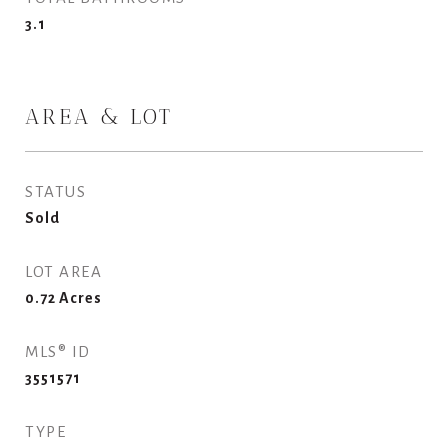
3.1
AREA & LOT
STATUS
Sold
LOT AREA
0.72
Acres
MLS® ID
3551571
TYPE