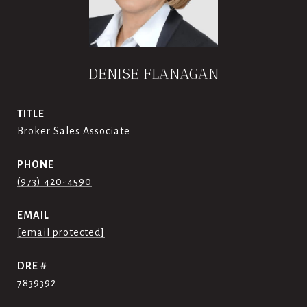
DENISE FLANAGAN
TITLE
Broker Sales Associate
PHONE
(973) 420-4590
EMAIL
[email protected]
DRE #
7839392