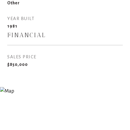
Other
YEAR BUILT
1981
FINANCIAL
SALES PRICE
$850,000