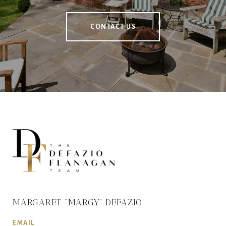
CONTACT US
MARGARET “MARGY” DEFAZIO
EMAIL