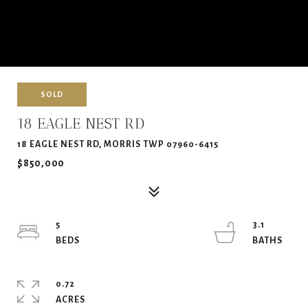
SOLD
18 EAGLE NEST RD
18 EAGLE NEST RD, MORRIS TWP 07960-6415
$850,000
5
3.1
0.72
ACRES