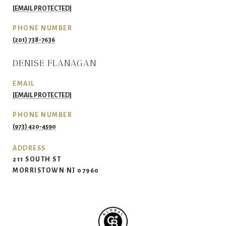
[EMAIL PROTECTED]
PHONE NUMBER
(201) 738-7636
DENISE FLANAGAN
EMAIL
[EMAIL PROTECTED]
PHONE NUMBER
(973) 420-4590
ADDRESS
211 SOUTH ST
MORRISTOWN NJ 07960