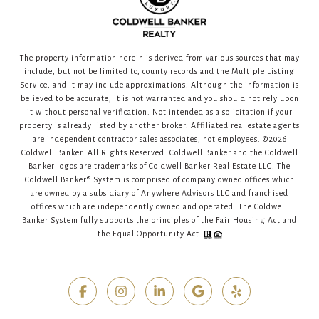
The property information herein is derived from various sources that may
include, but not be limited to, county records and the Multiple Listing
Service, and it may include approximations. Although the information is
believed to be accurate, it is not warranted and you should not rely upon
it without personal verification. Not intended as a solicitation if your
property is already listed by another broker. Affiliated real estate agents
are independent contractor sales associates, not employees. ©
2026
Coldwell Banker. All Rights Reserved. Coldwell Banker and the Coldwell
Banker logos are trademarks of Coldwell Banker Real Estate LLC. The
Coldwell Banker® System is comprised of company owned offices which
are owned by a subsidiary of Anywhere Advisors LLC and franchised
offices which are independently owned and operated. The Coldwell
Banker System fully supports the principles of the Fair Housing Act and
the Equal Opportunity Act.