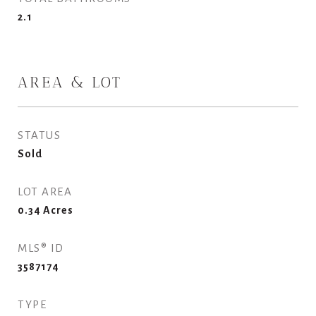
2.1
AREA & LOT
STATUS
Sold
LOT AREA
0.34
Acres
MLS® ID
3587174
TYPE