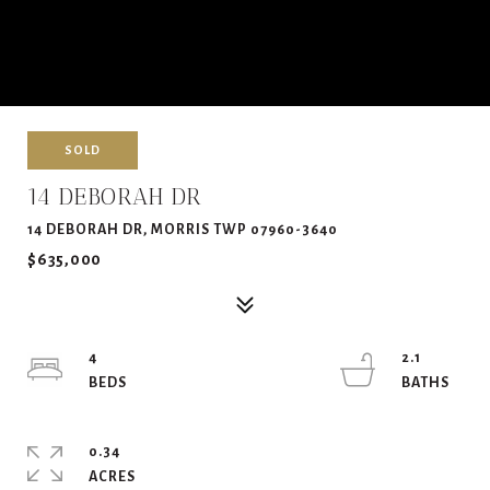
SOLD
14 DEBORAH DR
14 DEBORAH DR, MORRIS TWP 07960-3640
$635,000
4
2.1
0.34
ACRES