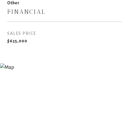
Other
FINANCIAL
SALES PRICE
$635,000