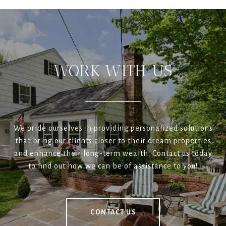
WORK WITH US
We pride ourselves in providing personalized solutions
that bring our clients closer to their dream properties
and enhance their long-term wealth. Contact us today
to find out how we can be of assistance to you!
CONTACT US