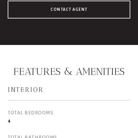
CONTACT AGENT
FEATURES & AMENITIES
INTERIOR
TOTAL BEDROOMS
4
TOTAL BATHROOMS