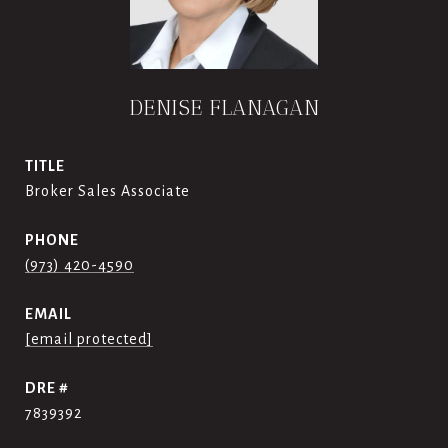
DENISE FLANAGAN
TITLE
Broker Sales Associate
PHONE
(973) 420-4590
EMAIL
[email protected]
DRE #
7839392