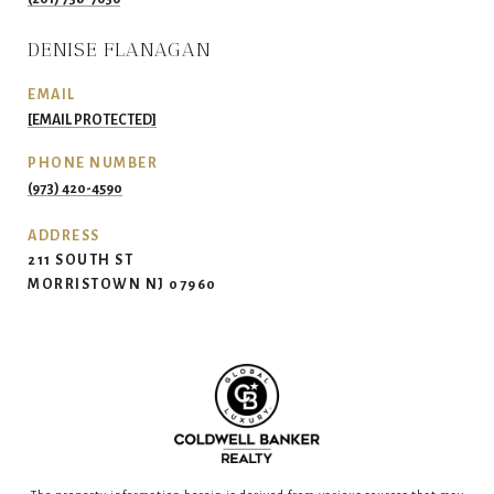
DENISE FLANAGAN
EMAIL
[EMAIL PROTECTED]
PHONE NUMBER
(973) 420-4590
ADDRESS
211 SOUTH ST
MORRISTOWN NJ 07960