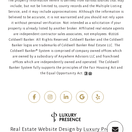
The property information herein is derived from various sources that may
include, but not be limited to, county records and the Multiple Listing
Service, and it may include approximations. Although the information is
believed to be accurate, it is not warranted and you should not rely upon
it without personal verification. Not intended as a solicitation if your
property is already listed by another broker. Affiliated real estate agents
are independent contractor sales associates, not employees. ©
2026
Coldwell Banker. All Rights Reserved. Coldwell Banker and the Coldwell
Banker logos are trademarks of Coldwell Banker Real Estate LLC. The
Coldwell Banker® System is comprised of company owned offices which
are owned by a subsidiary of Anywhere Advisors LLC and franchised
offices which are independently owned and operated. The Coldwell
Banker System fully supports the principles of the Fair Housing Act and
the Equal Opportunity Act.
Real Estate Website Design by
Luxury Presence