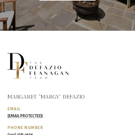
MARGARET “MARGY” DEFAZIO
EMAIL
[EMAIL PROTECTED]
PHONE NUMBER
(201) 738-7636