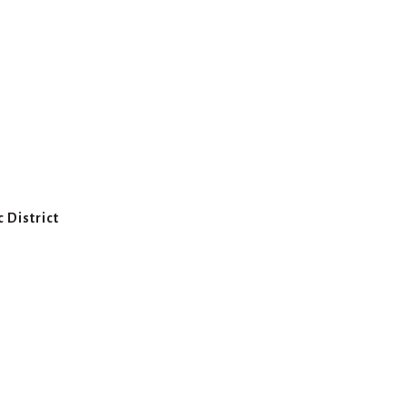
 District