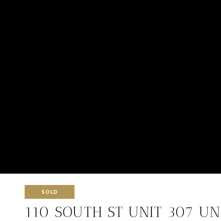
SOLD
110 SOUTH ST UNIT 307 UN