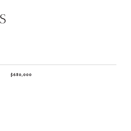
S
$680,000