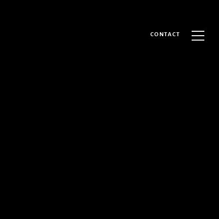
CONTACT