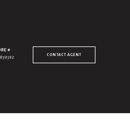
DRE #
CONTACT AGENT
7839392