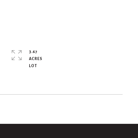
3.67
ACRES