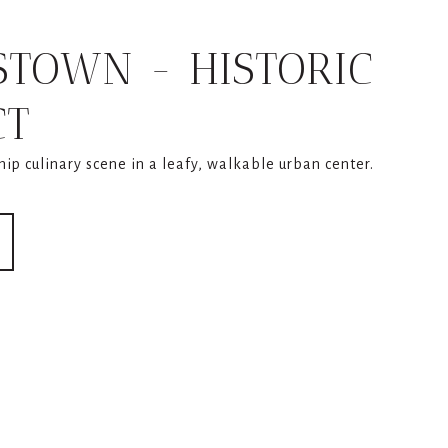
STOWN - HISTORIC
CT
 hip culinary scene in a leafy, walkable urban center.