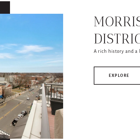
MORRI
DISTRI
A rich history and a
EXPLORE