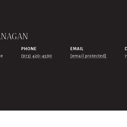
ANAGAN
PHONE
EMAIL
te
(973) 420-4590
[email protected]