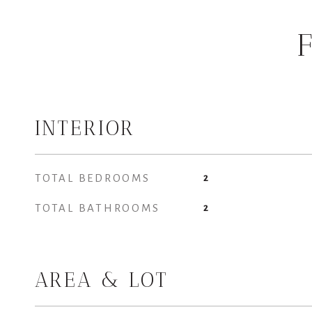
INTERIOR
TOTAL BEDROOMS
2
TOTAL BATHROOMS
2
AREA & LOT