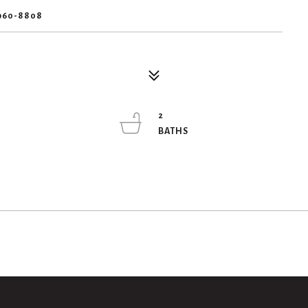
960-8808
2