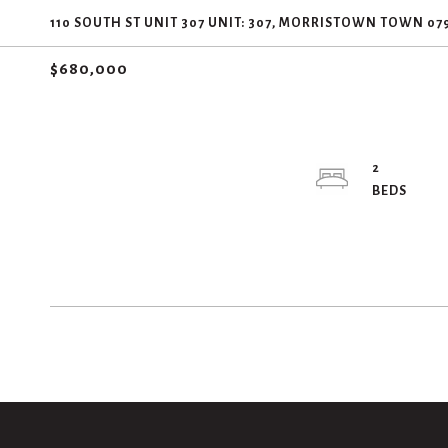
110 SOUTH ST UNIT 307 UNIT: 307, MORRISTOWN TOWN 07
$680,000
2