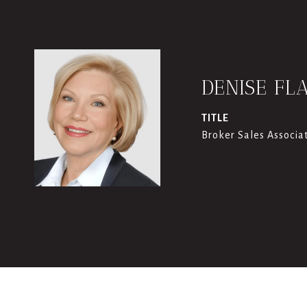
DENISE FL
TITLE
Broker Sales Associa