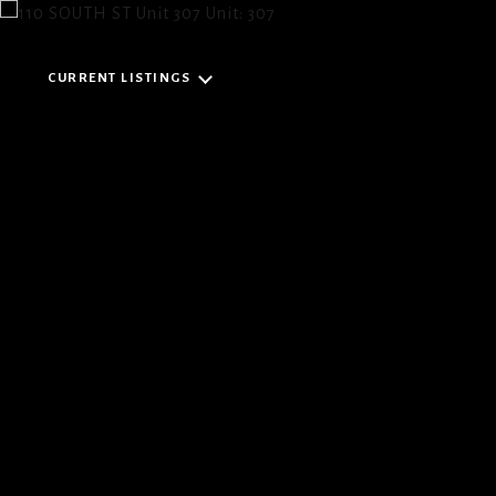
CURRENT LISTINGS