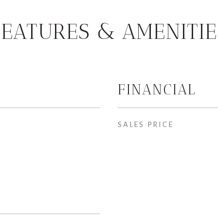
FEATURES & AMENITIE
FINANCIAL
SALES PRICE