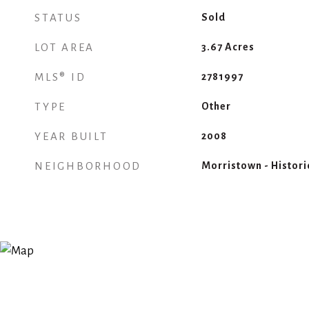
STATUS
Sold
LOT AREA
3.67
Acres
MLS® ID
2781997
TYPE
Other
YEAR BUILT
2008
NEIGHBORHOOD
Morristown - Historic