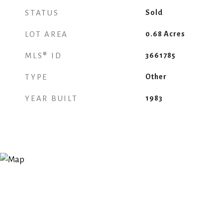
STATUS
Sold
LOT AREA
0.68
Acres
MLS® ID
3661785
TYPE
Other
YEAR BUILT
1983