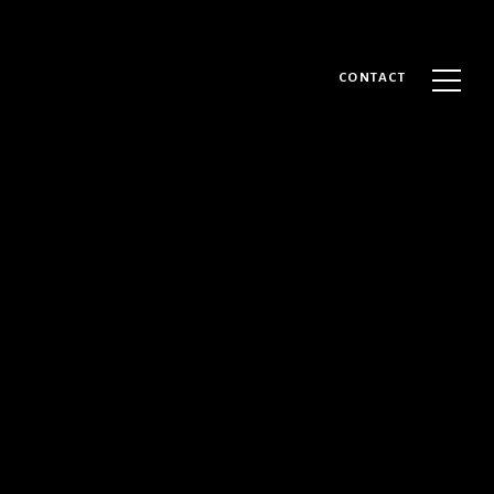
CONTACT