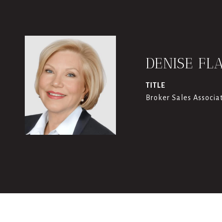
DENISE FL
TITLE
Broker Sales Associa