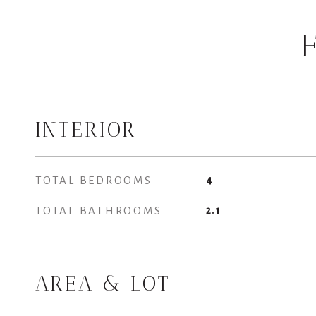
INTERIOR
TOTAL BEDROOMS
4
TOTAL BATHROOMS
2.1
AREA & LOT