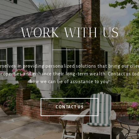
WORK WITH US
rselves in providing personalized solutions that bring our clien
roperties and enhance their long-term wealth. Contact us tod
how we can be of assistance to you!
CONTACT US