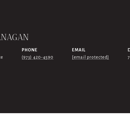
ANAGAN
PHONE
EMAIL
te
(973) 420-4590
[email protected]