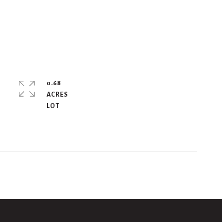
0.68
ACRES