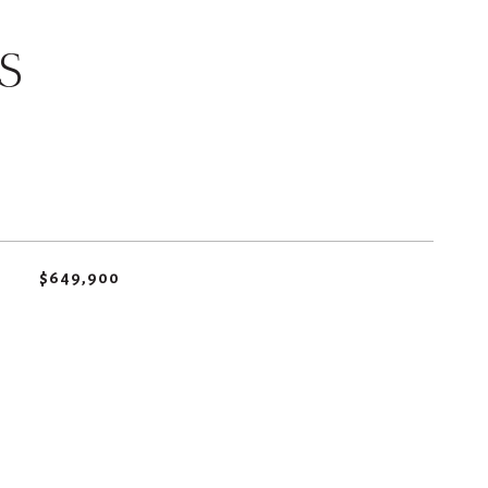
S
$649,900