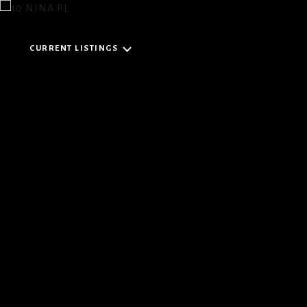
CURRENT LISTINGS