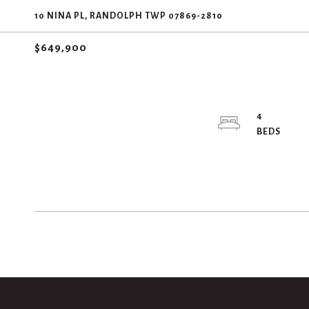
10 NINA PL, RANDOLPH TWP 07869-2810
$649,900
4