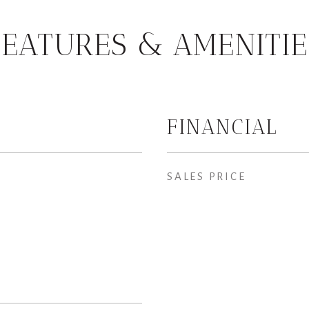
FEATURES & AMENITIE
FINANCIAL
SALES PRICE