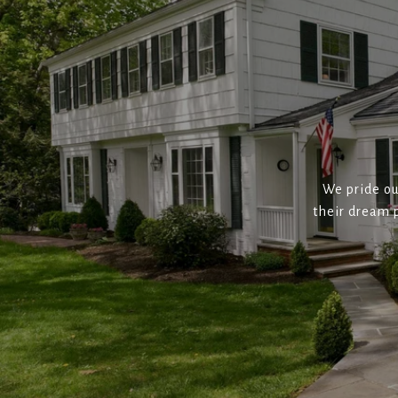
We pride ou
their dream p