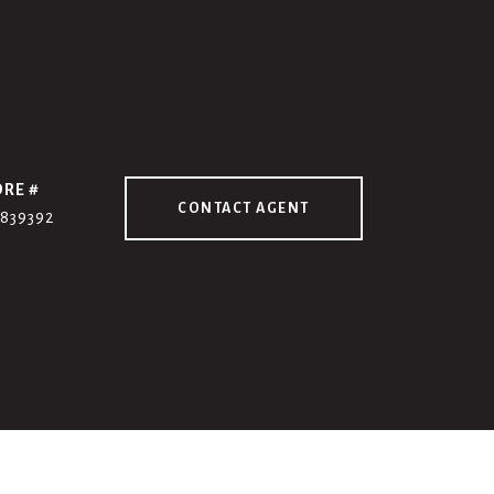
DRE #
CONTACT AGENT
7839392