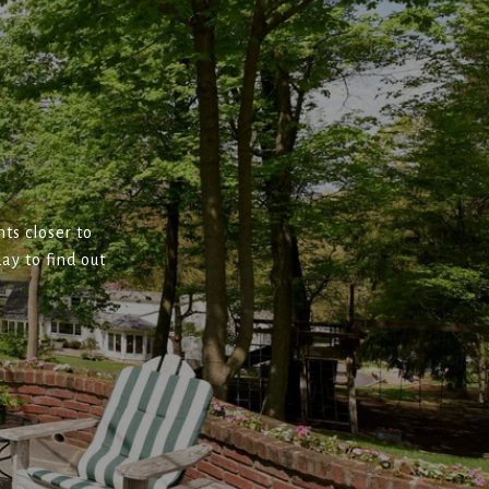
ts closer to
ay to find out