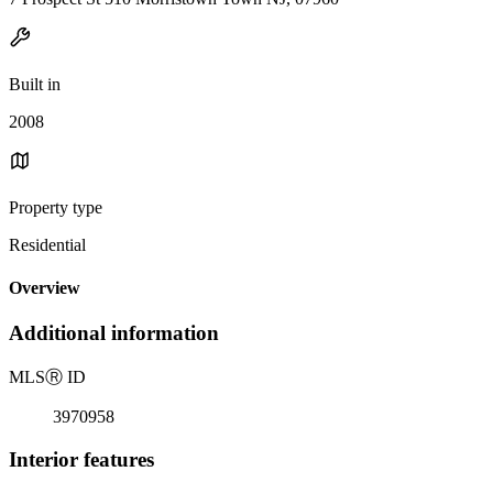
Built in
2008
Property type
Residential
Overview
Additional information
MLS
Ⓡ
ID
3970958
Interior features