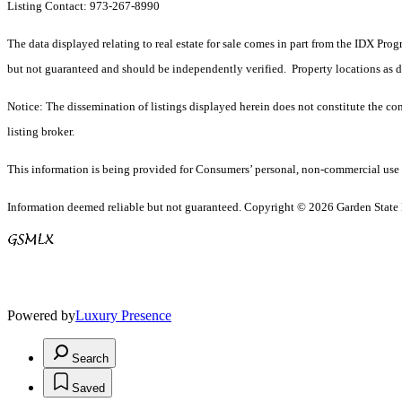
Listing Contact: 973-267-8990
The data displayed relating to real estate for sale comes in part from the IDX Pro
but not guaranteed and should be independently verified. Property locations as 
Notice: The dissemination of listings displayed herein does not constitute the con
listing broker.
This information is being provided for Consumers’ personal, non-commercial use 
Information deemed reliable but not guaranteed. Copyright © 2026 Garden State Mu
Powered by
Luxury Presence
Search
Saved