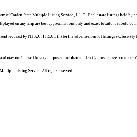
gram of Garden State Multiple Listing Service , L.L.C . Real estate listings held by
displayed on any map are best approximations only and exact locations should be i
sent required by N.J.A.C. 11:5.6.1 (n) for the advertisement of listings exclusively
and may not be used for any purpose other than to identify prospective properties
ltiple Listing Service. All rights reserved.