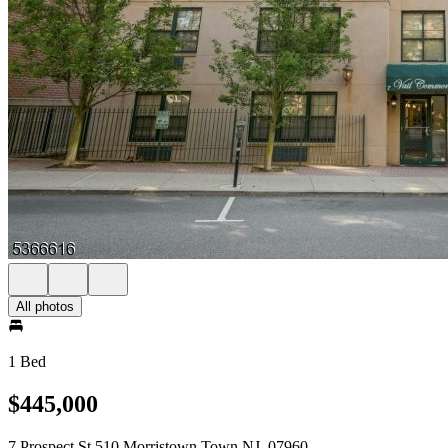
All photos
1 Bed
$445,000
7 Prospect St 510 Morristown Town NJ, 07960