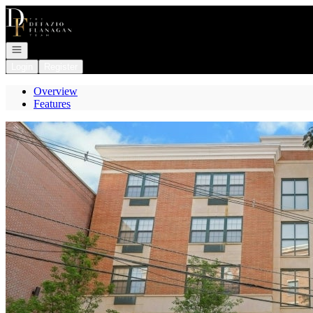
Go to: Homepage
Open navigation
Login
Register
Overview
Features