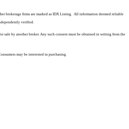
 other brokerage firms are marked as IDX Listing. All information deemed reliable
ndependently verified.
 for sale by another broker. Any such consent must be obtained in writing from the
 Consumers may be interested in purchasing.