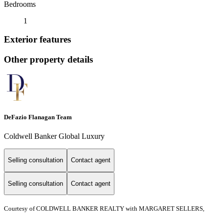
Bedrooms
1
Exterior features
Other property details
DeFazio Flanagan Team
Coldwell Banker Global Luxury
Selling consultation
Contact agent
Selling consultation
Contact agent
Courtesy of COLDWELL BANKER REALTY with MARGARET SELLERS,