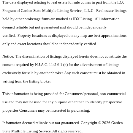
The data displayed relating to real estate for sale comes in part from the IDX
Program of Garden State Multiple Listing Service , L.L.C . Real estate listings
held by other brokerage firms are marked as IDX Listing. All information
deemed reliable but not guaranteed and should be independently
verified. Property locations as displayed on any map are best approximations
only and exact locations should be independently verified.
Notice: The dissemination of listings displayed herein does not constitute the
consent required by N.J.A.C. 11:5.6.1 (n) for the advertisement of listings
exclusively for sale by another broker. Any such consent must be obtained in
writing from the listing broker.
This information is being provided for Consumers’ personal, non-commercial
use and may not be used for any purpose other than to identify prospective
properties Consumers may be interested in purchasing.
Information deemed reliable but not guaranteed. Copyright © 2026 Garden
State Multiple Listing Service. All rights reserved.