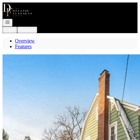
Go to: Homepage
Open navigation
Login
Register
Overview
Features