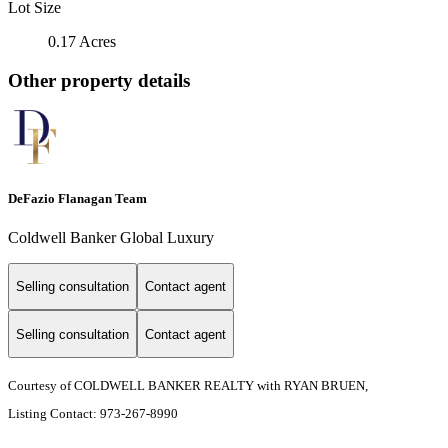
Lot Size
0.17 Acres
Other property details
DeFazio Flanagan Team
Coldwell Banker Global Luxury
Selling consultation
Contact agent
Selling consultation
Contact agent
Courtesy of COLDWELL BANKER REALTY with RYAN BRUEN,
Listing Contact: 973-267-8990