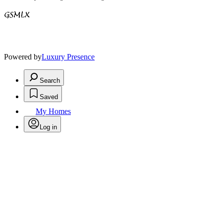
Powered by
Luxury Presence
Search
Saved
My Homes
Log in