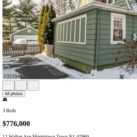
All photos
3 Beds
$776,000
12 Walker Ave Morristown Town NJ, 07960