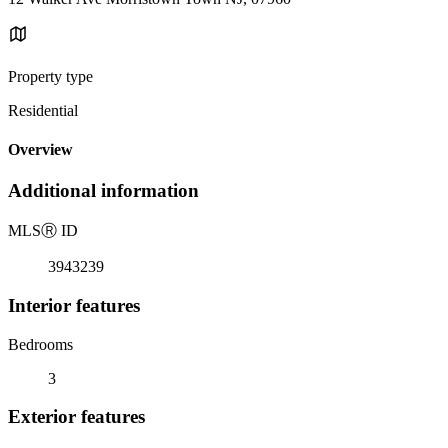
Property type
Residential
Overview
Additional information
MLS
Ⓡ
ID
3943239
Interior features
Bedrooms
3
Exterior features