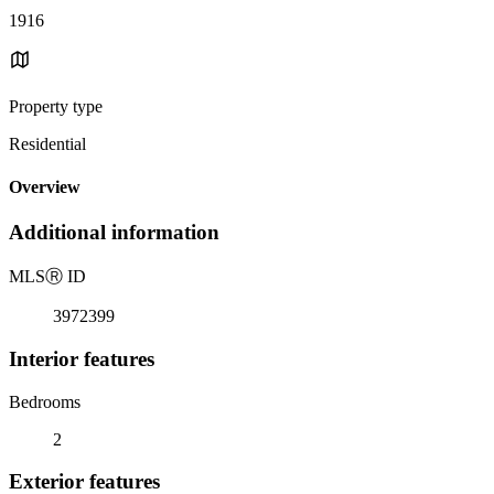
1916
Property type
Residential
Overview
Additional information
MLS
Ⓡ
ID
3972399
Interior features
Bedrooms
2
Exterior features