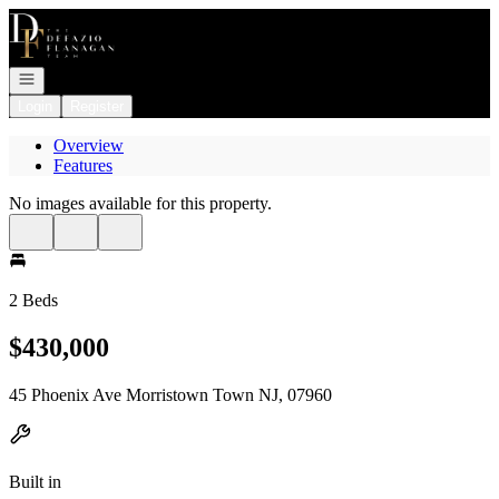
Go to: Homepage
Open navigation
Login
Register
Overview
Features
No images available for this property.
2 Beds
$430,000
45 Phoenix Ave Morristown Town NJ, 07960
Built in