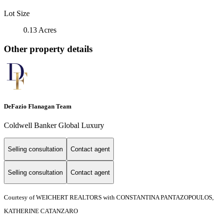
Lot Size
0.13 Acres
Other property details
DeFazio Flanagan Team
Coldwell Banker Global Luxury
Selling consultation
Contact agent
Selling consultation
Contact agent
Courtesy of WEICHERT REALTORS with CONSTANTINA PANTAZOPOULOS,
KATHERINE CATANZARO