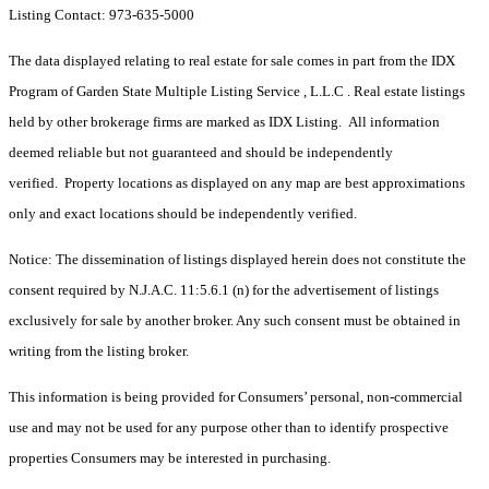
Listing Contact: 973-635-5000
The data displayed relating to real estate for sale comes in part from the IDX
Program of Garden State Multiple Listing Service , L.L.C . Real estate listings
held by other brokerage firms are marked as IDX Listing. All information
deemed reliable but not guaranteed and should be independently
verified. Property locations as displayed on any map are best approximations
only and exact locations should be independently verified.
Notice: The dissemination of listings displayed herein does not constitute the
consent required by N.J.A.C. 11:5.6.1 (n) for the advertisement of listings
exclusively for sale by another broker. Any such consent must be obtained in
writing from the listing broker.
This information is being provided for Consumers’ personal, non-commercial
use and may not be used for any purpose other than to identify prospective
properties Consumers may be interested in purchasing.