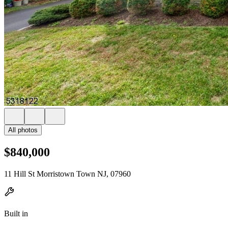
All photos
$840,000
11 Hill St Morristown Town NJ, 07960
Built in