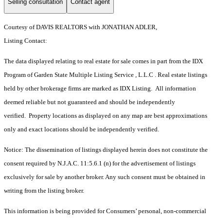
Selling consultation
Contact agent
Courtesy of DAVIS REALTORS with JONATHAN ADLER,
Listing Contact:
The data displayed relating to real estate for sale comes in part from the IDX
Program of Garden State Multiple Listing Service , L.L.C . Real estate listings
held by other brokerage firms are marked as IDX Listing. All information
deemed reliable but not guaranteed and should be independently
verified. Property locations as displayed on any map are best approximations
only and exact locations should be independently verified.
Notice: The dissemination of listings displayed herein does not constitute the
consent required by N.J.A.C. 11:5.6.1 (n) for the advertisement of listings
exclusively for sale by another broker. Any such consent must be obtained in
writing from the listing broker.
This information is being provided for Consumers’ personal, non-commercial