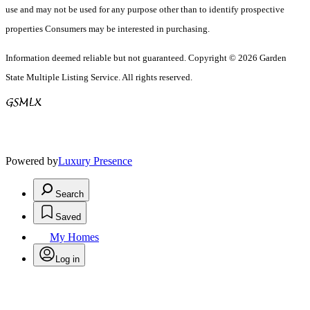
use and may not be used for any purpose other than to identify prospective
properties Consumers may be interested in purchasing.
Information deemed reliable but not guaranteed. Copyright © 2026 Garden
State Multiple Listing Service. All rights reserved.
Powered by
Luxury Presence
Search
Saved
My Homes
Log in