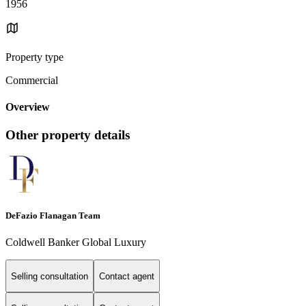
1956
Property type
Commercial
Overview
Other property details
DeFazio Flanagan Team
Coldwell Banker Global Luxury
Selling consultation
Contact agent