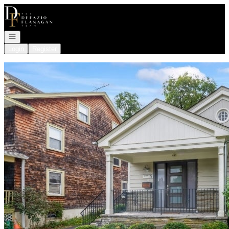
Go to: Homepage
Open navigation
Login
Register