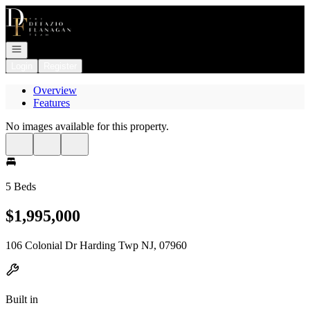
Go to: Homepage
Open navigation
Login
Register
Overview
Features
No images available for this property.
5 Beds
$1,995,000
106 Colonial Dr Harding Twp NJ, 07960
Built in