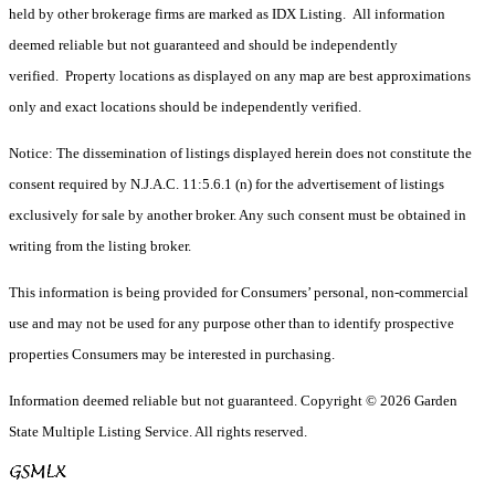
held by other brokerage firms are marked as IDX Listing. All information
deemed reliable but not guaranteed and should be independently
verified. Property locations as displayed on any map are best approximations
only and exact locations should be independently verified.
Notice: The dissemination of listings displayed herein does not constitute the
consent required by N.J.A.C. 11:5.6.1 (n) for the advertisement of listings
exclusively for sale by another broker. Any such consent must be obtained in
writing from the listing broker.
This information is being provided for Consumers’ personal, non-commercial
use and may not be used for any purpose other than to identify prospective
properties Consumers may be interested in purchasing.
Information deemed reliable but not guaranteed. Copyright © 2026 Garden
State Multiple Listing Service. All rights reserved.