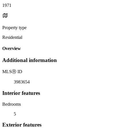
1971
Property type
Residential
Overview
Additional information
MLS
Ⓡ
ID
3983654
Interior features
Bedrooms
5
Exterior features