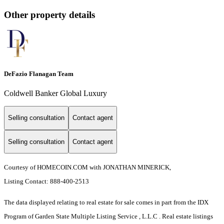
Other property details
DeFazio Flanagan Team
Coldwell Banker Global Luxury
Selling consultation
Contact agent
Selling consultation
Contact agent
Courtesy of HOMECOIN.COM with JONATHAN MINERICK,
Listing Contact: 888-400-2513
The data displayed relating to real estate for sale comes in part from the IDX
Program of Garden State Multiple Listing Service , L.L.C . Real estate listings