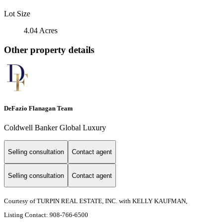
Lot Size
4.04 Acres
Other property details
DeFazio Flanagan Team
Coldwell Banker Global Luxury
Selling consultation
Contact agent
Selling consultation
Contact agent
Courtesy of TURPIN REAL ESTATE, INC. with KELLY KAUFMAN,
Listing Contact: 908-766-6500