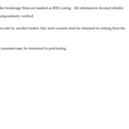
 other brokerage firms are marked as IDX Listing. All information deemed reliable
ndependently verified.
 for sale by another broker. Any such consent must be obtained in writing from the
 Consumers may be interested in purchasing.