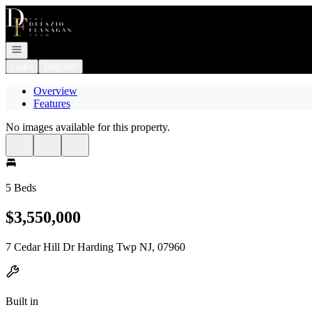
Go to: Homepage
Open navigation
Login
Register
Overview
Features
No images available for this property.
5 Beds
$3,550,000
7 Cedar Hill Dr Harding Twp NJ, 07960
Built in