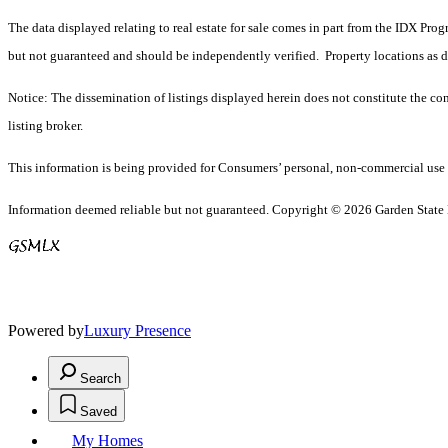
The data displayed relating to real estate for sale comes in part from the IDX Pro
but not guaranteed and should be independently verified. Property locations as 
Notice: The dissemination of listings displayed herein does not constitute the con
listing broker.
This information is being provided for Consumers’ personal, non-commercial use 
Information deemed reliable but not guaranteed. Copyright © 2026 Garden State Mu
Powered by
Luxury Presence
Search
Saved
My Homes