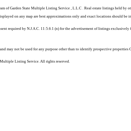
gram of Garden State Multiple Listing Service , L.L.C . Real estate listings held by
displayed on any map are best approximations only and exact locations should be i
sent required by N.J.A.C. 11:5.6.1 (n) for the advertisement of listings exclusively
and may not be used for any purpose other than to identify prospective properties
ltiple Listing Service. All rights reserved.