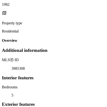
1982
Property type
Residential
Overview
Additional information
MLS
Ⓡ
ID
3985308
Interior features
Bedrooms
5
Exterior features