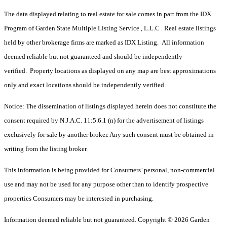
The data displayed relating to real estate for sale comes in part from the IDX
Program of Garden State Multiple Listing Service , L.L.C . Real estate listings
held by other brokerage firms are marked as IDX Listing. All information
deemed reliable but not guaranteed and should be independently
verified. Property locations as displayed on any map are best approximations
only and exact locations should be independently verified.
Notice: The dissemination of listings displayed herein does not constitute the
consent required by N.J.A.C. 11:5.6.1 (n) for the advertisement of listings
exclusively for sale by another broker. Any such consent must be obtained in
writing from the listing broker.
This information is being provided for Consumers’ personal, non-commercial
use and may not be used for any purpose other than to identify prospective
properties Consumers may be interested in purchasing.
Information deemed reliable but not guaranteed. Copyright © 2026 Garden