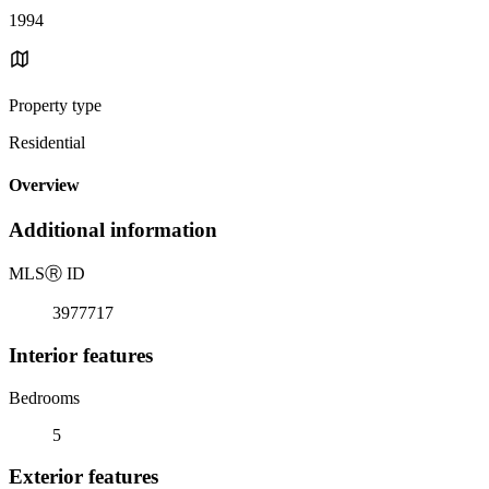
1994
Property type
Residential
Overview
Additional information
MLS
Ⓡ
ID
3977717
Interior features
Bedrooms
5
Exterior features