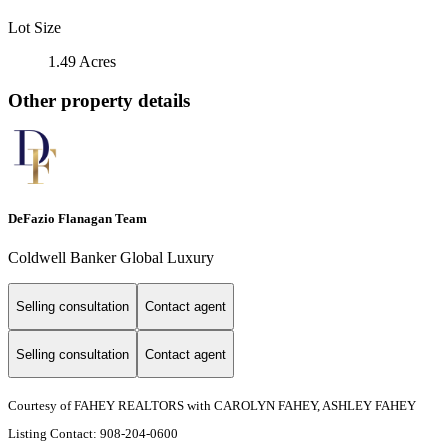
Lot Size
1.49 Acres
Other property details
DeFazio Flanagan Team
Coldwell Banker Global Luxury
Selling consultation
Contact agent
Selling consultation
Contact agent
Courtesy of FAHEY REALTORS with CAROLYN FAHEY, ASHLEY FAHEY
Listing Contact: 908-204-0600