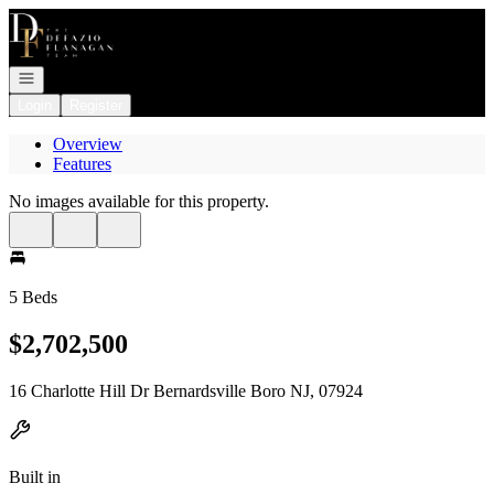
Go to: Homepage
Open navigation
Login
Register
Overview
Features
No images available for this property.
5 Beds
$2,702,500
16 Charlotte Hill Dr Bernardsville Boro NJ, 07924
Built in